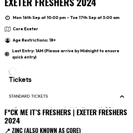
EXETER FRESHERS 2024
Mon 16th Sep at 10:00 pm – Tue 17th Sep at 3:00 am
Core Exeter
Age Restrictions: 18+
Last Entry: 1AM (Please arrive by Midnight to ensure
quick entry)
F*CK ME IT’S FRESHERS | EXETER FRESHERS
2024
📍 ZINC (ALSO KNOWN AS CORE)