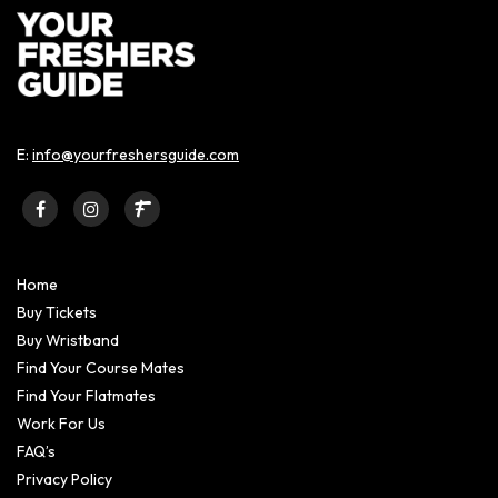
E:
info@yourfreshersguide.com
Home
Buy Tickets
Buy Wristband
Find Your Course Mates
Find Your Flatmates
Work For Us
FAQ’s
Privacy Policy