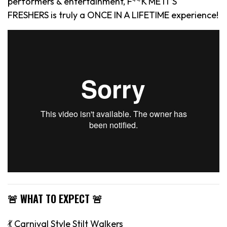
performers & entertainment, F**K ME IT’S
FRESHERS is truly a ONCE IN A LIFETIME experience!
🚨 WHAT TO EXPECT 🚨
💃 Carnival Style Stilt Walkers