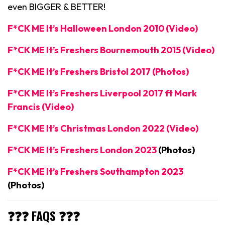
even BIGGER & BETTER!
F*CK ME It’s Halloween London 2010 (Video)
F*CK ME It’s Freshers Bournemouth 2015 (Video)
F*CK ME It’s Freshers Bristol 2017 (Photos)
F*CK ME It’s Freshers Liverpool 2017 ft Mark
Francis (Video)
F*CK ME It’s Christmas London 2022 (Video)
F*CK ME It’s Freshers London 2023
(Photos)
F*CK ME It’s Freshers Southampton 2023
(Photos)
❓❓❓ FAQS ❓❓❓