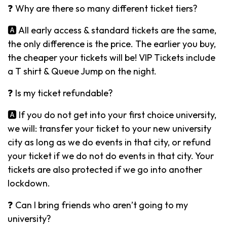
❓ Why are there so many different ticket tiers?
🅰️ All early access & standard tickets are the same,
the only difference is the price. The earlier you buy,
the cheaper your tickets will be! VIP Tickets include
a T shirt & Queue Jump on the night.
❓ Is my ticket refundable?
🅰️ If you do not get into your first choice university,
we will: transfer your ticket to your new university
city as long as we do events in that city, or refund
your ticket if we do not do events in that city. Your
tickets are also protected if we go into another
lockdown.
❓ Can I bring friends who aren’t going to my
university?