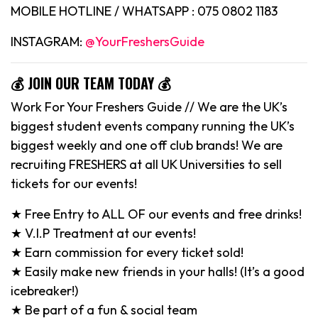
MOBILE HOTLINE / WHATSAPP : 075 0802 1183
INSTAGRAM:
@YourFreshersGuide
💰 JOIN OUR TEAM TODAY 💰
Work For Your Freshers Guide // We are the UK’s
biggest student events company running the UK’s
biggest weekly and one off club brands! We are
recruiting FRESHERS at all UK Universities to sell
tickets for our events!
★ Free Entry to ALL OF our events and free drinks!
★ V.I.P Treatment at our events!
★ Earn commission for every ticket sold!
★ Easily make new friends in your halls! (It’s a good
icebreaker!)
★ Be part of a fun & social team