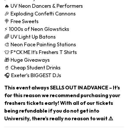
🔥 UV Neon Dancers & Performers
🎉 Exploding Confetti Cannons
🍭 Free Sweets
⚡️ 1000s of Neon Glowsticks
🌈 UV Light Up Batons
🎨 Neon Face Painting Stations
👕 F*CK ME It’s Freshers T Shirts
🎁 Huge Giveaways
🥤 Cheap Student Drinks
🎧 Exeter’s BIGGEST DJs
This event always SELLS OUT IN ADVANCE – It’s
for this reason we recommend purchasing your
freshers tickets early! With all of our tickets
being refundable if you do not get into
University, there’s really no reason to wait ⚠️