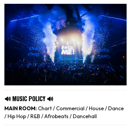
🔊 MUSIC POLICY 🔊
MAIN ROOM:
Chart / Commercial / House / Dance
/ Hip Hop / R&B / Afrobeats / Dancehall