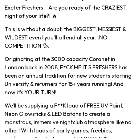
Exeter Freshers – Are you ready of the CRAZIEST
night of your life?! 🔥
This is without a doubt, the BIGGEST, MESSIEST &
WILDEST event you’ll attend all year…NO
COMPETITION 💦.
Originating at the 3000 capacity Coronet in
London back in 2008, F*CK ME IT’S FRESHERS has
been an annual tradition for new students starting
University & returners for 15+ years running! And
now it’s YOUR TURN!
We’ll be supplying a F**K load of FREE UV Paint,
Neon Glowsticks & LED Batons to create a
monstrous, immersive nightclub atmosphere like no
other! With loads of party games, freebies,