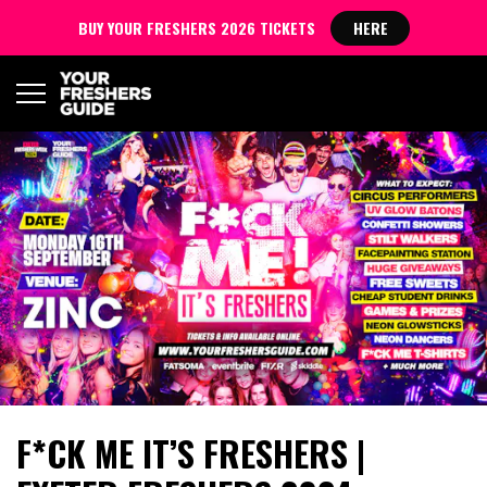
BUY YOUR FRESHERS 2026 TICKETS
HERE
F*CK ME IT’S FRESHERS |