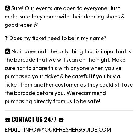
🅰️ Sure! Our events are open to everyone! Just
make sure they come with their dancing shoes &
good vibes 🎉
❓ Does my ticket need to be in my name?
🅰️ No it does not, the only thing that is important is
the barcode that we will scan on the night. Make
sure not to share this with anyone when you’ve
purchased your ticket & be careful if you buy a
ticket from another customer as they could still use
the barcode before you. We recommend
purchasing directly from us to be safe!
☎️ CONTACT US 24/7 ☎️
EMAIL : INFO@YOURFRESHERSGUIDE.COM