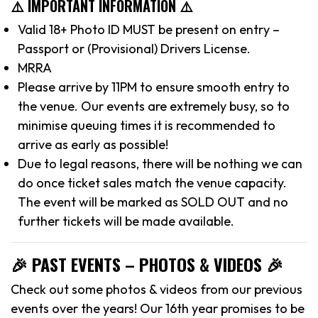
⚠️ IMPORTANT INFORMATION ⚠️
Valid 18+ Photo ID MUST be present on entry –
Passport or (Provisional) Drivers License.
MRRA
Please arrive by 11PM to ensure smooth entry to
the venue. Our events are extremely busy, so to
minimise queuing times it is recommended to
arrive as early as possible!
Due to legal reasons, there will be nothing we can
do once ticket sales match the venue capacity.
The event will be marked as SOLD OUT and no
further tickets will be made available.
🎉 PAST EVENTS – PHOTOS & VIDEOS 🎉
Check out some photos & videos from our previous
events over the years! Our 16th year promises to be