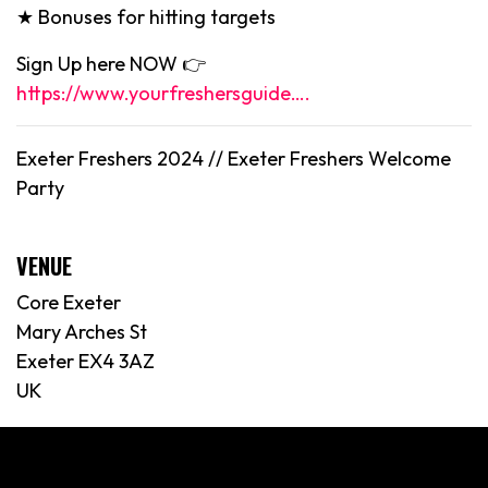
★ Bonuses for hitting targets
Sign Up here NOW 👉
https://www.yourfreshersguide….
Exeter Freshers 2024 // Exeter Freshers Welcome
Party
VENUE
Core Exeter
Mary Arches St
Exeter EX4 3AZ
UK