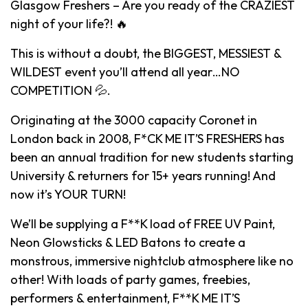
Glasgow Freshers – Are you ready of the CRAZIEST
night of your life?! 🔥
This is without a doubt, the BIGGEST, MESSIEST &
WILDEST event you’ll attend all year…NO
COMPETITION 💦.
Originating at the 3000 capacity Coronet in
London back in 2008, F*CK ME IT’S FRESHERS has
been an annual tradition for new students starting
University & returners for 15+ years running! And
now it’s YOUR TURN!
We’ll be supplying a F**K load of FREE UV Paint,
Neon Glowsticks & LED Batons to create a
monstrous, immersive nightclub atmosphere like no
other! With loads of party games, freebies,
performers & entertainment, F**K ME IT’S