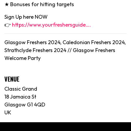
★ Bonuses for hitting targets
Sign Up here NOW
👉
https://www.yourfreshersguide….
Glasgow Freshers 2024, Caledonian Freshers 2024,
Strathclyde Freshers 2024 // Glasgow Freshers
Welcome Party
VENUE
Classic Grand
18 Jamaica St
Glasgow G1 4QD
UK