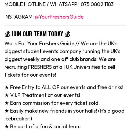
MOBILE HOTLINE / WHATSAPP : 075 0802 1183
INSTAGRAM:
@YourFreshersGuide
💰 JOIN OUR TEAM TODAY 💰
Work For Your Freshers Guide // We are the UK’s
biggest student events company running the UK’s
biggest weekly and one off club brands! We are
recruiting FRESHERS at all UK Universities to sell
tickets for our events!
★ Free Entry to ALL OF our events and free drinks!
★ V.I.P Treatment at our events!
★ Earn commission for every ticket sold!
★ Easily make new friends in your halls! (It’s a good
icebreaker!)
★ Be part of a fun & social team