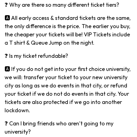
❓ Why are there so many different ticket tiers?
🅰️ All early access & standard tickets are the same,
the only difference is the price. The earlier you buy,
the cheaper your tickets will be! VIP Tickets include
a T shirt & Queue Jump on the night.
❓ Is my ticket refundable?
🅰️ If you do not get into your first choice university,
we will: transfer your ticket to your new university
city as long as we do events in that city, or refund
your ticket if we do not do events in that city. Your
tickets are also protected if we go into another
lockdown.
❓ Can I bring friends who aren’t going to my
university?