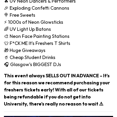
🔥 UV Neon Dancers & Performers
🎉 Exploding Confetti Cannons
🍭 Free Sweets
⚡️ 1000s of Neon Glowsticks
🌈 UV Light Up Batons
🎨 Neon Face Painting Stations
👕 F*CK ME It’s Freshers T Shirts
🎁 Huge Giveaways
🥤 Cheap Student Drinks
🎧 Glasgow’s BIGGEST DJs
This event always SELLS OUT IN ADVANCE – It’s
for this reason we recommend purchasing your
freshers tickets early! With all of our tickets
being refundable if you do not get into
University, there’s really no reason to wait ⚠️