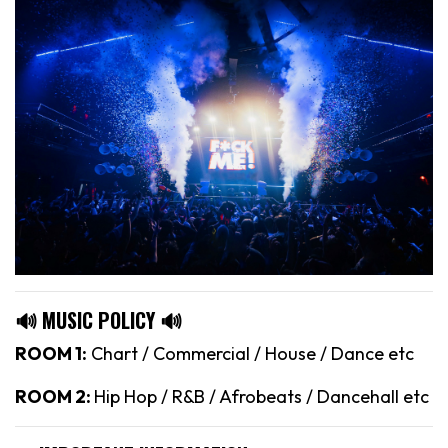
🔊 MUSIC POLICY 🔊
ROOM 1:
Chart / Commercial / House / Dance etc
ROOM 2:
Hip Hop / R&B / Afrobeats / Dancehall etc