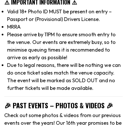
⚠️ IMPORTANT INFORMATION ⚠️
Valid 18+ Photo ID MUST be present on entry –
Passport or (Provisional) Drivers License.
MRRA
Please arrive by 11PM to ensure smooth entry to
the venue. Our events are extremely busy, so to
minimise queuing times it is recommended to
arrive as early as possible!
Due to legal reasons, there will be nothing we can
do once ticket sales match the venue capacity.
The event will be marked as SOLD OUT and no
further tickets will be made available.
🎉 PAST EVENTS – PHOTOS & VIDEOS 🎉
Check out some photos & videos from our previous
events over the years! Our 16th year promises to be