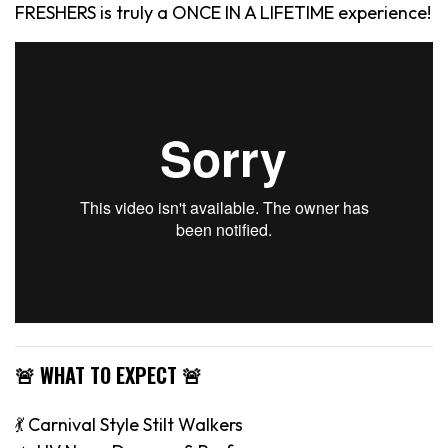
FRESHERS is truly a ONCE IN A LIFETIME experience!
🚨 WHAT TO EXPECT 🚨
💃 Carnival Style Stilt Walkers