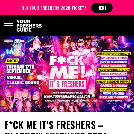
BUY YOUR FRESHERS 2026 TICKETS
HERE
F*CK ME IT’S FRESHERS –