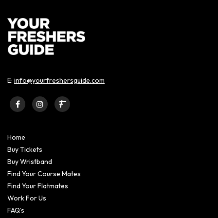
E:
info@yourfreshersguide.com
Home
Buy Tickets
Buy Wristband
Find Your Course Mates
Find Your Flatmates
Work For Us
FAQ’s