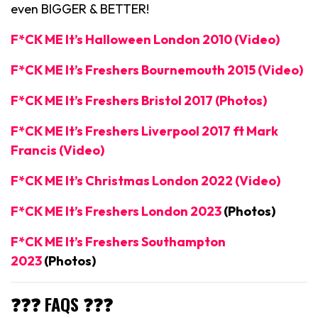
even BIGGER & BETTER!
F*CK ME It’s Halloween London 2010 (Video)
F*CK ME It’s Freshers Bournemouth 2015 (Video)
F*CK ME It’s Freshers Bristol 2017 (Photos)
F*CK ME It’s Freshers Liverpool 2017 ft Mark
Francis (Video)
F*CK ME It’s Christmas London 2022 (Video)
F*CK ME It’s Freshers London 2023
(Photos)
F*CK ME It’s Freshers Southampton
2023
(Photos)
❓❓❓ FAQS ❓❓❓