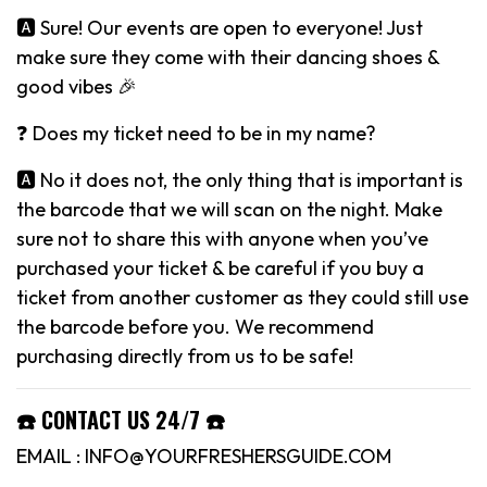
🅰️ Sure! Our events are open to everyone! Just
make sure they come with their dancing shoes &
good vibes 🎉
❓ Does my ticket need to be in my name?
🅰️ No it does not, the only thing that is important is
the barcode that we will scan on the night. Make
sure not to share this with anyone when you’ve
purchased your ticket & be careful if you buy a
ticket from another customer as they could still use
the barcode before you. We recommend
purchasing directly from us to be safe!
☎️ CONTACT US 24/7 ☎️
EMAIL : INFO@YOURFRESHERSGUIDE.COM