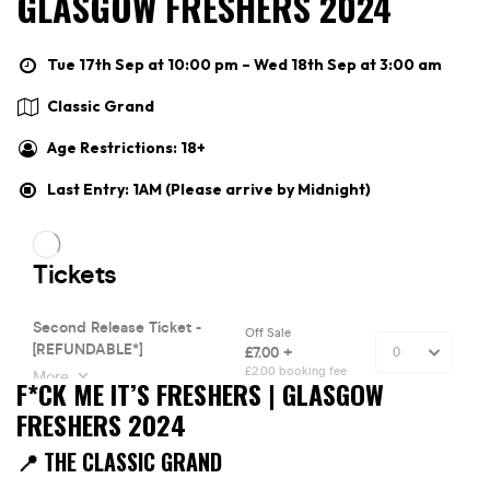
GLASGOW FRESHERS 2024
Tue 17th Sep at 10:00 pm – Wed 18th Sep at 3:00 am
Classic Grand
Age Restrictions: 18+
Last Entry: 1AM (Please arrive by Midnight)
F*CK ME IT’S FRESHERS | GLASGOW
FRESHERS 2024
📍 THE CLASSIC GRAND