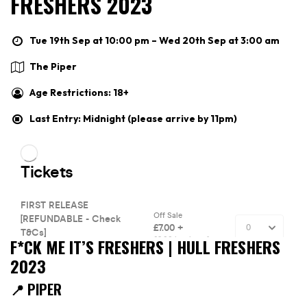
FRESHERS 2023
Tue 19th Sep at 10:00 pm – Wed 20th Sep at 3:00 am
The Piper
Age Restrictions: 18+
Last Entry: Midnight (please arrive by 11pm)
F*CK ME IT’S FRESHERS | HULL FRESHERS
2023
📍 PIPER