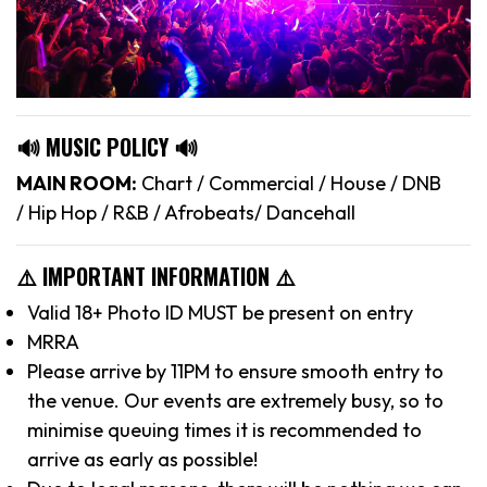
🔊 MUSIC POLICY 🔊
MAIN ROOM:
Chart / Commercial / House / DNB
/ Hip Hop / R&B / Afrobeats/ Dancehall
⚠️ IMPORTANT INFORMATION ⚠️
Valid 18+ Photo ID MUST be present on entry
MRRA
Please arrive by 11PM to ensure smooth entry to
the venue. Our events are extremely busy, so to
minimise queuing times it is recommended to
arrive as early as possible!