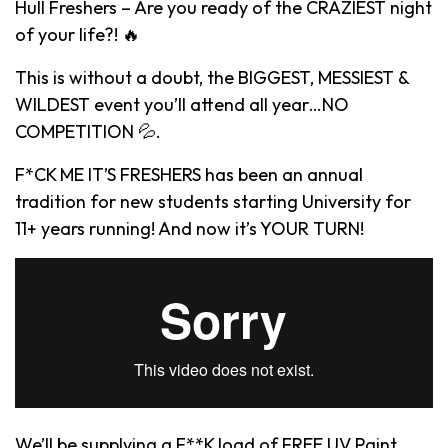
Hull Freshers – Are you ready of the CRAZIEST night
of your life?! 🔥
This is without a doubt, the BIGGEST, MESSIEST &
WILDEST event you’ll attend all year…NO
COMPETITION 💦.
F*CK ME IT’S FRESHERS has been an annual
tradition for new students starting University for
11+ years running! And now it’s YOUR TURN!
We’ll be supplying a F**K load of FREE UV Paint,