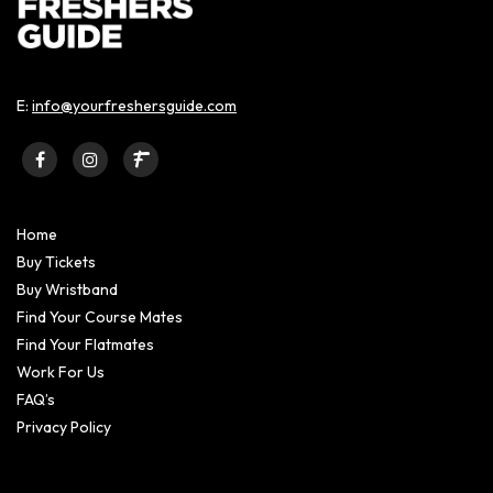
E:
info@yourfreshersguide.com
Home
Buy Tickets
Buy Wristband
Find Your Course Mates
Find Your Flatmates
Work For Us
FAQ’s
Privacy Policy