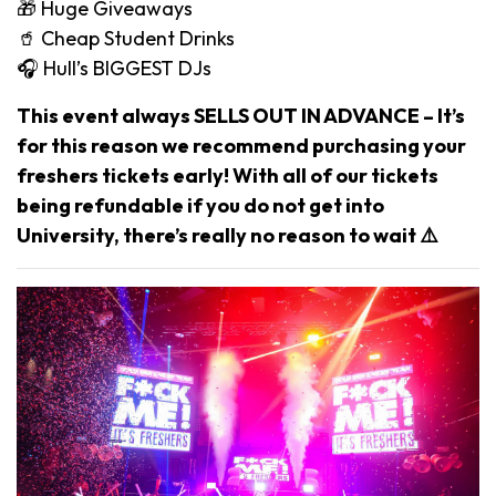
🎁 Huge Giveaways
🥤 Cheap Student Drinks
🎧 Hull’s BIGGEST DJs
This event always SELLS OUT IN ADVANCE – It’s
for this reason we recommend purchasing your
freshers tickets early! With all of our tickets
being refundable if you do not get into
University, there’s really no reason to wait ⚠️