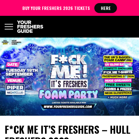
BUY YOUR FRESHERS 2026 TICKETS
HERE
F*CK ME IT’S FRESHERS – HULL