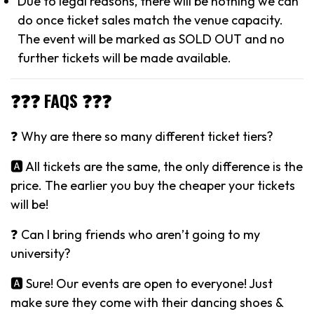
Due to legal reasons, there will be nothing we can
do once ticket sales match the venue capacity.
The event will be marked as SOLD OUT and no
further tickets will be made available.
❓❓❓ FAQS ❓❓❓
❓ Why are there so many different ticket tiers?
🅰️ All tickets are the same, the only difference is the
price. The earlier you buy the cheaper your tickets
will be!
❓ Can I bring friends who aren’t going to my
university?
🅰️ Sure! Our events are open to everyone! Just
make sure they come with their dancing shoes &