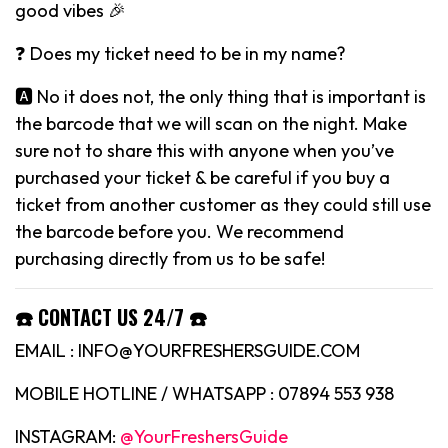
good vibes 🎉
❓ Does my ticket need to be in my name?
🅰️ No it does not, the only thing that is important is
the barcode that we will scan on the night. Make
sure not to share this with anyone when you’ve
purchased your ticket & be careful if you buy a
ticket from another customer as they could still use
the barcode before you. We recommend
purchasing directly from us to be safe!
☎️ CONTACT US 24/7 ☎️
EMAIL : INFO@YOURFRESHERSGUIDE.COM
MOBILE HOTLINE / WHATSAPP : 07894 553 938
INSTAGRAM:
@YourFreshersGuide