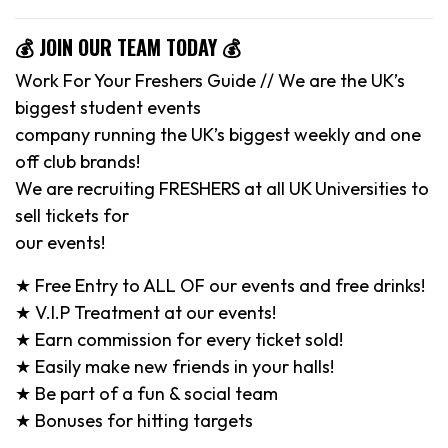
💰 JOIN OUR TEAM TODAY 💰
Work For Your Freshers Guide // We are the UK’s
biggest student events
company running the UK’s biggest weekly and one
off club brands!
We are recruiting FRESHERS at all UK Universities to
sell tickets for
our events!
★ Free Entry to ALL OF our events and free drinks!
★ V.I.P Treatment at our events!
★ Earn commission for every ticket sold!
★ Easily make new friends in your halls!
★ Be part of a fun & social team
★ Bonuses for hitting targets