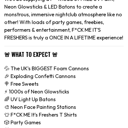
Neon Glowsticks & LED Batons to create a
monstrous, immersive nightclub atmosphere like no
other! With loads of party games, freebies,
performers & entertainment, F*CK ME IT’S
FRESHERS is truly a ONCE IN A LIFETIME experience!
🚨 WHAT TO EXPECT 🚨
💦 The UK’s BIGGEST Foam Cannons
🎉 Exploding Confetti Cannons
🍭 Free Sweets
⚡️ 1000s of Neon Glowsticks
🌈 UV Light Up Batons
🎨 Neon Face Painting Stations
👕 F*CK ME It’s Freshers T Shirts
🎲 Party Games