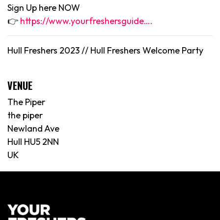
Sign Up here NOW
👉
https://www.yourfreshersguide….
Hull Freshers 2023 //
Hull
Freshers Welcome Party
VENUE
The Piper
the piper
Newland Ave
Hull HU5 2NN
UK