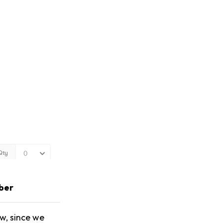
ber
w, since we