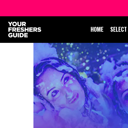
HOME
SELECT