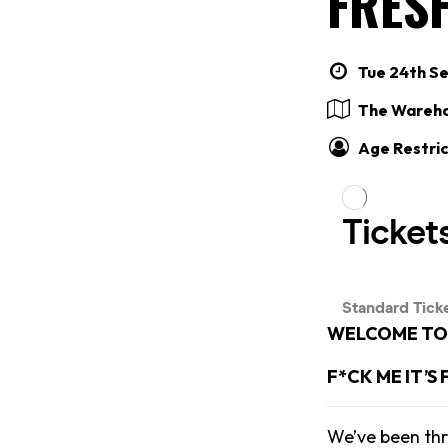
FRES
Tue 24th Se
The Wareh
Age Restric
WELCOME TO 
F*CK ME IT’S
We’ve been thr