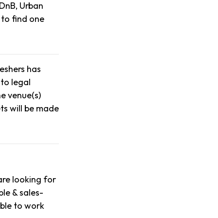
 DnB, Urban
 to find one
reshers has
to legal
he venue(s)
ts will be made
re looking for
ble & sales-
able to work