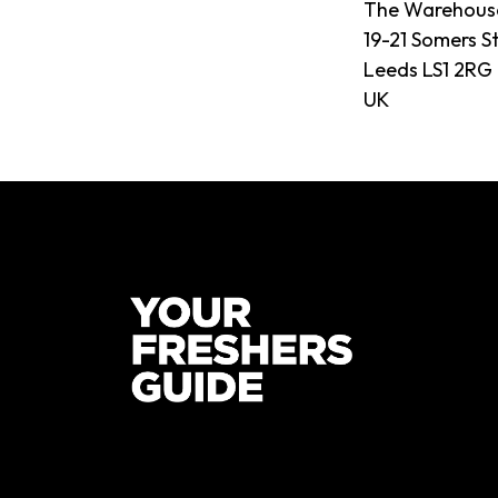
The Warehous
19-21 Somers S
Leeds LS1 2RG
UK