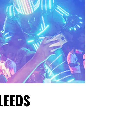
 LEEDS