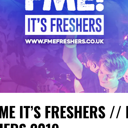
ME IT’S FRESHERS //