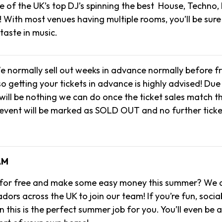
 of the UK’s top DJ’s spinning the best House, Techno,
! With most venues having multiple rooms, you’ll be sure
 taste in music.
e normally sell out weeks in advance normally before f
o getting your tickets in advance is highly advised! Due 
will be nothing we can do once the ticket sales match t
 event will be marked as SOLD OUT and no further ticke
AM
 for free and make some easy money this summer? We a
rs across the UK to join our team! If you’re fun, socia
 this is the perfect summer job for you. You’ll even be 