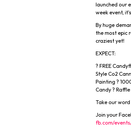
launched our ep
week event, it’
By huge demand
the most epic 
craziest yet!
EXPECT:
? FREE Candyfl
Style Co2 Can
Painting ? 100
Candy ? Raffle 
Take our word f
Join your Faceb
fb.com/events