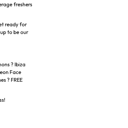
verage freshers
et ready for
 up to be our
ons ? Ibiza
Neon Face
mes ? FREE
ss!