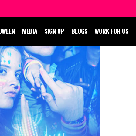
OWEEN
MEDIA
SIGN UP
BLOGS
WORK FOR US