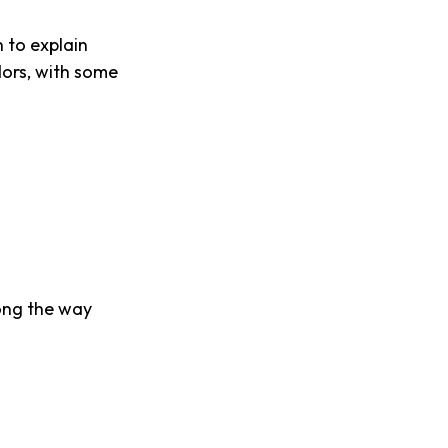
 to explain
dors, with some
ong the way