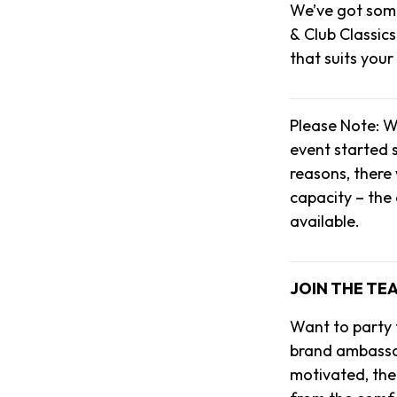
We’ve got some
& Club Classics
that suits your
Please Note: W
event started s
reasons, there 
capacity – the
available.
JOIN THE TE
Want to party
brand ambassado
motivated, then