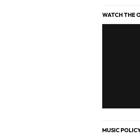
WATCH THE O
MUSIC POLIC