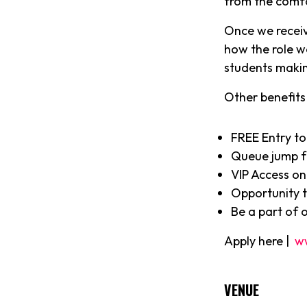
from the comf
Once we receiv
how the role w
students makin
Other benefits 
FREE Entry to
Queue jump f
VIP Access on
Opportunity to
Be a part of 
Apply here |
w
VENUE