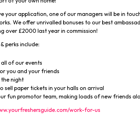
ort of your own home!
e your application, one of our managers will be in touch
orks. We offer unrivalled bonuses to our best ambassa
g over £2000 last year in commission!
& perks include:
 all of our events
or you and your friends
 the night
 sell paper tickets in your halls on arrival
our fun promotor team, making loads of new friends al
ww.yourfreshersguide.com/work-for-us