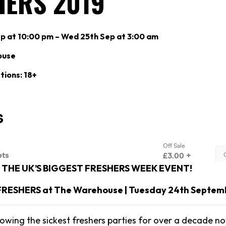
HERS 2019
p at 10:00 pm – Wed 25th Sep at 3:00 am
ouse
tions: 18+
THE UK’S BIGGEST FRESHERS WEEK EVENT!
 FRESHERS at The Warehouse | Tuesday 24th Septem
owing the sickest freshers parties for over a decade no