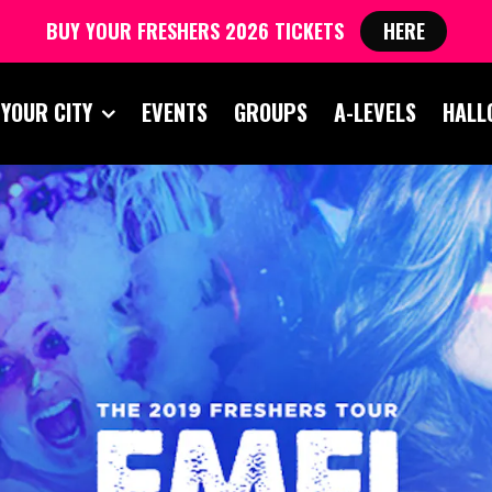
BUY YOUR FRESHERS 2026 TICKETS
HERE
 YOUR CITY
EVENTS
GROUPS
A-LEVELS
HALL