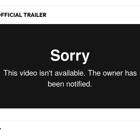
FFICIAL TRAILER
Y