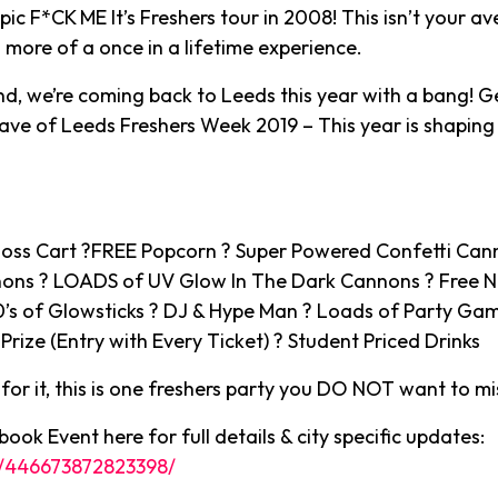
ic F*CK ME It’s Freshers tour in 2008! This isn’t your a
s more of a once in a lifetime experience.
, we’re coming back to Leeds this year with a bang! G
rave of Leeds Freshers Week 2019 – This year is shaping
oss Cart ?FREE Popcorn ? Super Powered Confetti Cann
nons ? LOADS of UV Glow In The Dark Cannons ? Free 
0’s of Glowsticks ? DJ & Hype Man ? Loads of Party Ga
Prize (Entry with Every Ticket) ? Student Priced Drinks
or it, this is one freshers party you DO NOT want to mi
ook Event here for full details & city specific updates:
/446673872823398/