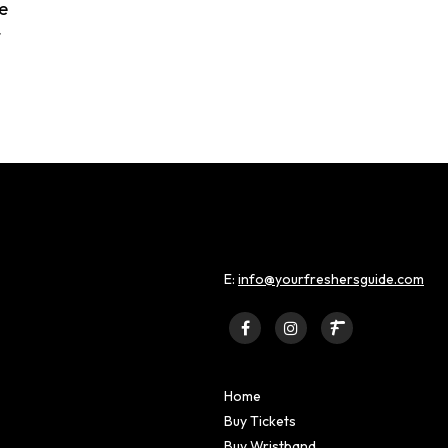
e
t
E:
info@yourfreshersguide.com
Home
Buy Tickets
Buy Wristband