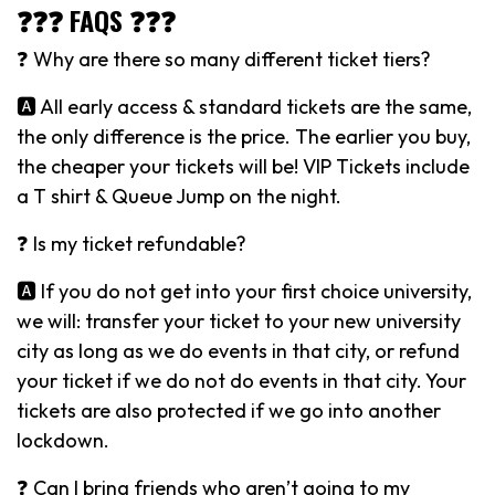
❓❓❓ FAQS ❓❓❓
❓ Why are there so many different ticket tiers?
🅰️ All early access & standard tickets are the same,
the only difference is the price. The earlier you buy,
the cheaper your tickets will be! VIP Tickets include
a T shirt & Queue Jump on the night.
❓ Is my ticket refundable?
🅰️ If you do not get into your first choice university,
we will: transfer your ticket to your new university
city as long as we do events in that city, or refund
your ticket if we do not do events in that city. Your
tickets are also protected if we go into another
lockdown.
❓ Can I bring friends who aren’t going to my