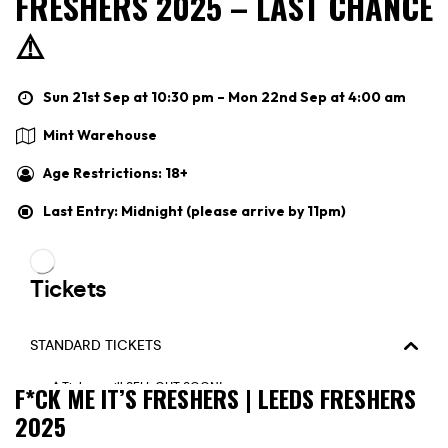
FRESHERS 2025 – LAST CHANCE
⚠️
Sun 21st Sep at 10:30 pm – Mon 22nd Sep at 4:00 am
Mint Warehouse
Age Restrictions: 18+
Last Entry: Midnight (please arrive by 11pm)
F*CK ME IT’S FRESHERS | LEEDS FRESHERS
2025