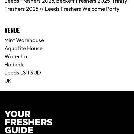
Leeds Freshers 2025, Beckett Freshers 2025, Trinity
Freshers 2025 //
Leeds
Freshers Welcome Party
VENUE
Mint Warehouse
Aquatite House
Water Ln
Holbeck
Leeds LS11 9UD
UK