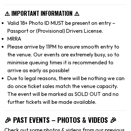
⚠️ IMPORTANT INFORMATION ⚠️
Valid 18+ Photo ID MUST be present on entry –
Passport or (Provisional) Drivers License.
MRRA
Please arrive by 11PM to ensure smooth entry to
the venue. Our events are extremely busy, so to
minimise queuing times it is recommended to
arrive as early as possible!
Due to legal reasons, there will be nothing we can
do once ticket sales match the venue capacity.
The event will be marked as SOLD OUT and no
further tickets will be made available.
🎉 PAST EVENTS – PHOTOS & VIDEOS 🎉
Check out some photos & videos from our previous