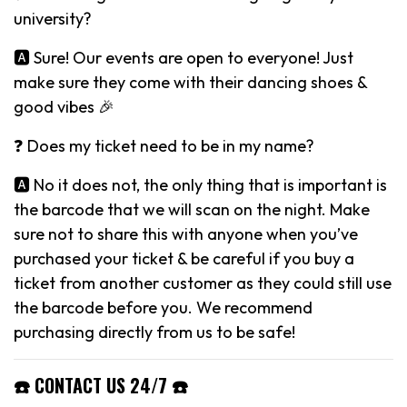
university?
🅰️ Sure! Our events are open to everyone! Just
make sure they come with their dancing shoes &
good vibes 🎉
❓ Does my ticket need to be in my name?
🅰️ No it does not, the only thing that is important is
the barcode that we will scan on the night. Make
sure not to share this with anyone when you’ve
purchased your ticket & be careful if you buy a
ticket from another customer as they could still use
the barcode before you. We recommend
purchasing directly from us to be safe!
☎️ CONTACT US 24/7 ☎️