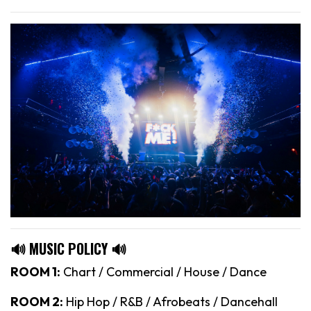
🔊 MUSIC POLICY 🔊
ROOM 1:
Chart / Commercial / House / Dance
ROOM 2:
Hip Hop / R&B / Afrobeats / Dancehall