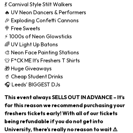
💃 Carnival Style Stilt Walkers
🔥 UV Neon Dancers & Performers
🎉 Exploding Confetti Cannons
🍭 Free Sweets
⚡️ 1000s of Neon Glowsticks
🌈 UV Light Up Batons
🎨 Neon Face Painting Stations
👕 F*CK ME It’s Freshers T Shirts
🎁 Huge Giveaways
🥤 Cheap Student Drinks
🎧 Leeds’ BIGGEST DJs
This event always SELLS OUT IN ADVANCE – It’s
for this reason we recommend purchasing your
freshers tickets early! With all of our tickets
being refundable if you do not get into
University, there’s really no reason to wait ⚠️