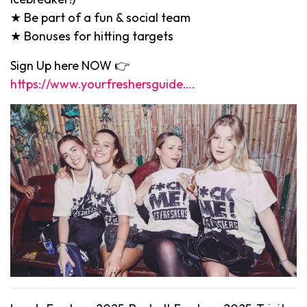
★ Be part of a fun & social team
★ Bonuses for hitting targets
Sign Up here NOW 👉
https://www.yourfreshersguide….