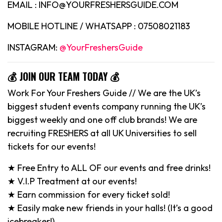
EMAIL : INFO@YOURFRESHERSGUIDE.COM
MOBILE HOTLINE / WHATSAPP : 07508021183
INSTAGRAM:
@YourFreshersGuide
💰 JOIN OUR TEAM TODAY 💰
Work For Your Freshers Guide // We are the UK’s
biggest student events company running the UK’s
biggest weekly and one off club brands! We are
recruiting FRESHERS at all UK Universities to sell
tickets for our events!
★ Free Entry to ALL OF our events and free drinks!
★ V.I.P Treatment at our events!
★ Earn commission for every ticket sold!
★ Easily make new friends in your halls! (It’s a good
icebreaker!)