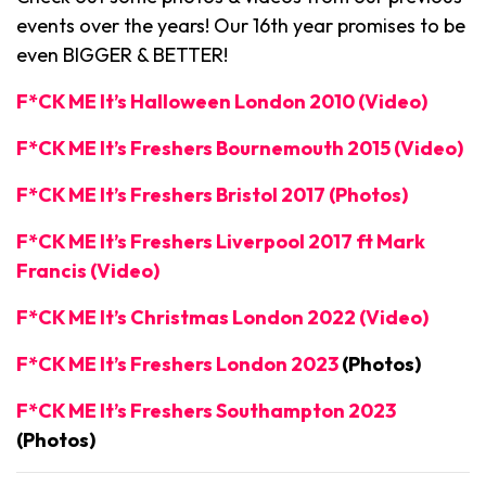
events over the years! Our 16th year promises to be
even BIGGER & BETTER!
F*CK ME It’s Halloween London 2010 (Video)
F*CK ME It’s Freshers Bournemouth 2015 (Video)
F*CK ME It’s Freshers Bristol 2017 (Photos)
F*CK ME It’s Freshers Liverpool 2017 ft Mark
Francis (Video)
F*CK ME It’s Christmas London 2022 (Video)
F*CK ME It’s Freshers London 2023
(Photos)
F*CK ME It’s Freshers Southampton 2023
(Photos)