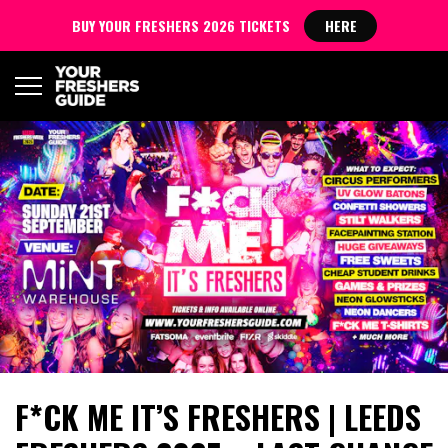
BUY YOUR FRESHERS 2026 TICKETS
HERE
F*CK ME IT’S FRESHERS | LEEDS