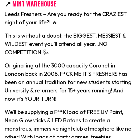
📍
MINT WAREHOUSE
Leeds Freshers – Are you ready for the CRAZIEST
night of your life?! 🔥
This is without a doubt, the BIGGEST, MESSIEST &
WILDEST event you’ll attend all year…NO
COMPETITION 💦.
Originating at the 3000 capacity Coronet in
London back in 2008, F*CK ME IT’S FRESHERS has
been an annual tradition for new students starting
University & returners for 15+ years running! And
now it’s YOUR TURN!
We’ll be supplying a F**K load of FREE UV Paint,
Neon Glowsticks & LED Batons to create a
monstrous, immersive nightclub atmosphere like no
other! With loads of party games, freebies,