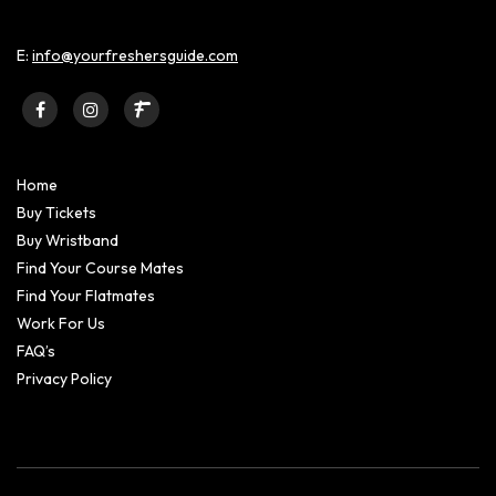
E:
info@yourfreshersguide.com
Home
Buy Tickets
Buy Wristband
Find Your Course Mates
Find Your Flatmates
Work For Us
FAQ’s
Privacy Policy