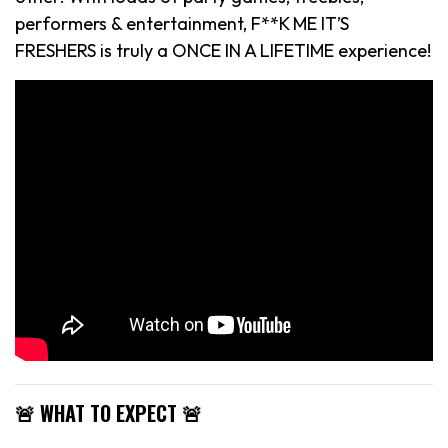
performers & entertainment, F**K ME IT’S
FRESHERS is truly a ONCE IN A LIFETIME experience!
🚨 WHAT TO EXPECT 🚨