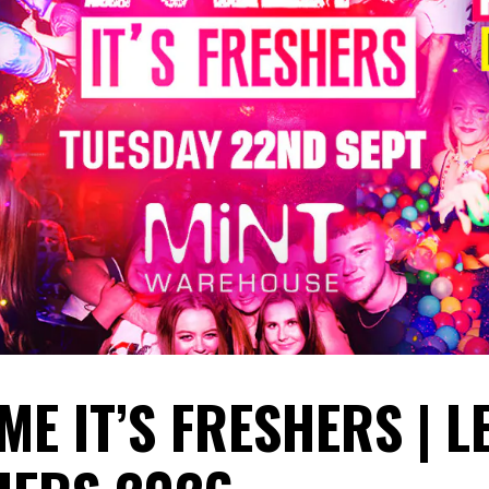
ME IT’S FRESHERS | L