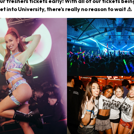
r freshers tickets early! With all of our tickets bei
et into University, there’s really no reason to wait ⚠️