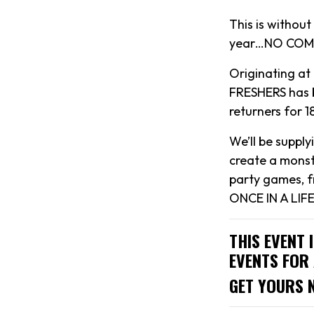
This is withou
year…NO COMP
Originating at
FRESHERS has b
returners for 
We’ll be suppl
create a monst
party games, f
ONCE IN A LIFE
THIS EVENT 
EVENTS FOR 
GET YOURS 