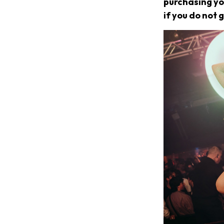
purchasing you
if you do not g