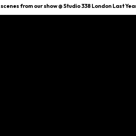
 scenes from our show @ Studio 338 London Last Yea