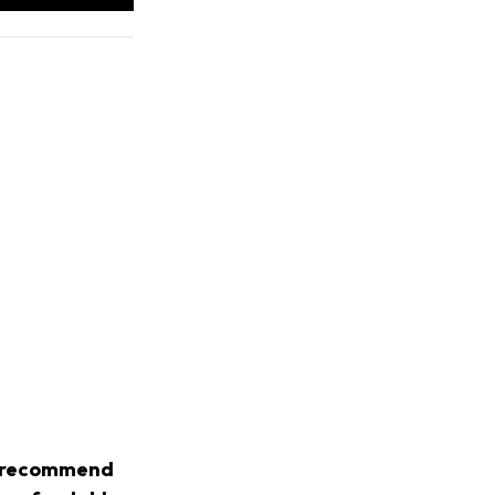
we recommend