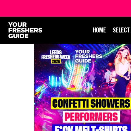
HOME
SELECT