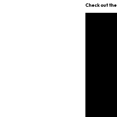
Check out the