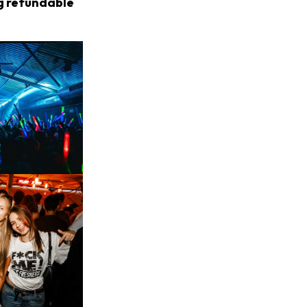
ng refundable