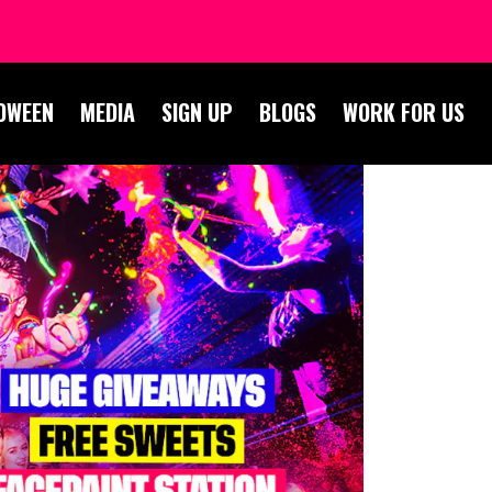
OWEEN
MEDIA
SIGN UP
BLOGS
WORK FOR US