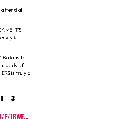
 attend all
K ME IT’S
ersity &
D Batons to
th loads of
ERS is truly a
T – 3
M/E/1BWE…