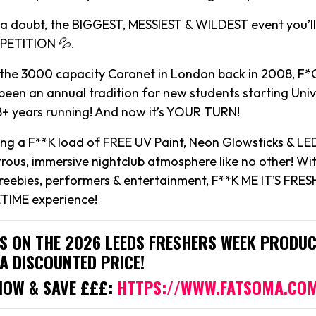
t a doubt, the BIGGEST, MESSIEST & WILDEST event you’ll
ETITION 💦.
 the 3000 capacity Coronet in London back in 2008, F*C
een an annual tradition for new students starting Univ
18+ years running! And now it’s YOUR TURN!
ying a F**K load of FREE UV Paint, Neon Glowsticks & LE
rous, immersive nightclub atmosphere like no other! Wi
reebies, performers & entertainment, F**K ME IT’S FRESH
TIME experience!
IS ON THE 2026 LEEDS FRESHERS WEEK PRODUC
A DISCOUNTED PRICE!
NOW & SAVE £££:
HTTPS://WWW.FATSOMA.CO