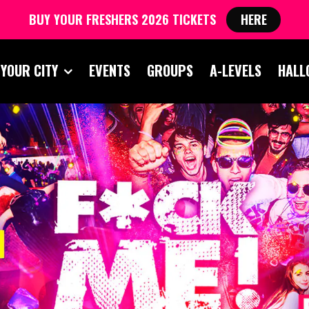
BUY YOUR FRESHERS 2026 TICKETS
HERE
 YOUR CITY
EVENTS
GROUPS
A-LEVELS
HALL