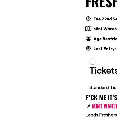
FRES
Tue 22nd Se
Mint Wareh
Age Restric
Last Entry:
F*CK ME IT’
📍
MINT WARE
Leeds Freshers 