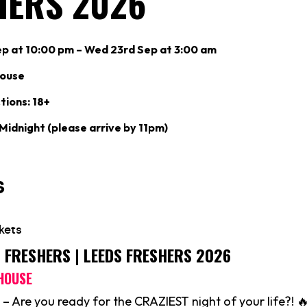
HERS 2026
p at 10:00 pm – Wed 23rd Sep at 3:00 am
ouse
tions: 18+
 Midnight (please arrive by 11pm)
S FRESHERS | LEEDS FRESHERS 2026
HOUSE
– Are you ready for the CRAZIEST night of your life?! 