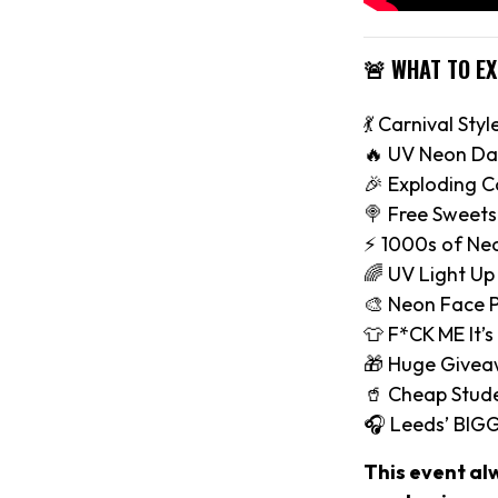
🚨 WHAT TO E
💃 Carnival Styl
🔥 UV Neon Da
🎉 Exploding C
🍭 Free Sweets
⚡️ 1000s of Ne
🌈 UV Light Up
🎨 Neon Face P
👕 F*CK ME It’s
🎁 Huge Give
🥤 Cheap Stude
🎧 Leeds’ BIG
This event al