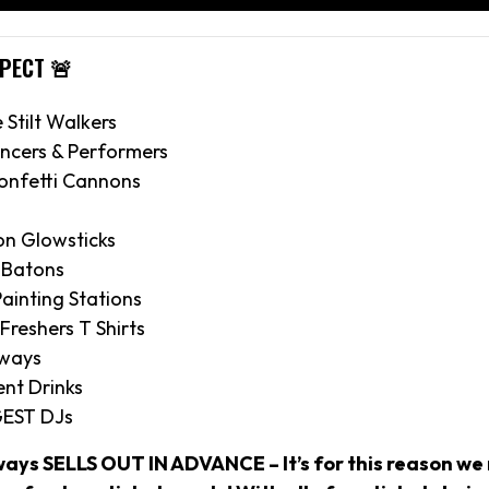
XPECT 🚨
e Stilt Walkers
ncers & Performers
onfetti Cannons
on Glowsticks
 Batons
ainting Stations
 Freshers T Shirts
aways
nt Drinks
GEST DJs
ways SELLS OUT IN ADVANCE – It’s for this reason 