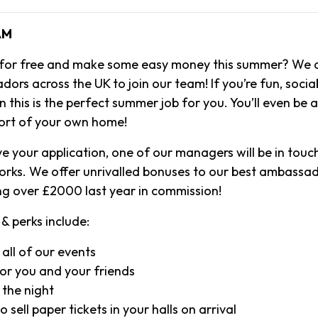
AM
 for free and make some easy money this summer? We a
rs across the UK to join our team! If you’re fun, socia
 this is the perfect summer job for you. You’ll even be 
ort of your own home!
e your application, one of our managers will be in touch
orks. We offer unrivalled bonuses to our best ambassa
g over £2000 last year in commission!
& perks include:
 all of our events
or you and your friends
 the night
 sell paper tickets in your halls on arrival