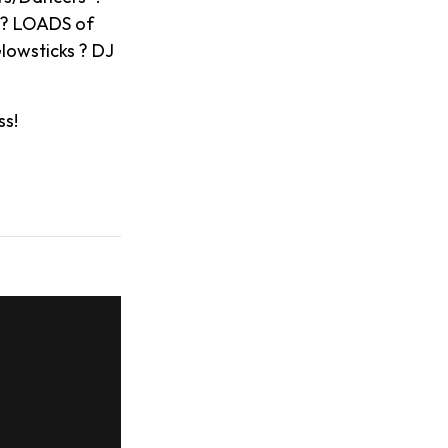
s ? LOADS of
lowsticks ? DJ
ss!