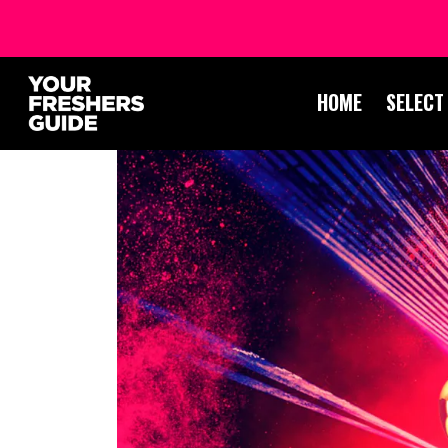
HOME
SELECT