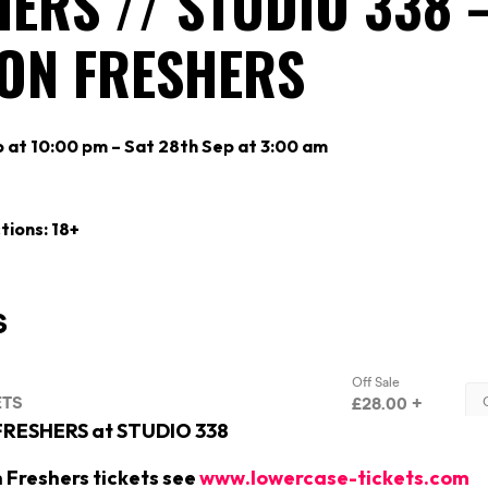
ERS // STUDIO 338 
ON FRESHERS
p at 10:00 pm – Sat 28th Sep at 3:00 am
tions: 18+
 FRESHERS at STUDIO 338
n Freshers tickets see
www.lowercase-tickets.com