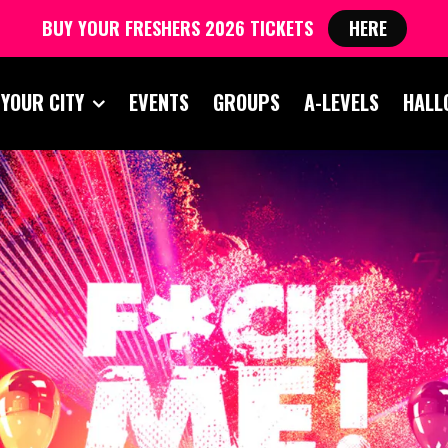
BUY YOUR FRESHERS 2026 TICKETS
HERE
 YOUR CITY
EVENTS
GROUPS
A-LEVELS
HALL