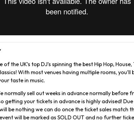
Y
 of the UK’s top DJ’s spinning the best Hip Hop, House,
assics! With most venues having multiple rooms, you’ll b
your taste in music.
e normally sell out weeks in advance normally before f
o getting your tickets in advance is highly advised! Due 
will be nothing we can do once the ticket sales match t
 event will be marked as SOLD OUT and no further ticke