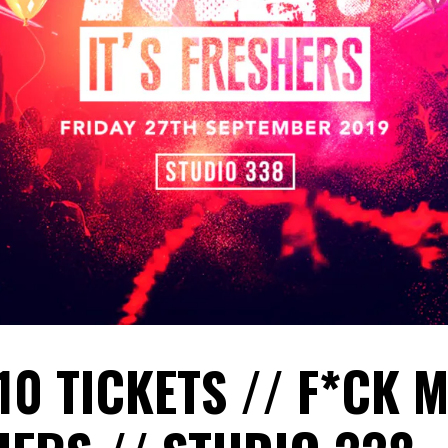
10 TICKETS // F*CK M