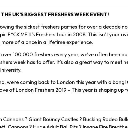
THE UK’S BIGGEST FRESHERS WEEK EVENT!
owing the sickest freshers parties for over a decade no
ic F*CK ME It’s Freshers tour in 2008! This isn’t your a
s more of a once in a lifetime experience.
o over 100,000 freshers every year, we’ve often been d
reshers week has to offer. It’s also a great way to meet 
niversity.
, we’re coming back to London this year with a bang! 
rave of London Freshers 2019 – This year is shaping up t
 Cannons ? Giant Bouncy Castles ? Bucking Rodeo Bull
ti Cannons ? Huge Adult Ball Pits ? Insane Fire Breath