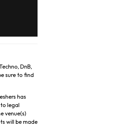
 Techno, DnB,
e sure to find
reshers has
to legal
he venue(s)
ts will be made