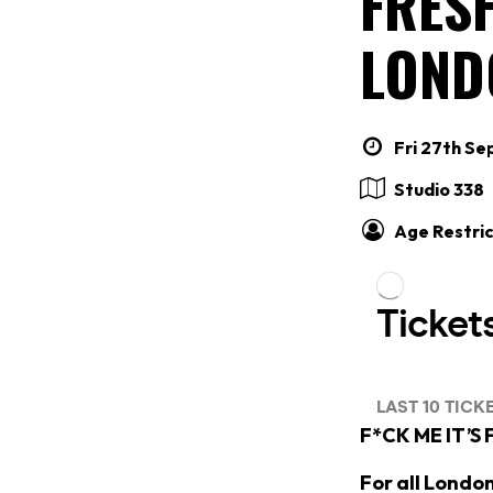
FRESH
LOND
Fri 27th Se
Studio 338
Age Restric
F*CK ME IT’S
For all Londo