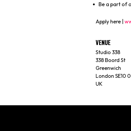
Be a part of 
Apply here |
ww
VENUE
Studio 338
338 Boord St
Greenwich
London SE10 
UK