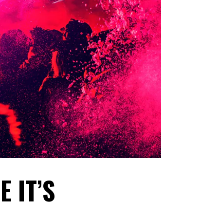
E IT’S