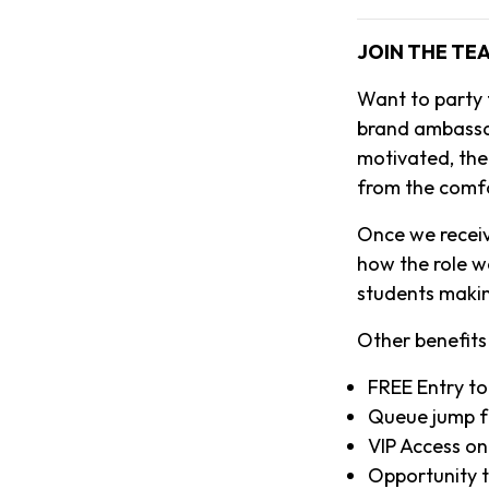
JOIN THE TE
Want to party
brand ambassado
motivated, then
from the comf
Once we receiv
how the role w
students makin
Other benefits 
FREE Entry to
Queue jump f
VIP Access on
Opportunity to