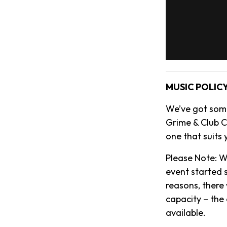
MUSIC POLIC
We’ve got some
Grime & Club Cl
one that suits 
Please Note: W
event started s
reasons, there 
capacity – the
available.