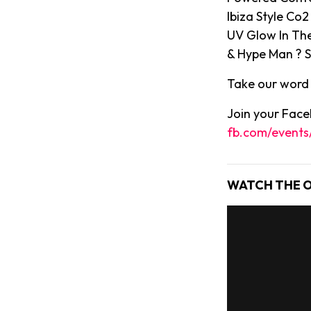
Ibiza Style Co
UV Glow In The
& Hype Man ? S
Take our word f
Join your Faceb
fb.com/event
WATCH THE O