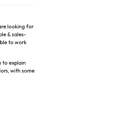
re looking for
ble & sales-
able to work
 to explain
dors, with some