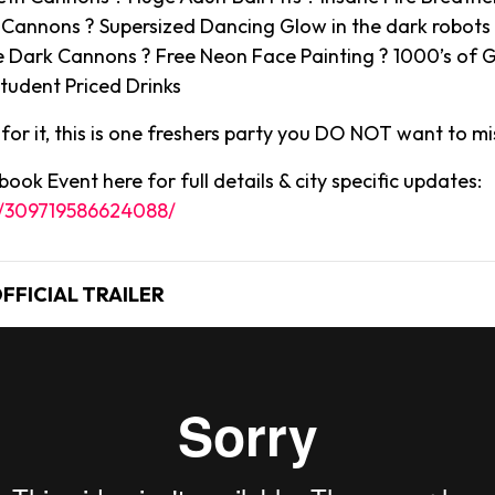
2 Cannons ? Supersized Dancing Glow in the dark robot
 Dark Cannons ? Free Neon Face Painting ? 1000’s of G
tudent Priced Drinks
or it, this is one freshers party you DO NOT want to mi
ook Event here for full details & city specific updates:
s/309719586624088/
FFICIAL TRAILER