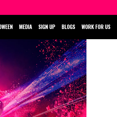
OWEEN
MEDIA
SIGN UP
BLOGS
WORK FOR US