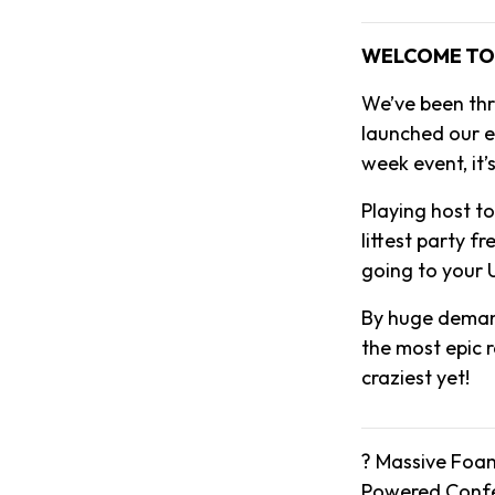
WELCOME TO 
We’ve been thr
launched our ep
week event, it’
Playing host t
littest party f
going to your U
By huge demand
the most epic 
craziest yet!
? Massive Foam
Powered Confet