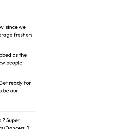
w, since we
verage freshers
ubbed as the
new people
Get ready for
o be our
s ? Super
ers/Dancers ?