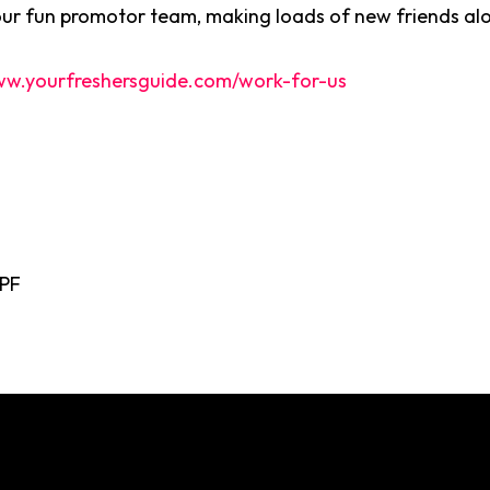
our fun promotor team, making loads of new friends al
w.yourfreshersguide.com/work-for-us
0PF