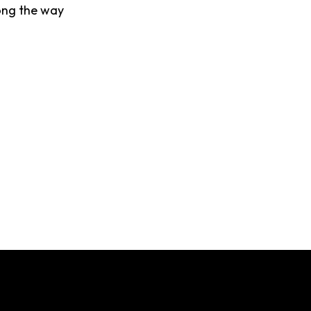
ong the way