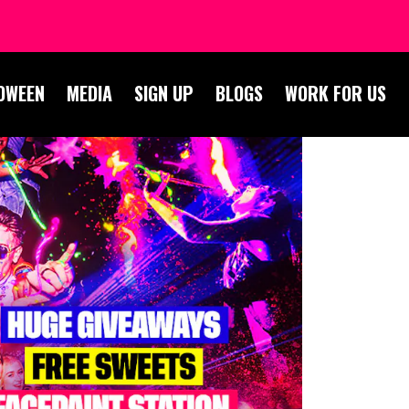
OWEEN
MEDIA
SIGN UP
BLOGS
WORK FOR US