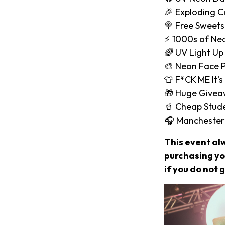
🎉 Exploding C
🍭 Free Sweets
⚡️ 1000s of Ne
🌈 UV Light Up
🎨 Neon Face P
👕 F*CK ME It’s
🎁 Huge Give
🥤 Cheap Stude
🎧 Manchester
This event al
purchasing you
if you do not g