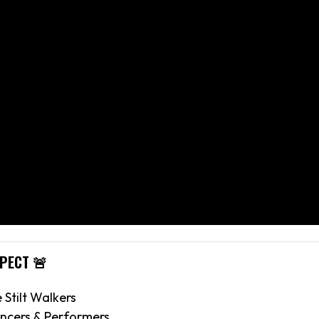
XPECT 🚨
e Stilt Walkers
ncers & Performers