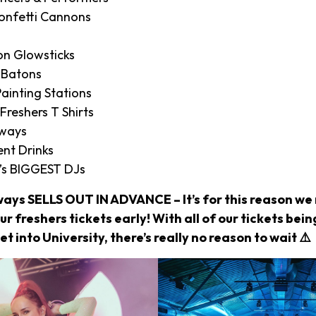
onfetti Cannons
on Glowsticks
 Batons
ainting Stations
 Freshers T Shirts
aways
nt Drinks
’s BIGGEST DJs
ways SELLS OUT IN ADVANCE – It’s for this reason 
r freshers tickets early! With all of our tickets bei
et into University, there’s really no reason to wait ⚠️