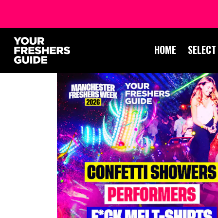
HOME
SELECT