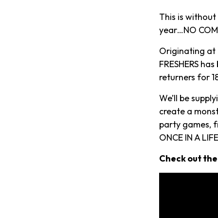
This is withou
year…NO COMP
Originating at
FRESHERS has b
returners for 
We’ll be suppl
create a monst
party games, f
ONCE IN A LIFE
Check out the