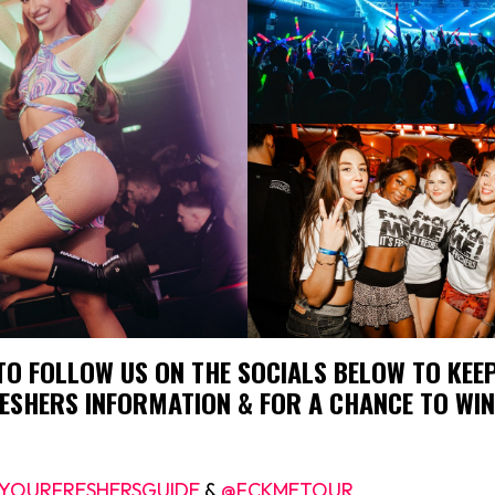
TO FOLLOW US ON THE SOCIALS BELOW TO KEEP
ESHERS INFORMATION & FOR A CHANCE TO WIN
YOURFRESHERSGUIDE
&
@FCKMETOUR