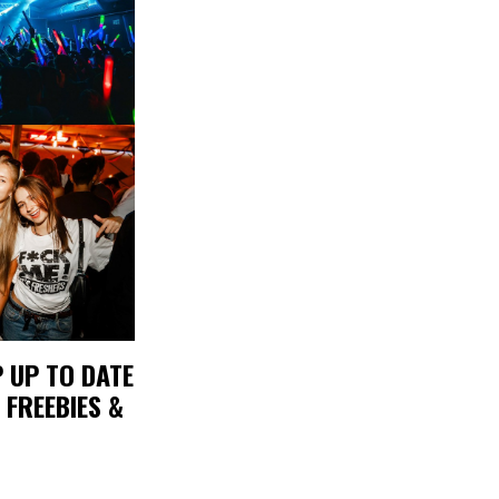
 UP TO DATE
 FREEBIES &