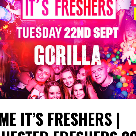
ME IT’S FRESHERS |