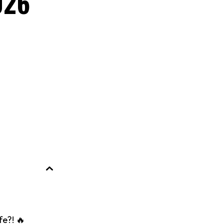
026
fe?! 🔥