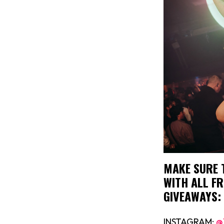
MAKE SURE 
WITH ALL FR
GIVEAWAYS:
INSTAGRAM:
@