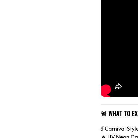
🚨 WHAT TO E
💃 Carnival Styl
🔥 UV Neon Da