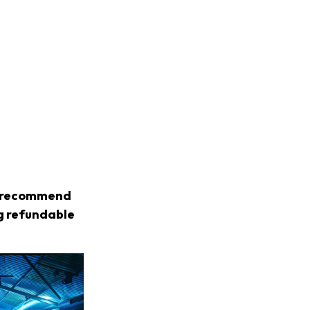
we recommend
ng refundable