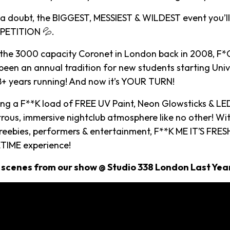
t a doubt, the BIGGEST, MESSIEST & WILDEST event you’ll
ETITION 💦.
 the 3000 capacity Coronet in London back in 2008, F*C
een an annual tradition for new students starting Univ
18+ years running! And now it’s YOUR TURN!
ying a F**K load of FREE UV Paint, Neon Glowsticks & LE
rous, immersive nightclub atmosphere like no other! Wi
reebies, performers & entertainment, F**K ME IT’S FRESH
TIME experience!
 scenes from our show @ Studio 338 London Last Yea