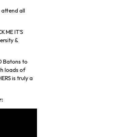
 attend all
K ME IT’S
ersity &
D Batons to
th loads of
ERS is truly a
r: