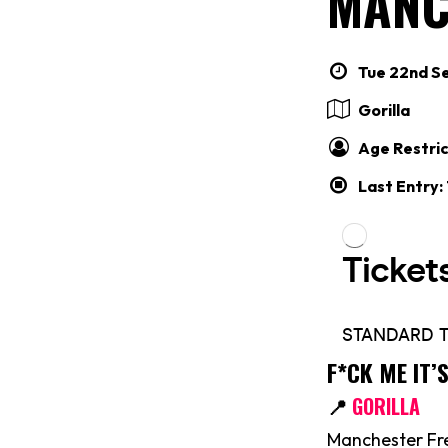
MANC
Tue 22nd Se
Gorilla
Age Restric
Last Entry:
F*CK ME IT
📍
GORILLA
Manchester Fre