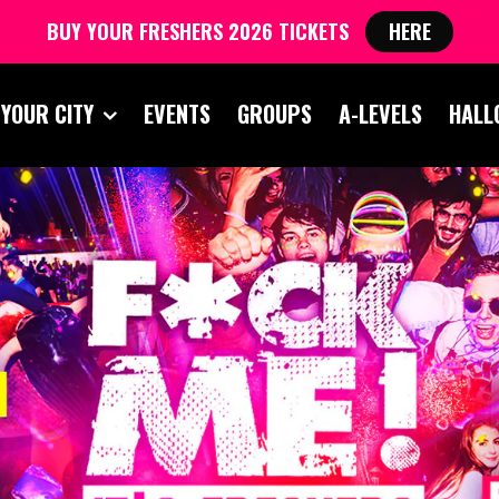
BUY YOUR FRESHERS 2026 TICKETS
HERE
 YOUR CITY
EVENTS
GROUPS
A-LEVELS
HALL