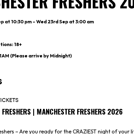
HESTER FRESHERS 2
p at 10:30 pm – Wed 23rd Sep at 3:00 am
tions: 18+
 1AM (Please arrive by Midnight)
’S FRESHERS | MANCHESTER FRESHERS 2026
shers – Are you ready for the CRAZIEST night of your li