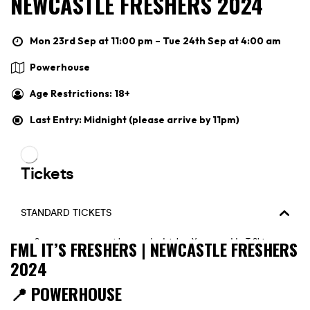
NEWCASTLE FRESHERS 2024
Mon 23rd Sep at 11:00 pm – Tue 24th Sep at 4:00 am
Powerhouse
Age Restrictions: 18+
Last Entry: Midnight (please arrive by 11pm)
FML IT’S FRESHERS | NEWCASTLE FRESHERS
2024
📍 POWERHOUSE