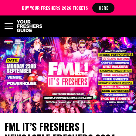
BUY YOUR FRESHERS 2026 TICKETS
HERE
FML IT’S FRESHERS |