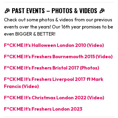
🎉 PAST EVENTS – PHOTOS & VIDEOS 🎉
Check out some photos & videos from our previous
events over the years! Our 16th year promises to be
even BIGGER & BETTER!
F*CK ME It’s Halloween London 2010 (Video)
F*CK ME It’s Freshers Bournemouth 2015 (Video)
F*CK ME It’s Freshers Bristol 2017 (Photos)
F*CK ME It’s Freshers Liverpool 2017 ft Mark
Francis (Video)
F*CK ME It’s Christmas London 2022 (Video)
F*CK ME It’s Freshers London 2023