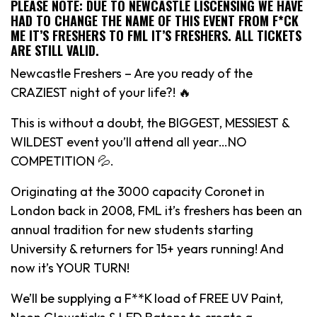
PLEASE NOTE: DUE TO NEWCASTLE LISCENSING WE HAVE
HAD TO CHANGE THE NAME OF THIS EVENT FROM F*CK
ME IT’S FRESHERS TO FML IT’S FRESHERS. ALL TICKETS
ARE STILL VALID.
Newcastle Freshers – Are you ready of the
CRAZIEST night of your life?! 🔥
This is without a doubt, the BIGGEST, MESSIEST &
WILDEST event you’ll attend all year…NO
COMPETITION 💦.
Originating at the 3000 capacity Coronet in
London back in 2008, FML it’s freshers has been an
annual tradition for new students starting
University & returners for 15+ years running! And
now it’s YOUR TURN!
We’ll be supplying a F**K load of FREE UV Paint,