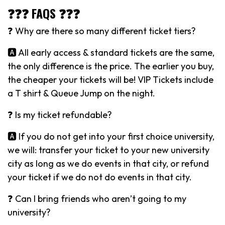
❓❓❓ FAQS ❓❓❓
❓ Why are there so many different ticket tiers?
🅰️ All early access & standard tickets are the same,
the only difference is the price. The earlier you buy,
the cheaper your tickets will be! VIP Tickets include
a T shirt & Queue Jump on the night.
❓ Is my ticket refundable?
🅰️ If you do not get into your first choice university,
we will: transfer your ticket to your new university
city as long as we do events in that city, or refund
your ticket if we do not do events in that city.
❓ Can I bring friends who aren’t going to my
university?