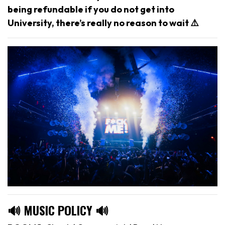
being refundable if you do not get into
University, there’s really no reason to wait ⚠️
🔊 MUSIC POLICY 🔊