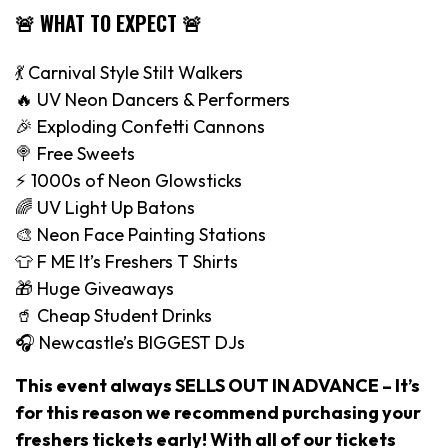
🚨 WHAT TO EXPECT 🚨
💃 Carnival Style Stilt Walkers
🔥 UV Neon Dancers & Performers
🎉 Exploding Confetti Cannons
🍭 Free Sweets
⚡️ 1000s of Neon Glowsticks
🌈 UV Light Up Batons
🎨 Neon Face Painting Stations
👕 F ME It’s Freshers T Shirts
🎁 Huge Giveaways
🥤 Cheap Student Drinks
🎧 Newcastle’s BIGGEST DJs
This event always SELLS OUT IN ADVANCE – It’s
for this reason we recommend purchasing your
freshers tickets early! With all of our tickets