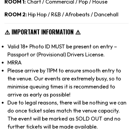
ROOM 1:
Chart / Commercial / Pop / House
ROOM 2:
Hip Hop / R&B / Afrobeats / Dancehall
⚠️ IMPORTANT INFORMATION ⚠️
Valid 18+ Photo ID MUST be present on entry –
Passport or (Provisional) Drivers License.
MRRA
Please arrive by 11PM to ensure smooth entry to
the venue. Our events are extremely busy, so to
minimise queuing times it is recommended to
arrive as early as possible!
Due to legal reasons, there will be nothing we can
do once ticket sales match the venue capacity.
The event will be marked as SOLD OUT and no
further tickets will be made available.