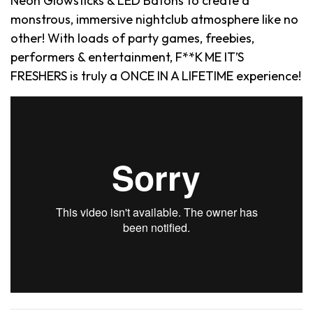
Neon Glowsticks & LED Batons to create a
monstrous, immersive nightclub atmosphere like no
other! With loads of party games, freebies,
performers & entertainment, F**K ME IT’S
FRESHERS is truly a ONCE IN A LIFETIME experience!