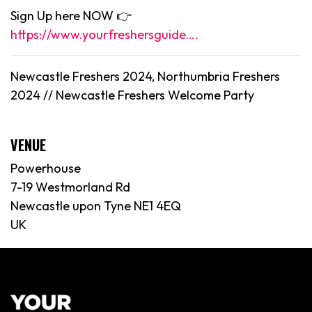
Sign Up here NOW 👉
https://www.yourfreshersguide….
Newcastle Freshers 2024, Northumbria Freshers
2024 //
Newcastle
Freshers Welcome Party
VENUE
Powerhouse
7-19 Westmorland Rd
Newcastle upon Tyne NE1 4EQ
UK