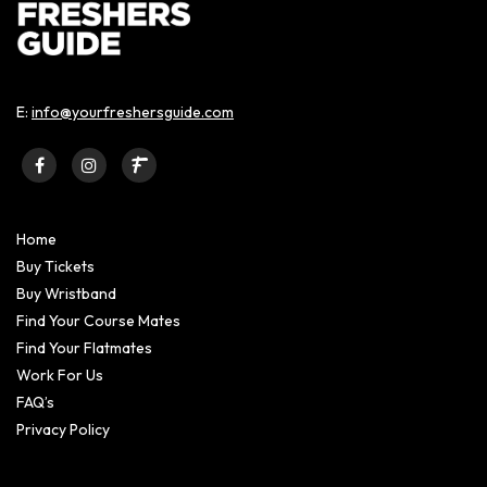
E:
info@yourfreshersguide.com
Home
Buy Tickets
Buy Wristband
Find Your Course Mates
Find Your Flatmates
Work For Us
FAQ’s
Privacy Policy