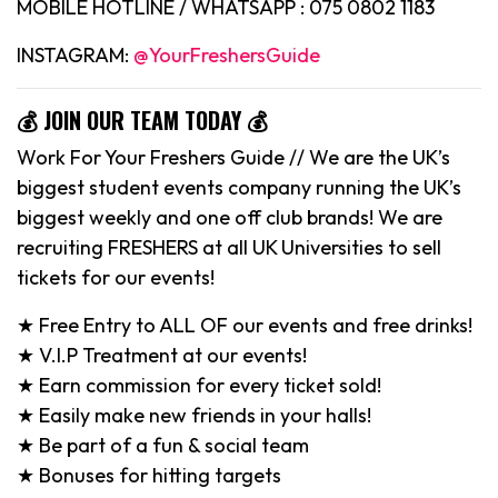
MOBILE HOTLINE / WHATSAPP : 075 0802 1183
INSTAGRAM:
@YourFreshersGuide
💰 JOIN OUR TEAM TODAY 💰
Work For Your Freshers Guide // We are the UK’s
biggest student events company running the UK’s
biggest weekly and one off club brands! We are
recruiting FRESHERS at all UK Universities to sell
tickets for our events!
★ Free Entry to ALL OF our events and free drinks!
★ V.I.P Treatment at our events!
★ Earn commission for every ticket sold!
★ Easily make new friends in your halls!
★ Be part of a fun & social team
★ Bonuses for hitting targets