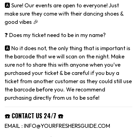
🅰️ Sure! Our events are open to everyone! Just
make sure they come with their dancing shoes &
good vibes 🎉
❓ Does my ticket need to be in my name?
🅰️ No it does not, the only thing that is important is
the barcode that we will scan on the night. Make
sure not to share this with anyone when you’ve
purchased your ticket & be careful if you buy a
ticket from another customer as they could still use
the barcode before you. We recommend
purchasing directly from us to be safe!
☎️ CONTACT US 24/7 ☎️
EMAIL : INFO@YOURFRESHERSGUIDE.COM