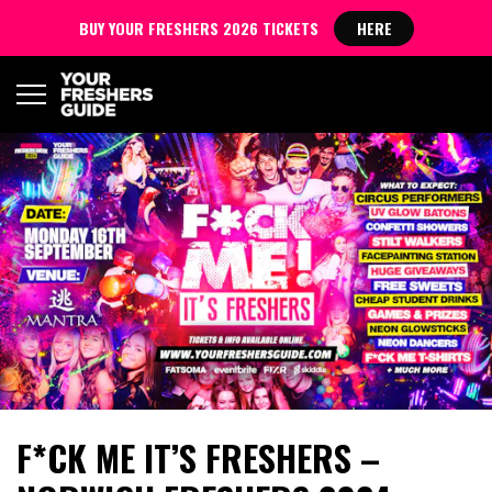
BUY YOUR FRESHERS 2026 TICKETS
HERE
F*CK ME IT’S FRESHERS –