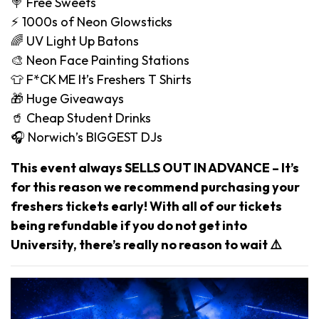
🍭 Free Sweets
⚡️ 1000s of Neon Glowsticks
🌈 UV Light Up Batons
🎨 Neon Face Painting Stations
👕 F*CK ME It’s Freshers T Shirts
🎁 Huge Giveaways
🥤 Cheap Student Drinks
🎧 Norwich’s BIGGEST DJs
This event always SELLS OUT IN ADVANCE – It’s
for this reason we recommend purchasing your
freshers tickets early! With all of our tickets
being refundable if you do not get into
University, there’s really no reason to wait ⚠️