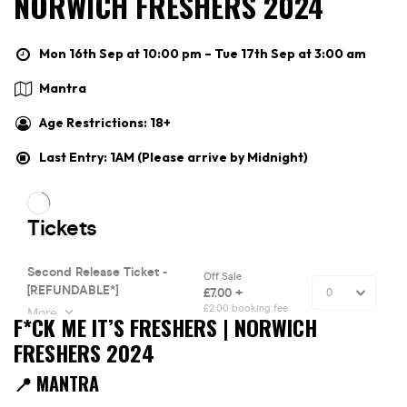
NORWICH FRESHERS 2024
Mon 16th Sep at 10:00 pm – Tue 17th Sep at 3:00 am
Mantra
Age Restrictions: 18+
Last Entry: 1AM (Please arrive by Midnight)
F*CK ME IT’S FRESHERS | NORWICH
FRESHERS 2024
📍 MANTRA