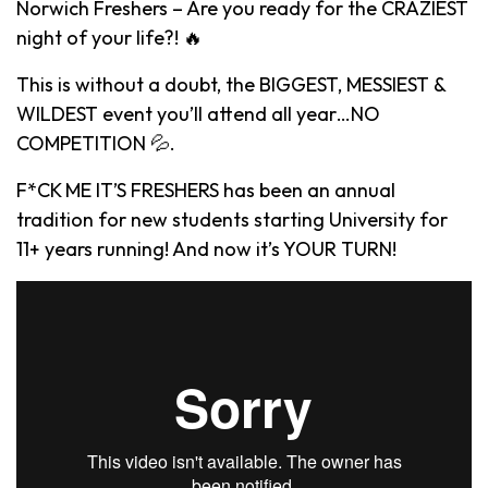
Norwich Freshers – Are you ready for the CRAZIEST
night of your life?! 🔥
This is without a doubt, the BIGGEST, MESSIEST &
WILDEST event you’ll attend all year…NO
COMPETITION 💦.
F*CK ME IT’S FRESHERS has been an annual
tradition for new students starting University for
11+ years running! And now it’s YOUR TURN!