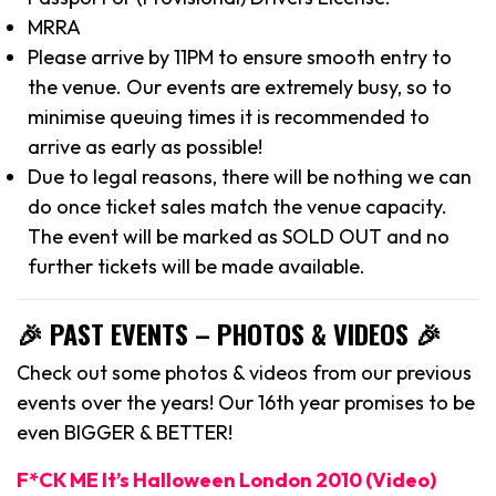
MRRA
Please arrive by 11PM to ensure smooth entry to
the venue. Our events are extremely busy, so to
minimise queuing times it is recommended to
arrive as early as possible!
Due to legal reasons, there will be nothing we can
do once ticket sales match the venue capacity.
The event will be marked as SOLD OUT and no
further tickets will be made available.
🎉 PAST EVENTS – PHOTOS & VIDEOS 🎉
Check out some photos & videos from our previous
events over the years! Our 16th year promises to be
even BIGGER & BETTER!
F*CK ME It’s Halloween London 2010 (Video)