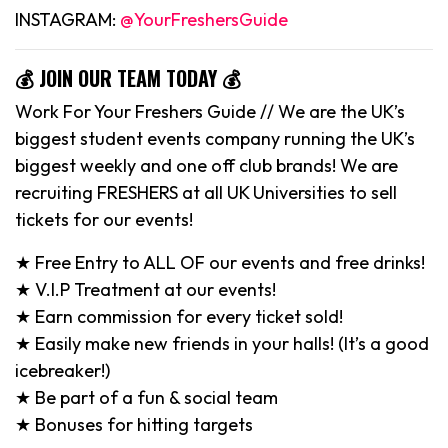
INSTAGRAM:
@YourFreshersGuide
💰 JOIN OUR TEAM TODAY 💰
Work For Your Freshers Guide // We are the UK’s
biggest student events company running the UK’s
biggest weekly and one off club brands! We are
recruiting FRESHERS at all UK Universities to sell
tickets for our events!
★ Free Entry to ALL OF our events and free drinks!
★ V.I.P Treatment at our events!
★ Earn commission for every ticket sold!
★ Easily make new friends in your halls! (It’s a good
icebreaker!)
★ Be part of a fun & social team
★ Bonuses for hitting targets