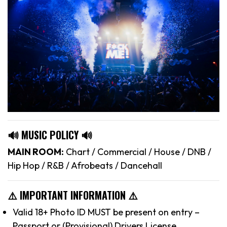
🔊 MUSIC POLICY 🔊
MAIN ROOM:
Chart / Commercial / House / DNB /
Hip Hop / R&B / Afrobeats / Dancehall
⚠️ IMPORTANT INFORMATION ⚠️
Valid 18+ Photo ID MUST be present on entry –
Passport or (Provisional) Drivers License.