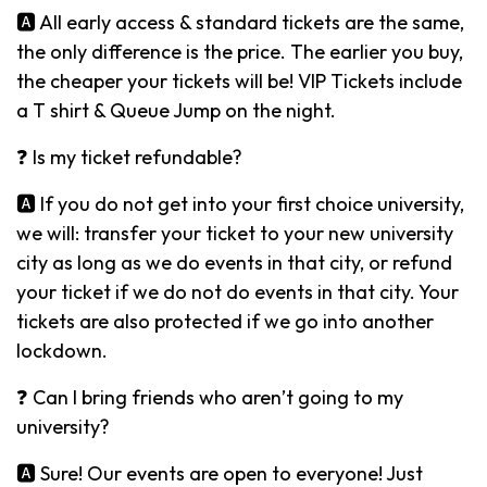
🅰️ All early access & standard tickets are the same,
the only difference is the price. The earlier you buy,
the cheaper your tickets will be! VIP Tickets include
a T shirt & Queue Jump on the night.
❓ Is my ticket refundable?
🅰️ If you do not get into your first choice university,
we will: transfer your ticket to your new university
city as long as we do events in that city, or refund
your ticket if we do not do events in that city. Your
tickets are also protected if we go into another
lockdown.
❓ Can I bring friends who aren’t going to my
university?
🅰️ Sure! Our events are open to everyone! Just