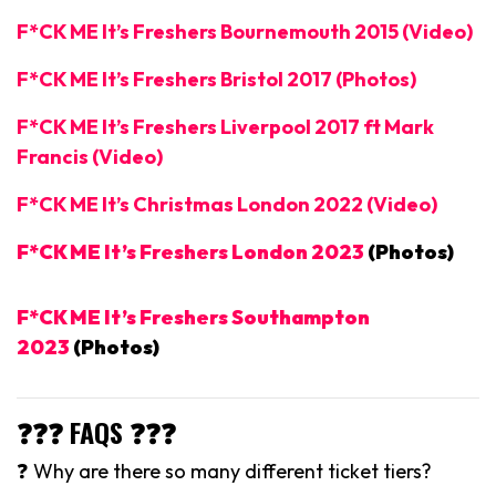
F*CK ME It’s Freshers Bournemouth 2015 (Video)
F*CK ME It’s Freshers Bristol 2017 (Photos)
F*CK ME It’s Freshers Liverpool 2017 ft Mark
Francis (Video)
F*CK ME It’s Christmas London 2022 (Video)
F*CK ME It’s Freshers London 2023
(Photos)
F*CK ME It’s Freshers Southampton
2023
(Photos)
❓❓❓ FAQS ❓❓❓
❓ Why are there so many different ticket tiers?