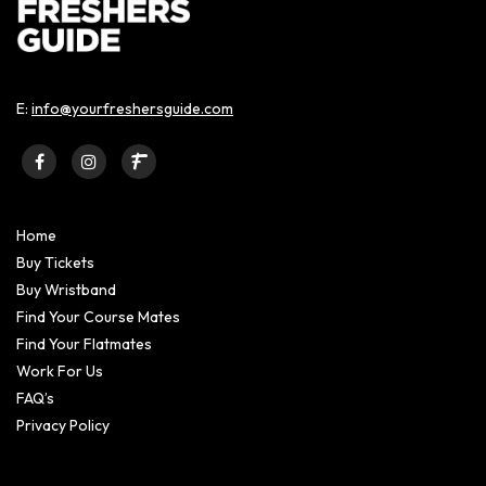
E:
info@yourfreshersguide.com
Home
Buy Tickets
Buy Wristband
Find Your Course Mates
Find Your Flatmates
Work For Us
FAQ’s
Privacy Policy