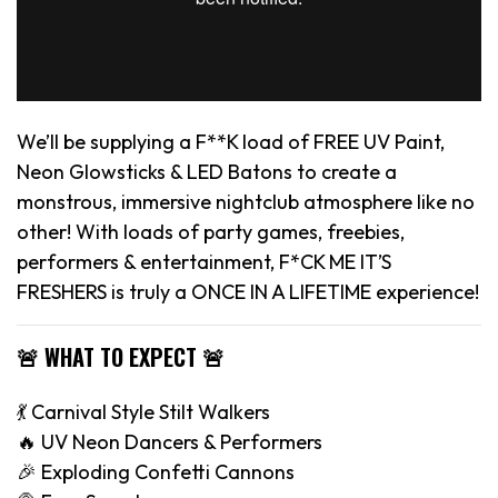
We’ll be supplying a F**K load of FREE UV Paint,
Neon Glowsticks & LED Batons to create a
monstrous, immersive nightclub atmosphere like no
other! With loads of party games, freebies,
performers & entertainment, F*CK ME IT’S
FRESHERS is truly a ONCE IN A LIFETIME experience!
🚨 WHAT TO EXPECT 🚨
💃 Carnival Style Stilt Walkers
🔥 UV Neon Dancers & Performers
🎉 Exploding Confetti Cannons