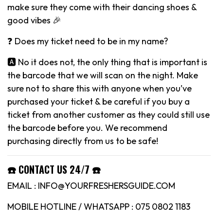
make sure they come with their dancing shoes &
good vibes 🎉
❓ Does my ticket need to be in my name?
🅰️ No it does not, the only thing that is important is
the barcode that we will scan on the night. Make
sure not to share this with anyone when you’ve
purchased your ticket & be careful if you buy a
ticket from another customer as they could still use
the barcode before you. We recommend
purchasing directly from us to be safe!
☎️ CONTACT US 24/7 ☎️
EMAIL : INFO@YOURFRESHERSGUIDE.COM
MOBILE HOTLINE / WHATSAPP : 075 0802 1183