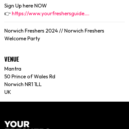
Sign Up here NOW
👉
https://www.yourfreshersguide….
Norwich Freshers 2024 //
Norwich
Freshers
Welcome Party
VENUE
Mantra
50 Prince of Wales Rd
Norwich NR1 1LL
UK