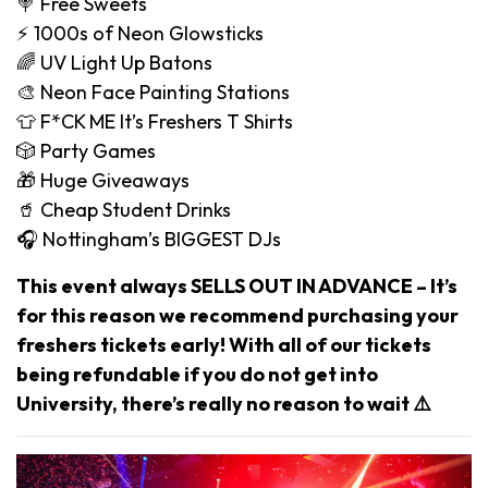
🍭 Free Sweets
⚡️ 1000s of Neon Glowsticks
🌈 UV Light Up Batons
🎨 Neon Face Painting Stations
👕 F*CK ME It’s Freshers T Shirts
🎲 Party Games
🎁 Huge Giveaways
🥤 Cheap Student Drinks
🎧 Nottingham’s BIGGEST DJs
This event always SELLS OUT IN ADVANCE – It’s
for this reason we recommend purchasing your
freshers tickets early! With all of our tickets
being refundable if you do not get into
University, there’s really no reason to wait ⚠️