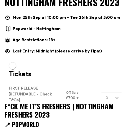
NOTTINGHAM FRESHERS 2023
Mon 25th Sep at 10:00 pm – Tue 26th Sep at 3:00 am
Popworld - Nottingham
Age Restrictions: 18+
Last Entry: Midnight (please arrive by 11pm)
F*CK ME IT’S FRESHERS | NOTTINGHAM
FRESHERS 2023
📍 POPWORLD