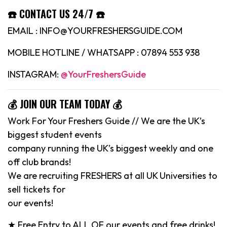
☎️ CONTACT US 24/7 ☎️
EMAIL : INFO@YOURFRESHERSGUIDE.COM
MOBILE HOTLINE / WHATSAPP : 07894 553 938
INSTAGRAM:
@YourFreshersGuide
💰 JOIN OUR TEAM TODAY 💰
Work For Your Freshers Guide // We are the UK’s
biggest student events
company running the UK’s biggest weekly and one
off club brands!
We are recruiting FRESHERS at all UK Universities to
sell tickets for
our events!
★ Free Entry to ALL OF our events and free drinks!