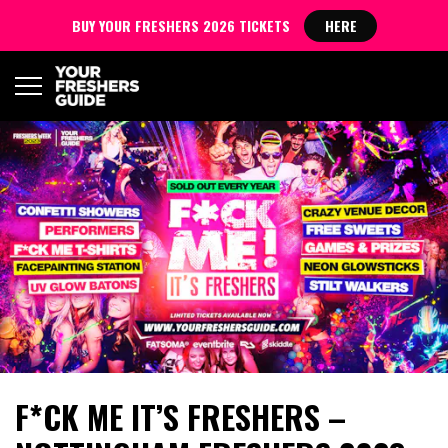
BUY YOUR FRESHERS 2026 TICKETS
HERE
F*CK ME IT’S FRESHERS –