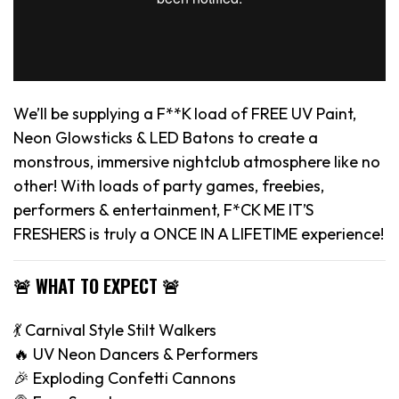
We’ll be supplying a F**K load of FREE UV Paint,
Neon Glowsticks & LED Batons to create a
monstrous, immersive nightclub atmosphere like no
other! With loads of party games, freebies,
performers & entertainment, F*CK ME IT’S
FRESHERS is truly a ONCE IN A LIFETIME experience!
🚨 WHAT TO EXPECT 🚨
💃 Carnival Style Stilt Walkers
🔥 UV Neon Dancers & Performers
🎉 Exploding Confetti Cannons