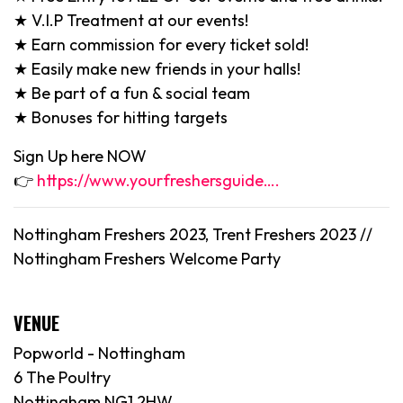
★ V.I.P Treatment at our events!
★ Earn commission for every ticket sold!
★ Easily make new friends in your halls!
★ Be part of a fun & social team
★ Bonuses for hitting targets
Sign Up here NOW
👉
https://www.yourfreshersguide….
Nottingham Freshers 2023, Trent Freshers 2023 //
Nottingham Freshers Welcome Party
VENUE
Popworld - Nottingham
6 The Poultry
Nottingham NG1 2HW