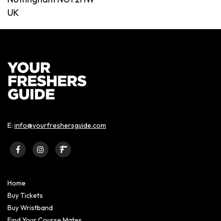
UK
E:
info@yourfreshersguide.com
Home
Buy Tickets
Buy Wristband
Find Your Course Mates