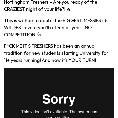
Nottingham Freshers – Are you ready of the
CRAZIEST night of your life?! 🔥
This is without a doubt, the BIGGEST, MESSIEST &
WILDEST event you’ll attend all year…NO
COMPETITION 💦.
F*CK ME IT’S FRESHERS has been an annual
tradition for new students starting University for
11+ years running! And now it’s YOUR TURN!