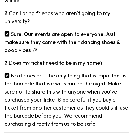
will be!
❓ Can I bring friends who aren’t going to my
university?
🅰️ Sure! Our events are open to everyone! Just
make sure they come with their dancing shoes &
good vibes 🎉
❓ Does my ticket need to be in my name?
🅰️ No it does not, the only thing that is important is
the barcode that we will scan on the night. Make
sure not to share this with anyone when you’ve
purchased your ticket & be careful if you buy a
ticket from another customer as they could still use
the barcode before you. We recommend
purchasing directly from us to be safe!