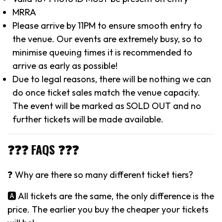
MRRA
Please arrive by 11PM to ensure smooth entry to
the venue. Our events are extremely busy, so to
minimise queuing times it is recommended to
arrive as early as possible!
Due to legal reasons, there will be nothing we can
do once ticket sales match the venue capacity.
The event will be marked as SOLD OUT and no
further tickets will be made available.
❓❓❓ FAQS ❓❓❓
❓ Why are there so many different ticket tiers?
🅰️ All tickets are the same, the only difference is the
price. The earlier you buy the cheaper your tickets