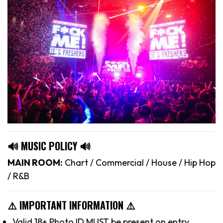
🔊 MUSIC POLICY 🔊
MAIN ROOM:
Chart / Commercial / House / Hip Hop
/ R&B
⚠️ IMPORTANT INFORMATION ⚠️
Valid 18+ Photo ID MUST be present on entry