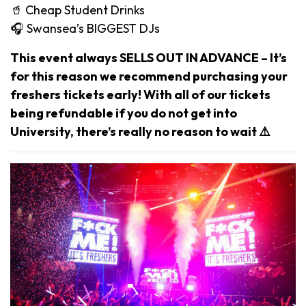
🥤 Cheap Student Drinks
🎧 Swansea’s BIGGEST DJs
This event always SELLS OUT IN ADVANCE – It’s
for this reason we recommend purchasing your
freshers tickets early! With all of our tickets
being refundable if you do not get into
University, there’s really no reason to wait ⚠️