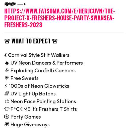
💸💸 —>
HTTPS://WWW.FATSOMA.COM/E/HERJCUVN/THE-
PROJECT-X-FRESHERS-HOUSE-PARTY-SWANSEA-
FRESHERS-2023
🚨 WHAT TO EXPECT 🚨
💃 Carnival Style Stilt Walkers
🔥 UV Neon Dancers & Performers
🎉 Exploding Confetti Cannons
🍭 Free Sweets
⚡️ 1000s of Neon Glowsticks
🌈 UV Light Up Batons
🎨 Neon Face Painting Stations
👕 F*CK ME It’s Freshers T Shirts
🎲 Party Games
🎁 Huge Giveaways