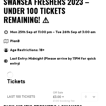
SWANSEA FRESHERS 2023 –
UNDER 100 TICKETS
REMAINING! ⚠️
Mon 25th Sep at 11:00 pm – Tue 26th Sep at 3:00 am
PlanB
Age Restrictions: 18+
Last Entry: Midnight (Please arrive by 11PM for quick
entry)