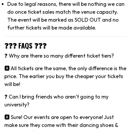
Due to legal reasons, there will be nothing we can
do once ticket sales match the venue capacity.
The event will be marked as SOLD OUT and no
further tickets will be made available.
❓❓❓ FAQS ❓❓❓
❓ Why are there so many different ticket tiers?
🅰️ All tickets are the same, the only difference is the
price. The earlier you buy the cheaper your tickets
will be!
❓ Can I bring friends who aren’t going to my
university?
🅰️ Sure! Our events are open to everyone! Just
make sure they come with their dancing shoes &