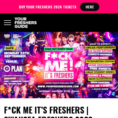
BUY YOUR FRESHERS 2026 TICKETS
HERE
F*CK ME IT’S FRESHERS |