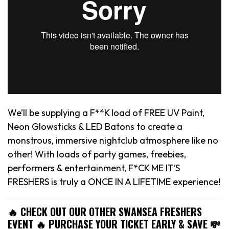
We’ll be supplying a F**K load of FREE UV Paint,
Neon Glowsticks & LED Batons to create a
monstrous, immersive nightclub atmosphere like no
other! With loads of party games, freebies,
performers & entertainment, F*CK ME IT’S
FRESHERS is truly a ONCE IN A LIFETIME experience!
🔥 CHECK OUT OUR OTHER SWANSEA FRESHERS
EVENT 🔥 PURCHASE YOUR TICKET EARLY & SAVE 💸