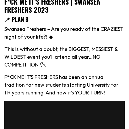
F*CK ME IT’S FRESHERS | SWANSEA
FRESHERS 2023
📍 PLAN B
Swansea Freshers – Are you ready of the CRAZIEST
night of your life?! 🔥
This is without a doubt, the BIGGEST, MESSIEST &
WILDEST event you’ll attend all year…NO
COMPETITION 💦.
F*CK ME IT’S FRESHERS has been an annual
tradition for new students starting University for
11+ years running! And now it’s YOUR TURN!