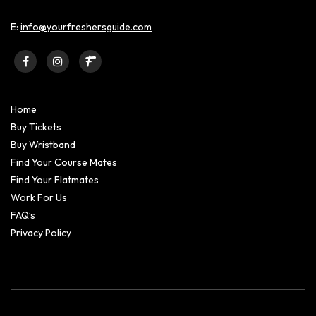
E:
info@yourfreshersguide.com
Home
Buy Tickets
Buy Wristband
Find Your Course Mates
Find Your Flatmates
Work For Us
FAQ’s
Privacy Policy