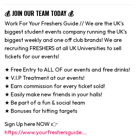
💰 JOIN OUR TEAM TODAY 💰
Work For Your Freshers Guide // We are the UK’s
biggest student events company running the UK’s
biggest weekly and one off club brands! We are
recruiting FRESHERS at all UK Universities to sell
tickets for our events!
★ Free Entry to ALL OF our events and free drinks!
★ V.I.P Treatment at our events!
★ Earn commission for every ticket sold!
★ Easily make new friends in your halls!
★ Be part of a fun & social team
★ Bonuses for hitting targets
Sign Up here NOW 👉
https://www.yourfreshersguide….