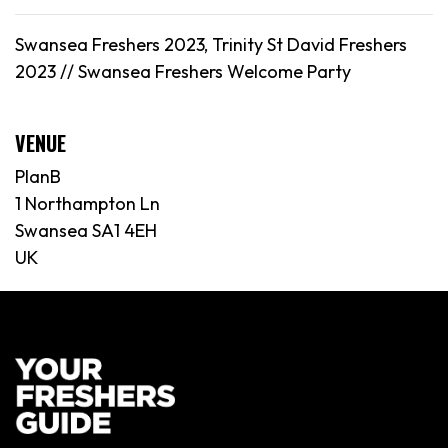
Swansea Freshers 2023, Trinity St David Freshers
2023 //
Swansea
Freshers Welcome Party
VENUE
PlanB
1 Northampton Ln
Swansea SA1 4EH
UK