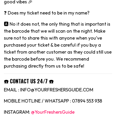
good vibes 🎉
❓ Does my ticket need to be in my name?
🅰️ No it does not, the only thing that is important is
the barcode that we will scan on the night. Make
sure not to share this with anyone when you’ve
purchased your ticket & be careful if you buy a
ticket from another customer as they could still use
the barcode before you. We recommend
purchasing directly from us to be safe!
☎️ CONTACT US 24/7 ☎️
EMAIL : INFO@YOURFRESHERSGUIDE.COM
MOBILE HOTLINE / WHATSAPP : 07894 553 938
INSTAGRAM:
@YourFreshersGuide