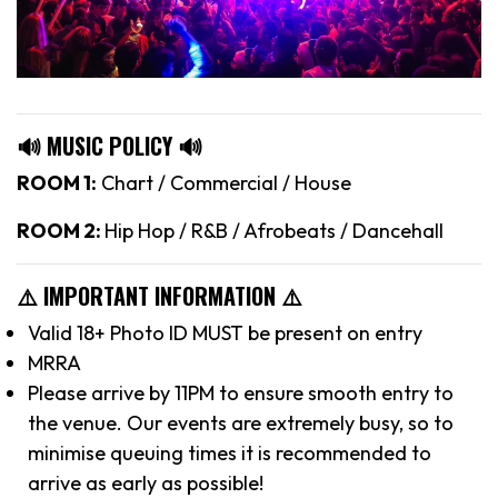
🔊 MUSIC POLICY 🔊
ROOM 1:
Chart / Commercial / House
ROOM 2:
Hip Hop / R&B / Afrobeats / Dancehall
⚠️ IMPORTANT INFORMATION ⚠️
Valid 18+ Photo ID MUST be present on entry
MRRA
Please arrive by 11PM to ensure smooth entry to
the venue. Our events are extremely busy, so to
minimise queuing times it is recommended to
arrive as early as possible!