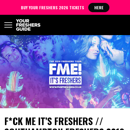
BUY YOUR FRESHERS 2026 TICKETS
HERE
F*CK ME IT’S FRESHERS //