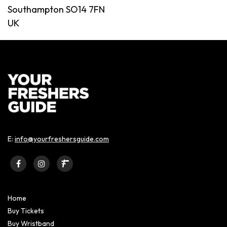
Southampton SO14 7FN
UK
E:
info@yourfreshersguide.com
Home
Buy Tickets
Buy Wristband