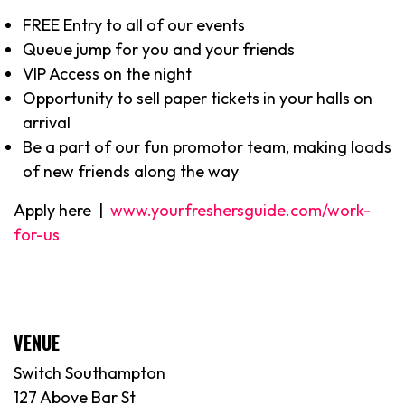
FREE Entry to all of our events
Queue jump for you and your friends
VIP Access on the night
Opportunity to sell paper tickets in your halls on
arrival
Be a part of our fun promotor team, making loads
of new friends along the way
Apply here |
www.yourfreshersguide.com/work-
for-us
VENUE
Switch Southampton
127 Above Bar St