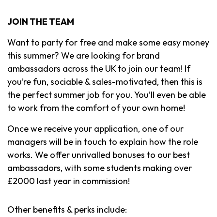
JOIN THE TEAM
Want to party for free and make some easy money
this summer? We are looking for brand
ambassadors across the UK to join our team! If
you’re fun, sociable & sales-motivated, then this is
the perfect summer job for you. You’ll even be able
to work from the comfort of your own home!
Once we receive your application, one of our
managers will be in touch to explain how the role
works. We offer unrivalled bonuses to our best
ambassadors, with some students making over
£2000 last year in commission!
Other benefits & perks include: