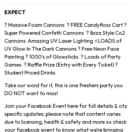
EXPECT
? Massive Foam Cannons ? FREE Candyfloss Cart ?
Super Powered Confetti Cannons ? Ibiza Style Co2
Cannons Amazing UV Laser Lighting ⚡️LOADS of
UV Glow In The Dark Cannons ? Free Neon Face
Painting ? 1000’s of Glowsticks ? Loads of Party
Games ? Raffle Prize (Entry with Every Ticket) ?
Student Priced Drinks
Take our word for it, this is one freshers party you
DO NOT want to miss!
Join your Facebook Event here for full details & city
specific updates; please note that content varies
due to licensing, health & safety and more so check
your facebook event to know what we’re bringing