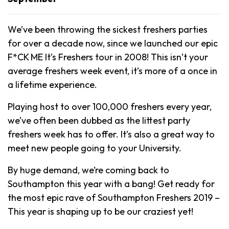
We’ve been throwing the sickest freshers parties
for over a decade now, since we launched our epic
F*CK ME It’s Freshers tour in 2008! This isn’t your
average freshers week event, it’s more of a once in
a lifetime experience.
Playing host to over 100,000 freshers every year,
we’ve often been dubbed as the littest party
freshers week has to offer. It’s also a great way to
meet new people going to your University.
By huge demand, we’re coming back to
Southampton this year with a bang! Get ready for
the most epic rave of Southampton Freshers 2019 –
This year is shaping up to be our craziest yet!