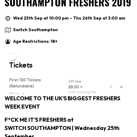
SOUTHAMPTON FRESHERS 2019
Wed 25th Sep at 10:00 pm – Thu 26th Sep at 3:00 am
Switch Southampton
Age Restrictions: 18+
WELCOME TO THE UK’S BIGGEST FRESHERS
WEEK EVENT
F*CK ME IT’S FRESHERS at
SWITCH SOUTHAMPTON | Wednesday 25th
September