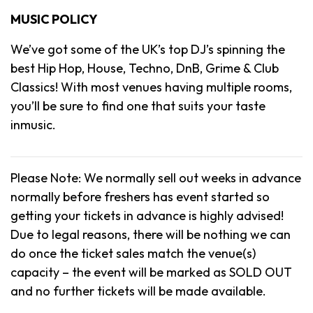
MUSIC POLICY
We’ve got some of the UK’s top DJ’s spinning the
best Hip Hop, House, Techno, DnB, Grime & Club
Classics! With most venues having multiple rooms,
you’ll be sure to find one that suits your taste
inmusic.
Please Note: We normally sell out weeks in advance
normally before freshers has event started so
getting your tickets in advance is highly advised!
Due to legal reasons, there will be nothing we can
do once the ticket sales match the venue(s)
capacity – the event will be marked as SOLD OUT
and no further tickets will be made available.