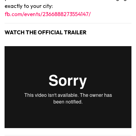
exactly to your city:
fb.com/events/2366888273554147/
WATCH THE OFFICIAL TRAILER