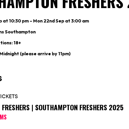
HAMPTON FRESHERS 
p at 10:30 pm – Mon 22nd Sep at 3:00 am
ms Southampton
tions: 18+
 Midnight (please arrive by 11pm)
’S FRESHERS | SOUTHAMPTON FRESHERS 2025
OMS