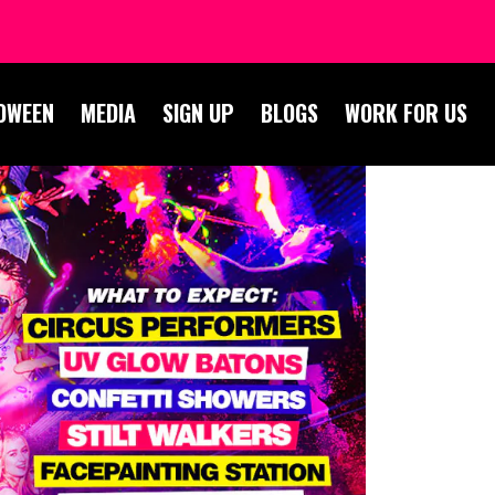
OWEEN
MEDIA
SIGN UP
BLOGS
WORK FOR US