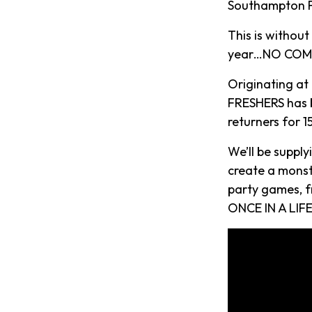
Southampton Fr
This is withou
year…NO COMP
Originating at
FRESHERS has b
returners for 
We’ll be suppl
create a monst
party games, f
ONCE IN A LIFE