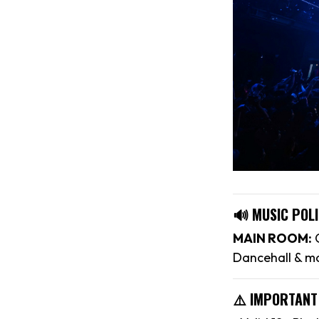
🔊 MUSIC POLI
MAIN ROOM:
C
Dancehall & m
⚠️ IMPORTANT