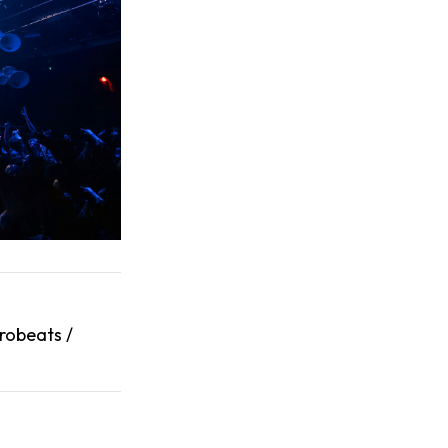
robeats /