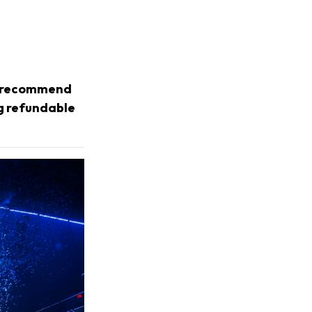
we recommend
ng refundable