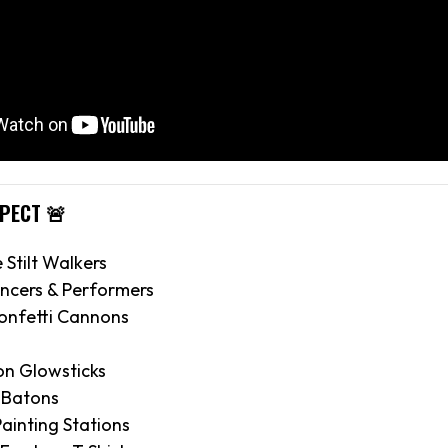
XPECT 🚨
e Stilt Walkers
ncers & Performers
onfetti Cannons
on Glowsticks
 Batons
ainting Stations