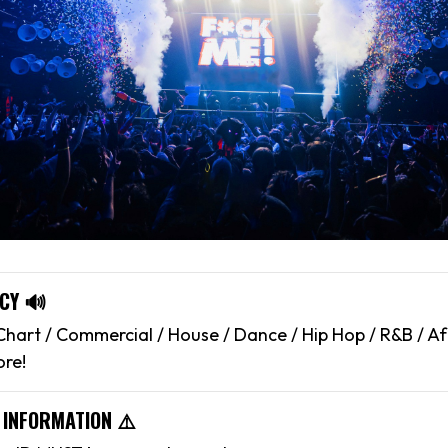
CY 🔊
hart / Commercial / House / Dance / Hip Hop / R&B / Af
ore!
 INFORMATION ⚠️