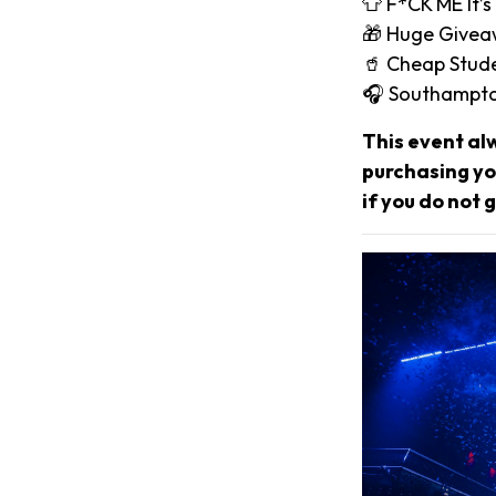
👕 F*CK ME It’s
🎁 Huge Give
🥤 Cheap Stude
🎧 Southampto
This event al
purchasing you
if you do not g