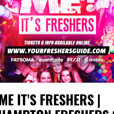
ME IT’S FRESHERS |