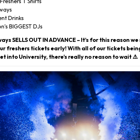
 Freshers T Shirts
aways
nt Drinks
n’s BIGGEST DJs
ways SELLS OUT IN ADVANCE – It’s for this reason 
r freshers tickets early! With all of our tickets bei
et into University, there’s really no reason to wait ⚠️