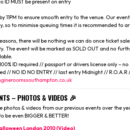
to ID MUST be present on entry
 by 11PM to ensure smooth entry to the venue. Our event
y, so to minimise queuing times it is recommended to arr
reasons, there will be nothing we can do once ticket sal
y. The event will be marked as SOLD OUT and no further
lable.
/ 100% ID required // passport or drivers license only – n
ted // NO ID NO ENTRY // last entry Midnight // R.O.A.R /
gineroomssouthampton.co.uk
NTS – PHOTOS & VIDEOS 🎉
 photos & videos from our previous events over the yea
 to be even BIGGER & BETTER!
Halloween London 2010 (Video)