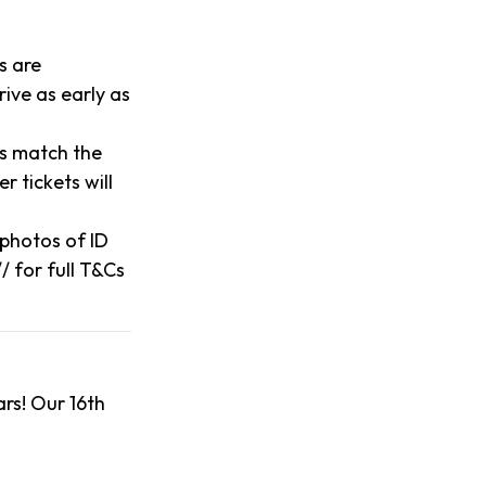
s are
ive as early as
es match the
 tickets will
o photos of ID
/ for full T&Cs
rs! Our 16th