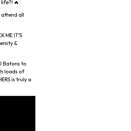
ife?! 🔥
 attend all
K ME IT’S
ersity &
D Batons to
th loads of
ERS is truly a