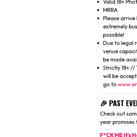
Valid 18+ Pho
MRRA
Please arrive
extremely bus
possible!
Due to legal 
venue capacit
be made avai
Strictly 18+ /
will be accep
go to
www.en
🎉 PAST EVE
Check out some
year promises
F*CK ME It’s 