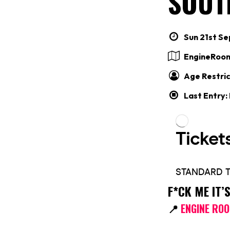
SOUT
Sun 21st Se
EngineRoo
Age Restric
Last Entry:
F*CK ME IT
📍
ENGINE RO