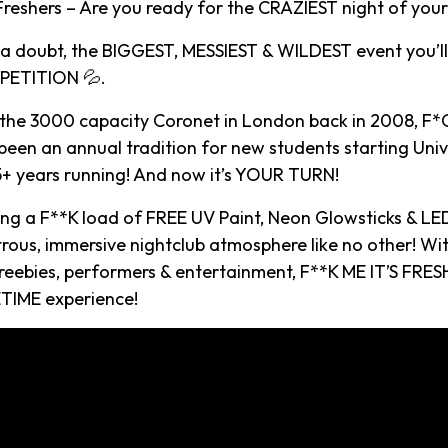
eshers – Are you ready for the CRAZIEST night of your l
t a doubt, the BIGGEST, MESSIEST & WILDEST event you’ll
ETITION 💦.
 the 3000 capacity Coronet in London back in 2008, F*C
een an annual tradition for new students starting Univ
15+ years running! And now it’s YOUR TURN!
ying a F**K load of FREE UV Paint, Neon Glowsticks & LE
rous, immersive nightclub atmosphere like no other! Wi
reebies, performers & entertainment, F**K ME IT’S FRESH
TIME experience!