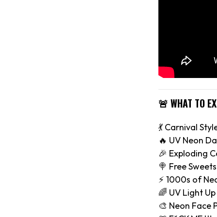
🚨 WHAT TO E
💃 Carnival Styl
🔥 UV Neon Da
🎉 Exploding C
🍭 Free Sweets
⚡️ 1000s of Ne
🌈 UV Light Up
🎨 Neon Face P