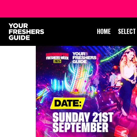
HOME
SELECT