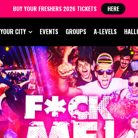
BUY YOUR FRESHERS 2026 TICKETS
HERE
 YOUR CITY
EVENTS
GROUPS
A-LEVELS
HALL