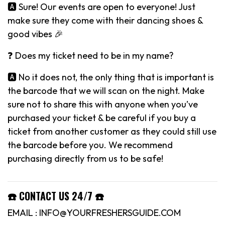
🅰️ Sure! Our events are open to everyone! Just
make sure they come with their dancing shoes &
good vibes 🎉
❓ Does my ticket need to be in my name?
🅰️ No it does not, the only thing that is important is
the barcode that we will scan on the night. Make
sure not to share this with anyone when you’ve
purchased your ticket & be careful if you buy a
ticket from another customer as they could still use
the barcode before you. We recommend
purchasing directly from us to be safe!
☎️ CONTACT US 24/7 ☎️
EMAIL : INFO@YOURFRESHERSGUIDE.COM