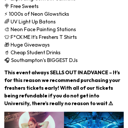
🍭 Free Sweets
⚡️ 1000s of Neon Glowsticks
🌈 UV Light Up Batons
🎨 Neon Face Painting Stations
👕 F*CK ME It’s Freshers T Shirts
🎁 Huge Giveaways
🥤 Cheap Student Drinks
🎧 Southampton’s BIGGEST DJs
This event always SELLS OUT IN ADVANCE – It’s
for this reason we recommend purchasing your
freshers tickets early! With all of our tickets
being refundable if you do not get into
University, there’s really no reason to wait ⚠️