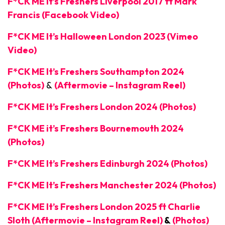
F*CK ME It’s Freshers Liverpool 2017 ft Mark
Francis (Facebook Video)
F*CK ME It’s Halloween London 2023 (Vimeo
Video)
F*CK ME It’s Freshers Southampton 2024
(Photos)
&
(Aftermovie – Instagram Reel)
F*CK ME It’s Freshers London 2024 (Photos)
F*CK ME it’s Freshers Bournemouth 2024
(Photos)
F*CK ME It’s Freshers Edinburgh 2024 (Photos)
F*CK ME It’s Freshers Manchester 2024 (Photos)
F*CK ME It’s Freshers London 2025 ft Charlie
Sloth (Aftermovie – Instagram Reel)
&
(Photos)