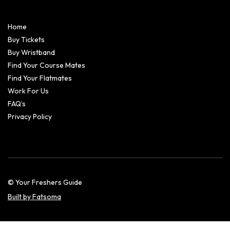
Home
Buy Tickets
Buy Wristband
Find Your Course Mates
Find Your Flatmates
Work For Us
FAQ’s
Privacy Policy
© Your Freshers Guide
Built by Fatsoma