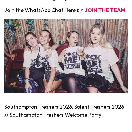
Join the WhatsApp Chat Here 👉
JOIN THE TEAM
Southampton Freshers 2026, Solent Freshers 2026
//
Southampton
Freshers Welcome Party