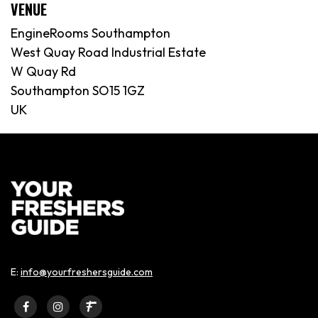
VENUE
EngineRooms Southampton
West Quay Road Industrial Estate
W Quay Rd
Southampton SO15 1GZ
UK
E:
info@yourfreshersguide.com