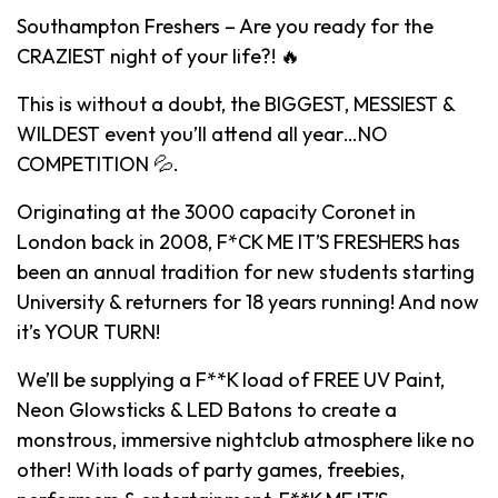
Southampton Freshers – Are you ready for the
CRAZIEST night of your life?! 🔥
This is without a doubt, the BIGGEST, MESSIEST &
WILDEST event you’ll attend all year…NO
COMPETITION 💦.
Originating at the 3000 capacity Coronet in
London back in 2008, F*CK ME IT’S FRESHERS has
been an annual tradition for new students starting
University & returners for 18 years running! And now
it’s YOUR TURN!
We’ll be supplying a F**K load of FREE UV Paint,
Neon Glowsticks & LED Batons to create a
monstrous, immersive nightclub atmosphere like no
other! With loads of party games, freebies,