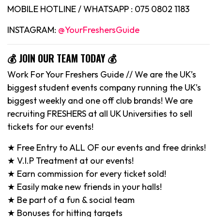
MOBILE HOTLINE / WHATSAPP : 075 0802 1183
INSTAGRAM:
@YourFreshersGuide
💰 JOIN OUR TEAM TODAY 💰
Work For Your Freshers Guide // We are the UK’s
biggest student events company running the UK’s
biggest weekly and one off club brands! We are
recruiting FRESHERS at all UK Universities to sell
tickets for our events!
★ Free Entry to ALL OF our events and free drinks!
★ V.I.P Treatment at our events!
★ Earn commission for every ticket sold!
★ Easily make new friends in your halls!
★ Be part of a fun & social team
★ Bonuses for hitting targets