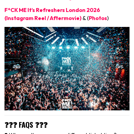
F*CK ME It’s Refreshers London 2026
(Instagram Reel / Aftermovie)
& (
Photos
)
❓❓❓ FAQS ❓❓❓