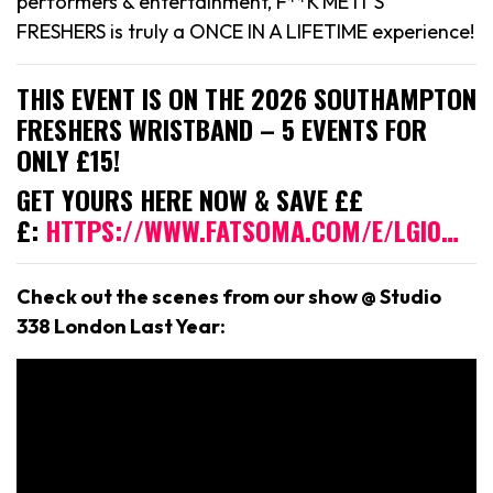
performers & entertainment, F**K ME IT’S
FRESHERS is truly a ONCE IN A LIFETIME experience!
THIS EVENT IS ON THE 2026 SOUTHAMPTON
FRESHERS WRISTBAND – 5 EVENTS FOR
ONLY £15!
GET YOURS HERE NOW & SAVE ££
£:
HTTPS://WWW.FATSOMA.COM/E/LGI0…
Check out the scenes from our show @ Studio
338 London Last Year: