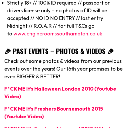
Strictly 18+ // 100% ID required // passport or
drivers license only – no photos of ID will be
accepted // NO ID NO ENTRY // last entry
Midnight // R.O.A.R // for full T&Cs go
to
www.engineroomssouthampton.co.uk
🎉 PAST EVENTS – PHOTOS & VIDEOS 🎉
Check out some photos & videos from our previous
events over the years! Our 16th year promises to be
even BIGGER & BETTER!
F*CK ME It’s Halloween London 2010 (Youtube
Video)
F*CK ME It’s Freshers Bournemouth 2015
(Youtube Video)