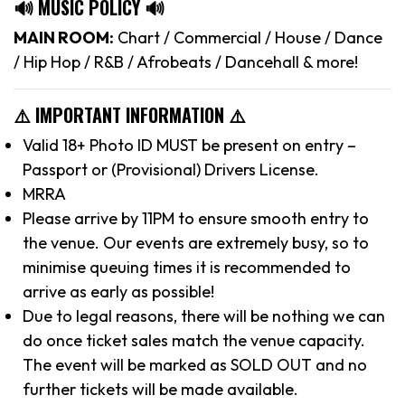
🔊 MUSIC POLICY 🔊
MAIN ROOM:
Chart / Commercial / House / Dance
/ Hip Hop / R&B / Afrobeats / Dancehall & more!
⚠️ IMPORTANT INFORMATION ⚠️
Valid 18+ Photo ID MUST be present on entry –
Passport or (Provisional) Drivers License.
MRRA
Please arrive by 11PM to ensure smooth entry to
the venue. Our events are extremely busy, so to
minimise queuing times it is recommended to
arrive as early as possible!
Due to legal reasons, there will be nothing we can
do once ticket sales match the venue capacity.
The event will be marked as SOLD OUT and no
further tickets will be made available.