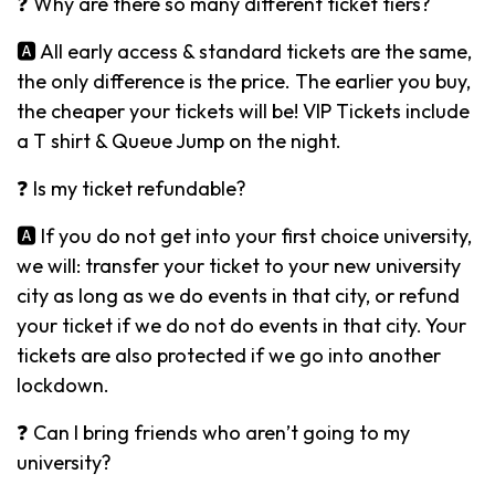
❓ Why are there so many different ticket tiers?
🅰️ All early access & standard tickets are the same,
the only difference is the price. The earlier you buy,
the cheaper your tickets will be! VIP Tickets include
a T shirt & Queue Jump on the night.
❓ Is my ticket refundable?
🅰️ If you do not get into your first choice university,
we will: transfer your ticket to your new university
city as long as we do events in that city, or refund
your ticket if we do not do events in that city. Your
tickets are also protected if we go into another
lockdown.
❓ Can I bring friends who aren’t going to my
university?