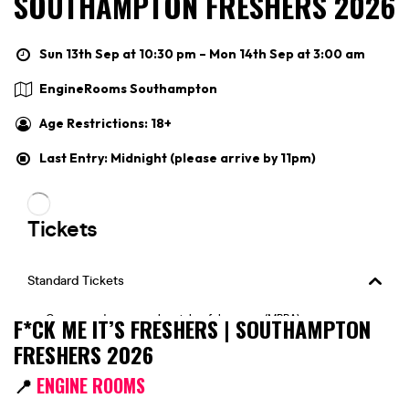
SOUTHAMPTON FRESHERS 2026
Sun 13th Sep at 10:30 pm – Mon 14th Sep at 3:00 am
EngineRooms Southampton
Age Restrictions: 18+
Last Entry: Midnight (please arrive by 11pm)
F*CK ME IT’S FRESHERS | SOUTHAMPTON
FRESHERS 2026
📍
ENGINE ROOMS