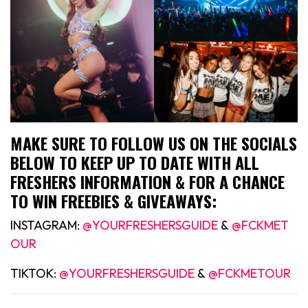
MAKE SURE TO FOLLOW US ON THE SOCIALS
BELOW TO KEEP UP TO DATE WITH ALL
FRESHERS INFORMATION & FOR A CHANCE
TO WIN FREEBIES & GIVEAWAYS:
INSTAGRAM:
@YOURFRESHERSGUIDE
&
@FCKMET
OUR
TIKTOK:
@YOURFRESHERSGUIDE
&
@FCKMETOUR