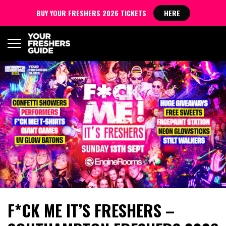
BUY YOUR FRESHERS 2026 TICKETS
HERE
F*CK ME IT’S FRESHERS –