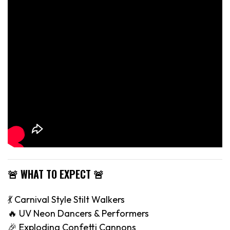
🚨 WHAT TO EXPECT 🚨
💃 Carnival Style Stilt Walkers
🔥 UV Neon Dancers & Performers
🎉 Exploding Confetti Cannons