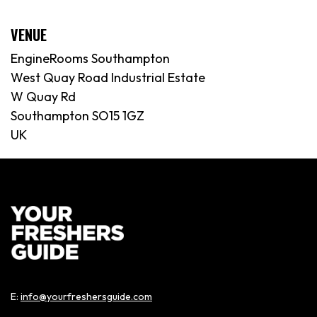
VENUE
EngineRooms Southampton
West Quay Road Industrial Estate
W Quay Rd
Southampton SO15 1GZ
UK
E:
info@yourfreshersguide.com