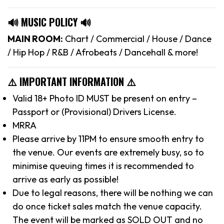
🔊 MUSIC POLICY 🔊
MAIN ROOM:
Chart / Commercial / House / Dance
/ Hip Hop / R&B / Afrobeats / Dancehall & more!
⚠️ IMPORTANT INFORMATION ⚠️
Valid 18+ Photo ID MUST be present on entry –
Passport or (Provisional) Drivers License.
MRRA
Please arrive by 11PM to ensure smooth entry to
the venue. Our events are extremely busy, so to
minimise queuing times it is recommended to
arrive as early as possible!
Due to legal reasons, there will be nothing we can
do once ticket sales match the venue capacity.
The event will be marked as SOLD OUT and no