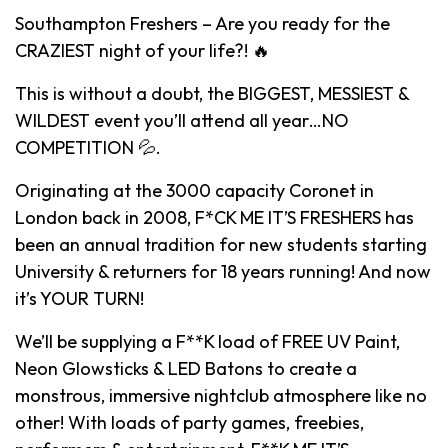
Southampton Freshers – Are you ready for the
CRAZIEST night of your life?! 🔥
This is without a doubt, the BIGGEST, MESSIEST &
WILDEST event you’ll attend all year…NO
COMPETITION 💦.
Originating at the 3000 capacity Coronet in
London back in 2008, F*CK ME IT’S FRESHERS has
been an annual tradition for new students starting
University & returners for 18 years running! And now
it’s YOUR TURN!
We’ll be supplying a F**K load of FREE UV Paint,
Neon Glowsticks & LED Batons to create a
monstrous, immersive nightclub atmosphere like no
other! With loads of party games, freebies,