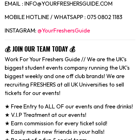
EMAIL : INFO@YOURFRESHERSGUIDE.COM
MOBILE HOTLINE / WHATSAPP : 075 0802 1183
INSTAGRAM:
@YourFreshersGuide
💰 JOIN OUR TEAM TODAY 💰
Work For Your Freshers Guide // We are the UK’s
biggest student events company running the UK’s
biggest weekly and one off club brands! We are
recruiting FRESHERS at all UK Universities to sell
tickets for our events!
★ Free Entry to ALL OF our events and free drinks!
★ V.I.P Treatment at our events!
★ Earn commission for every ticket sold!
★ Easily make new friends in your halls!