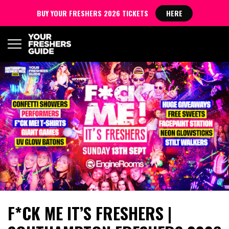
BUY YOUR FRESHERS 2026 TICKETS
HERE
F*CK ME IT’S FRESHERS |