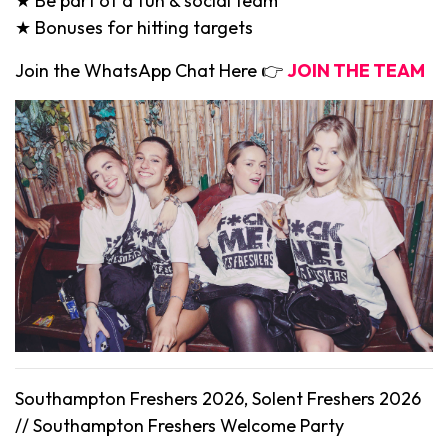
★ Be part of a fun & social team
★ Bonuses for hitting targets
Join the WhatsApp Chat Here 👉
JOIN THE TEAM
Southampton Freshers 2026, Solent Freshers 2026
//
Southampton
Freshers Welcome Party