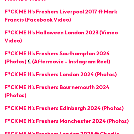
F*CK ME It’s Freshers Liverpool 2017 ft Mark
Francis (Facebook Video)
F*CK ME It’s Halloween London 2023 (Vimeo
Video)
F*CK ME It’s Freshers Southampton 2024
(Photos)
&
(Aftermovie – Instagram Reel)
F*CK ME It’s Freshers London 2024 (Photos)
F*CK ME it’s Freshers Bournemouth 2024
(Photos)
F*CK ME It’s Freshers Edinburgh 2024 (Photos)
F*CK ME It’s Freshers Manchester 2024 (Photos)
F*CK ME It’s Freshers London 2025 ft Charlie