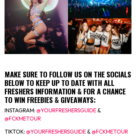
MAKE SURE TO FOLLOW US ON THE SOCIALS
BELOW TO KEEP UP TO DATE WITH ALL
FRESHERS INFORMATION & FOR A CHANCE
TO WIN FREEBIES & GIVEAWAYS:
INSTAGRAM:
@YOURFRESHERSGUIDE
&
@FCKMETOUR
TIKTOK:
@YOURFRESHERSGUIDE
&
@FCKMETOUR