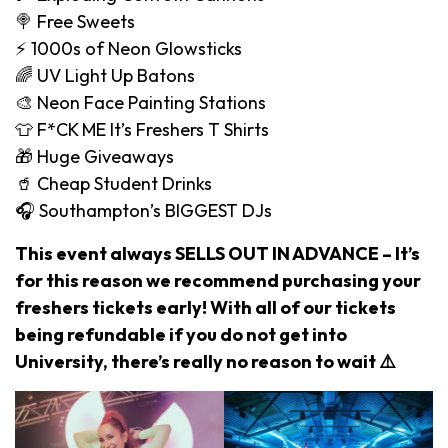
🍭 Free Sweets
⚡️ 1000s of Neon Glowsticks
🌈 UV Light Up Batons
🎨 Neon Face Painting Stations
👕 F*CK ME It’s Freshers T Shirts
🎁 Huge Giveaways
🥤 Cheap Student Drinks
🎧 Southampton’s BIGGEST DJs
This event always SELLS OUT IN ADVANCE – It’s
for this reason we recommend purchasing your
freshers tickets early! With all of our tickets
being refundable if you do not get into
University, there’s really no reason to wait ⚠️