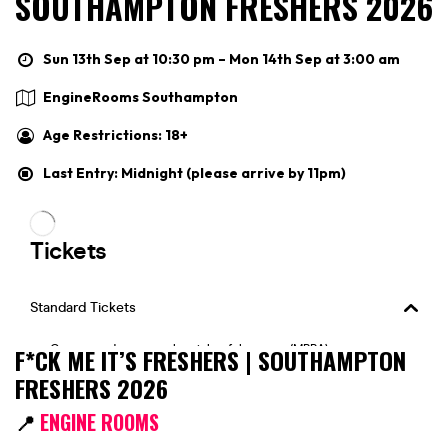
SOUTHAMPTON FRESHERS 2026
Sun 13th Sep at 10:30 pm – Mon 14th Sep at 3:00 am
EngineRooms Southampton
Age Restrictions: 18+
Last Entry: Midnight (please arrive by 11pm)
F*CK ME IT’S FRESHERS | SOUTHAMPTON
FRESHERS 2026
📍
ENGINE ROOMS