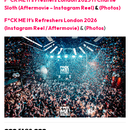
Sloth (Aftermovie – Instagram Reel)
&
(Photos)
F*CK ME It’s Refreshers London 2026
(Instagram Reel / Aftermovie)
& (
Photos
)