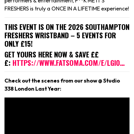
performers & entertainment, F**K ME IT’S
FRESHERS is truly a ONCE IN A LIFETIME experience!
THIS EVENT IS ON THE 2026 SOUTHAMPTON
FRESHERS WRISTBAND – 5 EVENTS FOR
ONLY £15!
GET YOURS HERE NOW & SAVE ££
£:
HTTPS://WWW.FATSOMA.COM/E/LGI0…
Check out the scenes from our show @ Studio
338 London Last Year: