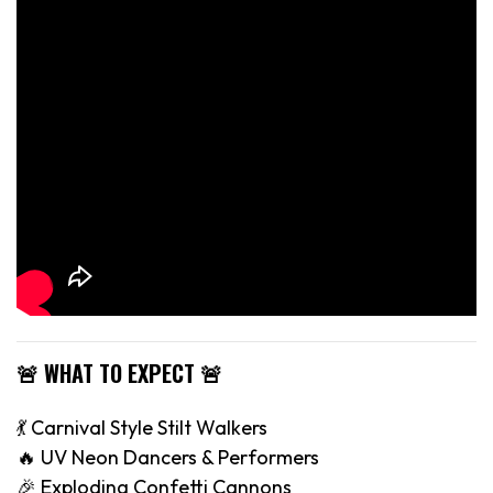
🚨 WHAT TO EXPECT 🚨
💃 Carnival Style Stilt Walkers
🔥 UV Neon Dancers & Performers
🎉 Exploding Confetti Cannons