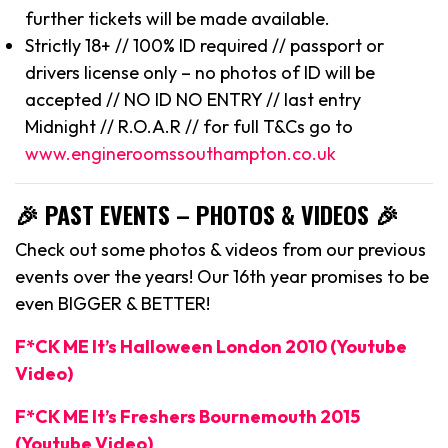
further tickets will be made available.
Strictly 18+ // 100% ID required // passport or
drivers license only – no photos of ID will be
accepted // NO ID NO ENTRY // last entry
Midnight // R.O.A.R // for full T&Cs go to
www.engineroomssouthampton.co.uk
🎉 PAST EVENTS – PHOTOS & VIDEOS 🎉
Check out some photos & videos from our previous
events over the years! Our 16th year promises to be
even BIGGER & BETTER!
F*CK ME It’s Halloween London 2010 (Youtube
Video)
F*CK ME It’s Freshers Bournemouth 2015
(Youtube Video)