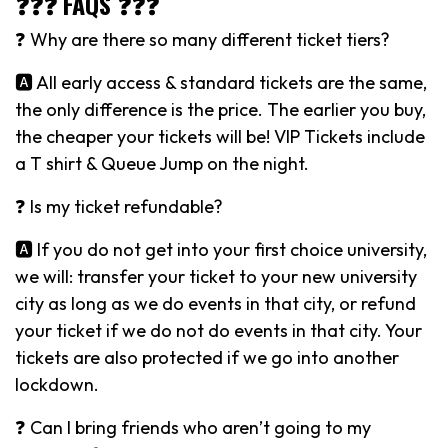
❓❓❓ FAQS ❓❓❓
❓ Why are there so many different ticket tiers?
🅰️ All early access & standard tickets are the same,
the only difference is the price. The earlier you buy,
the cheaper your tickets will be! VIP Tickets include
a T shirt & Queue Jump on the night.
❓ Is my ticket refundable?
🅰️ If you do not get into your first choice university,
we will: transfer your ticket to your new university
city as long as we do events in that city, or refund
your ticket if we do not do events in that city. Your
tickets are also protected if we go into another
lockdown.
❓ Can I bring friends who aren’t going to my