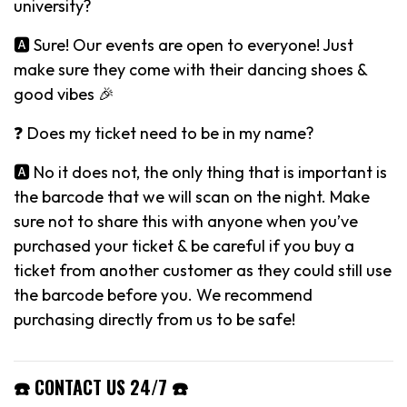
university?
🅰️ Sure! Our events are open to everyone! Just
make sure they come with their dancing shoes &
good vibes 🎉
❓ Does my ticket need to be in my name?
🅰️ No it does not, the only thing that is important is
the barcode that we will scan on the night. Make
sure not to share this with anyone when you’ve
purchased your ticket & be careful if you buy a
ticket from another customer as they could still use
the barcode before you. We recommend
purchasing directly from us to be safe!
☎️ CONTACT US 24/7 ☎️