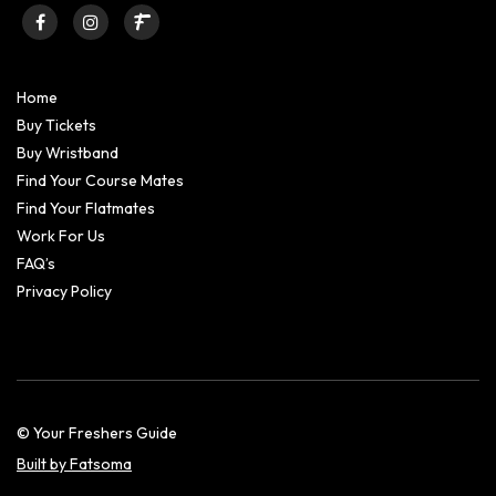
Home
Buy Tickets
Buy Wristband
Find Your Course Mates
Find Your Flatmates
Work For Us
FAQ’s
Privacy Policy
© Your Freshers Guide
Built by Fatsoma