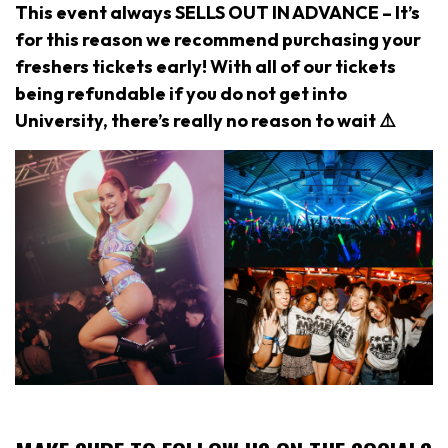
This event always SELLS OUT IN ADVANCE – It’s
for this reason we recommend purchasing your
freshers tickets early! With all of our tickets
being refundable if you do not get into
University, there’s really no reason to wait ⚠️