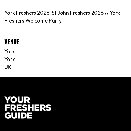
York Freshers 2026, St John Freshers 2026 //
York
Freshers Welcome Party
VENUE
York
York
UK