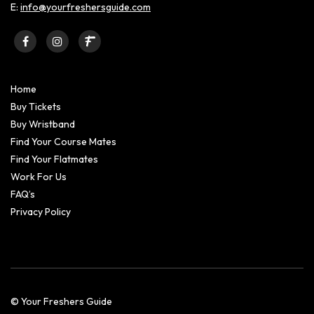
E:
info@yourfreshersguide.com
Home
Buy Tickets
Buy Wristband
Find Your Course Mates
Find Your Flatmates
Work For Us
FAQ’s
Privacy Policy
© Your Freshers Guide