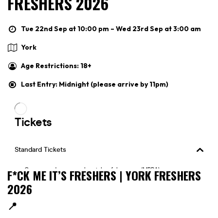
FRESHERS 2026
Tue 22nd Sep at 10:00 pm – Wed 23rd Sep at 3:00 am
York
Age Restrictions: 18+
Last Entry: Midnight (please arrive by 11pm)
F*CK ME IT’S FRESHERS | YORK FRESHERS
2026
📍