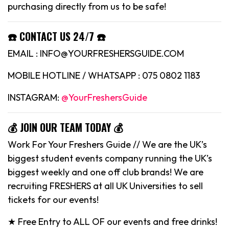
purchasing directly from us to be safe!
☎️ CONTACT US 24/7 ☎️
EMAIL : INFO@YOURFRESHERSGUIDE.COM
MOBILE HOTLINE / WHATSAPP : 075 0802 1183
INSTAGRAM:
@YourFreshersGuide
💰 JOIN OUR TEAM TODAY 💰
Work For Your Freshers Guide // We are the UK’s
biggest student events company running the UK’s
biggest weekly and one off club brands! We are
recruiting FRESHERS at all UK Universities to sell
tickets for our events!
★ Free Entry to ALL OF our events and free drinks!