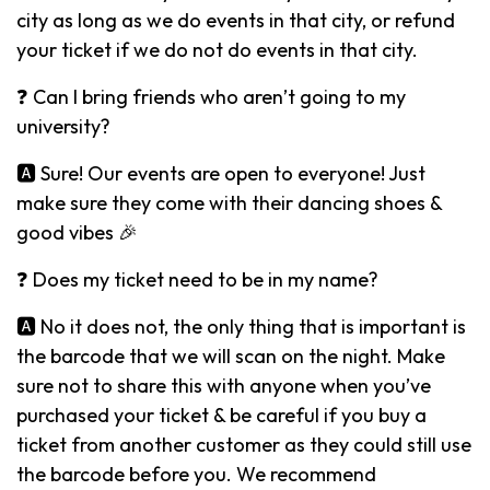
city as long as we do events in that city, or refund
your ticket if we do not do events in that city.
❓ Can I bring friends who aren’t going to my
university?
🅰️ Sure! Our events are open to everyone! Just
make sure they come with their dancing shoes &
good vibes 🎉
❓ Does my ticket need to be in my name?
🅰️ No it does not, the only thing that is important is
the barcode that we will scan on the night. Make
sure not to share this with anyone when you’ve
purchased your ticket & be careful if you buy a
ticket from another customer as they could still use
the barcode before you. We recommend