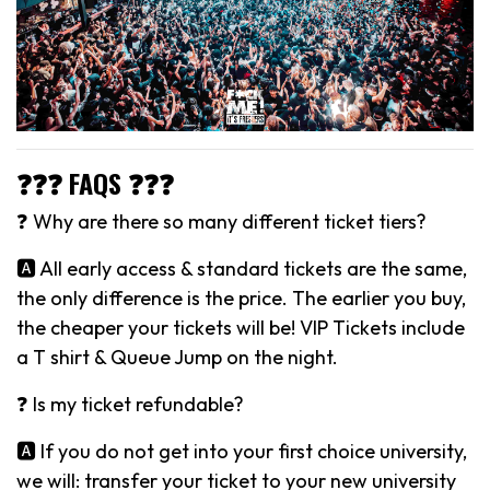
❓❓❓ FAQS ❓❓❓
❓ Why are there so many different ticket tiers?
🅰️ All early access & standard tickets are the same,
the only difference is the price. The earlier you buy,
the cheaper your tickets will be! VIP Tickets include
a T shirt & Queue Jump on the night.
❓ Is my ticket refundable?
🅰️ If you do not get into your first choice university,
we will: transfer your ticket to your new university