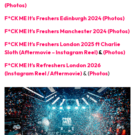
(Photos)
F*CK ME It’s Freshers Edinburgh 2024 (Photos)
F*CK ME It’s Freshers Manchester 2024 (Photos)
F*CK ME It’s Freshers London 2025 ft Charlie
Sloth (Aftermovie – Instagram Reel)
&
(Photos)
F*CK ME It’s Refreshers London 2026
(Instagram Reel / Aftermovie)
& (
Photos
)