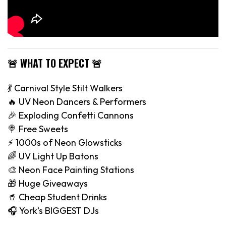
🚨 WHAT TO EXPECT 🚨
💃 Carnival Style Stilt Walkers
🔥 UV Neon Dancers & Performers
🎉 Exploding Confetti Cannons
🍭 Free Sweets
⚡️ 1000s of Neon Glowsticks
🌈 UV Light Up Batons
🎨 Neon Face Painting Stations
🎁 Huge Giveaways
🥤 Cheap Student Drinks
🎧 York’s BIGGEST DJs