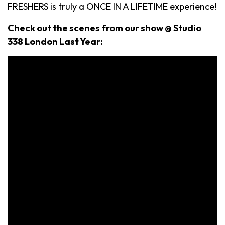
FRESHERS is truly a ONCE IN A LIFETIME experience!
Check out the scenes from our show @ Studio
338 London Last Year: