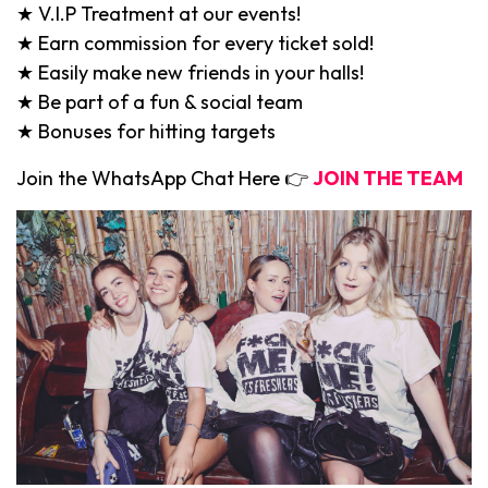
★ V.I.P Treatment at our events!
★ Earn commission for every ticket sold!
★ Easily make new friends in your halls!
★ Be part of a fun & social team
★ Bonuses for hitting targets
Join the WhatsApp Chat Here 👉
JOIN THE TEAM