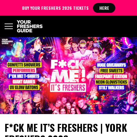
BUY YOUR FRESHERS 2026 TICKETS
HERE
F*CK ME IT’S FRESHERS | YORK