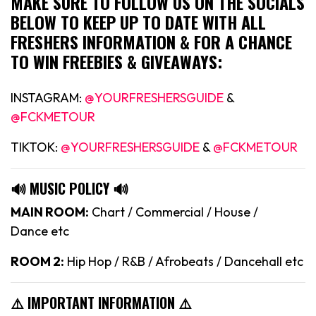
MAKE SURE TO FOLLOW US ON THE SOCIALS
BELOW TO KEEP UP TO DATE WITH ALL
FRESHERS INFORMATION & FOR A CHANCE
TO WIN FREEBIES & GIVEAWAYS:
INSTAGRAM:
@YOURFRESHERSGUIDE
&
@FCKMETOUR
TIKTOK:
@YOURFRESHERSGUIDE
&
@FCKMETOUR
🔊 MUSIC POLICY 🔊
MAIN ROOM:
Chart / Commercial / House /
Dance etc
ROOM 2:
Hip Hop / R&B / Afrobeats / Dancehall etc
⚠️ IMPORTANT INFORMATION ⚠️