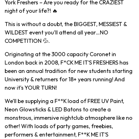
York Freshers – Are you ready for the CRAZIEST
night of your life?! 🔥
This is without a doubt, the BIGGEST, MESSIEST &
WILDEST event you’ll attend all year…NO
COMPETITION 💦.
Originating at the 3000 capacity Coronet in
London back in 2008, F*CK ME IT’S FRESHERS has
been an annual tradition for new students starting
University & returners for 18+ years running! And
now it’s YOUR TURN!
We’ll be supplying a F**K load of FREE UV Paint,
Neon Glowsticks & LED Batons to create a
monstrous, immersive nightclub atmosphere like no
other! With loads of party games, freebies,
performers & entertainment, F**K ME IT’S