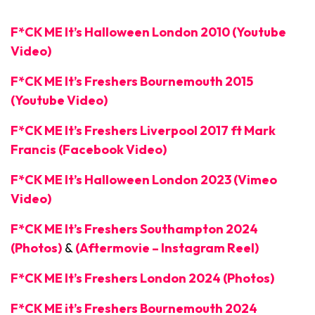
F*CK ME It’s Halloween London 2010 (Youtube
Video)
F*CK ME It’s Freshers Bournemouth 2015
(Youtube Video)
F*CK ME It’s Freshers Liverpool 2017 ft Mark
Francis (Facebook Video)
F*CK ME It’s Halloween London 2023 (Vimeo
Video)
F*CK ME It’s Freshers Southampton 2024
(Photos)
&
(Aftermovie – Instagram Reel)
F*CK ME It’s Freshers London 2024 (Photos)
F*CK ME it’s Freshers Bournemouth 2024