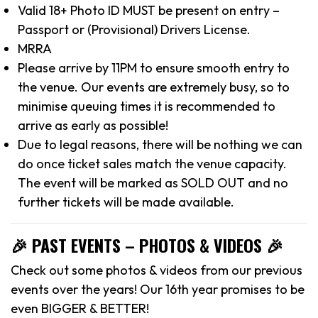
Valid 18+ Photo ID MUST be present on entry –
Passport or (Provisional) Drivers License.
MRRA
Please arrive by 11PM to ensure smooth entry to
the venue. Our events are extremely busy, so to
minimise queuing times it is recommended to
arrive as early as possible!
Due to legal reasons, there will be nothing we can
do once ticket sales match the venue capacity.
The event will be marked as SOLD OUT and no
further tickets will be made available.
🎉 PAST EVENTS – PHOTOS & VIDEOS 🎉
Check out some photos & videos from our previous
events over the years! Our 16th year promises to be
even BIGGER & BETTER!