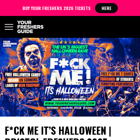
BUY YOUR FRESHERS 2026 TICKETS
HERE
F*CK ME IT’S HALLOWEEN |