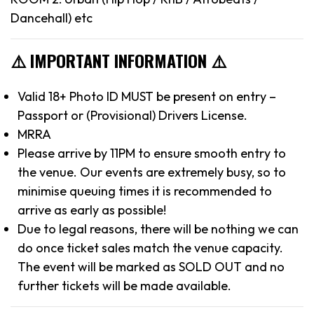
Dancehall) etc
⚠️ IMPORTANT INFORMATION ⚠️
Valid 18+ Photo ID MUST be present on entry –
Passport or (Provisional) Drivers License.
MRRA
Please arrive by 11PM to ensure smooth entry to
the venue. Our events are extremely busy, so to
minimise queuing times it is recommended to
arrive as early as possible!
Due to legal reasons, there will be nothing we can
do once ticket sales match the venue capacity.
The event will be marked as SOLD OUT and no
further tickets will be made available.