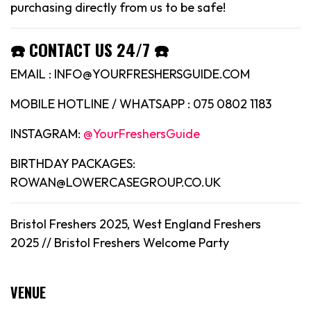
purchasing directly from us to be safe!
☎️ CONTACT US 24/7 ☎️
EMAIL : INFO@YOURFRESHERSGUIDE.COM
MOBILE HOTLINE / WHATSAPP : 075 0802 1183
INSTAGRAM:
@YourFreshersGuide
BIRTHDAY PACKAGES:
ROWAN@LOWERCASEGROUP.CO.UK
Bristol Freshers 2025, West England Freshers
2025 //
Bristol
Freshers Welcome Party
VENUE