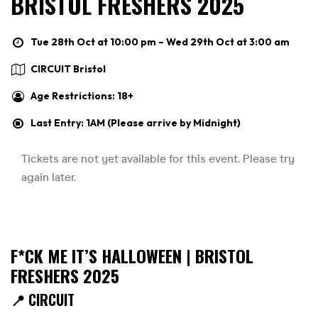
BRISTOL FRESHERS 2025
Tue 28th Oct at 10:00 pm – Wed 29th Oct at 3:00 am
CIRCUIT Bristol
Age Restrictions: 18+
Last Entry: 1AM (Please arrive by Midnight)
F*CK ME IT’S HALLOWEEN | BRISTOL
FRESHERS 2025
📍 CIRCUIT