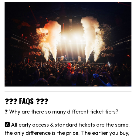
❓❓❓ FAQS ❓❓❓
❓ Why are there so many different ticket tiers?
🅰️ All early access & standard tickets are the same,
the only difference is the price. The earlier you buy,