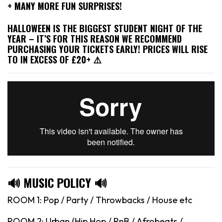
+ MANY MORE FUN SURPRISES!
HALLOWEEN IS THE BIGGEST STUDENT NIGHT OF THE
YEAR – IT’S FOR THIS REASON WE RECOMMEND
PURCHASING YOUR TICKETS EARLY! PRICES WILL RISE
TO IN EXCESS OF £20+ ⚠️
🔊 MUSIC POLICY 🔊
ROOM 1: Pop / Party / Throwbacks / House etc
ROOM 2: Urban (Hip Hop / RnB / Afrobeats /