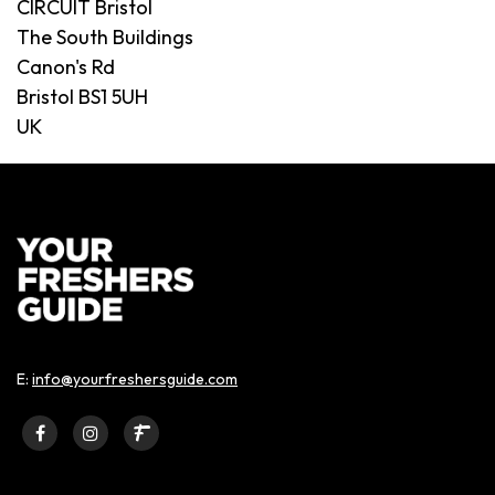
CIRCUIT Bristol
The South Buildings
Canon's Rd
Bristol BS1 5UH
UK
E:
info@yourfreshersguide.com