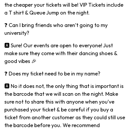
the cheaper your tickets will be! VIP Tickets include
a T shirt & Queue Jump on the night.
❓ Can I bring friends who aren’t going to my
university?
🅰️ Sure! Our events are open to everyone! Just
make sure they come with their dancing shoes &
good vibes 🎉
❓ Does my ticket need to be in my name?
🅰️ No it does not, the only thing that is important is
the barcode that we will scan on the night. Make
sure not to share this with anyone when you’ve
purchased your ticket & be careful if you buy a
ticket from another customer as they could still use
the barcode before you. We recommend