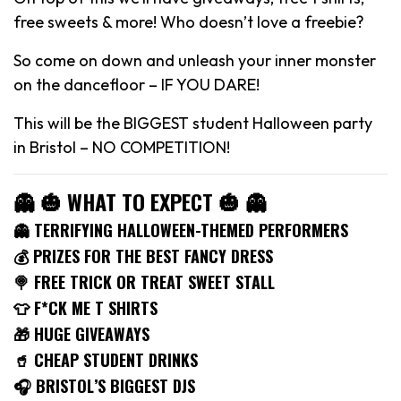
free sweets & more! Who doesn’t love a freebie?
So come on down and unleash your inner monster
on the dancefloor – IF YOU DARE!
This will be the BIGGEST student Halloween party
in Bristol – NO COMPETITION!
👻 🎃 WHAT TO EXPECT 🎃 👻
👻 TERRIFYING HALLOWEEN-THEMED PERFORMERS
💰 PRIZES FOR THE BEST FANCY DRESS
🍭 FREE TRICK OR TREAT SWEET STALL
👕 F*CK ME T SHIRTS
🎁 HUGE GIVEAWAYS
🥤 CHEAP STUDENT DRINKS
🎧 BRISTOL’S BIGGEST DJS