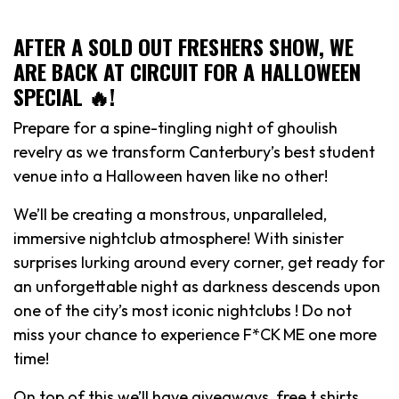
AFTER A SOLD OUT FRESHERS SHOW, WE
ARE BACK AT CIRCUIT FOR A HALLOWEEN
SPECIAL 🔥!
Prepare for a spine-tingling night of ghoulish
revelry as we transform Canterbury’s best student
venue into a Halloween haven like no other!
We’ll be creating a monstrous, unparalleled,
immersive nightclub atmosphere! With sinister
surprises lurking around every corner, get ready for
an unforgettable night as darkness descends upon
one of the city’s most iconic nightclubs ! Do not
miss your chance to experience F*CK ME one more
time!
On top of this we’ll have giveaways, free t shirts,