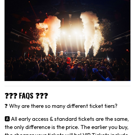
❓❓❓ FAQS ❓❓❓
❓ Why are there so many different ticket tiers?
🅰️ All early access & standard tickets are the same,
the only difference is the price. The earlier you buy,