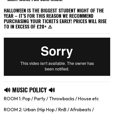
HALLOWEEN IS THE BIGGEST STUDENT NIGHT OF THE
YEAR – IT’S FOR THIS REASON WE RECOMMEND
PURCHASING YOUR TICKETS EARLY! PRICES WILL RISE
TO IN EXCESS OF £20+ ⚠️
🔊 MUSIC POLICY 🔊
ROOM 1: Pop / Party / Throwbacks / House etc
ROOM 2: Urban (Hip Hop / RnB / Afrobeats /