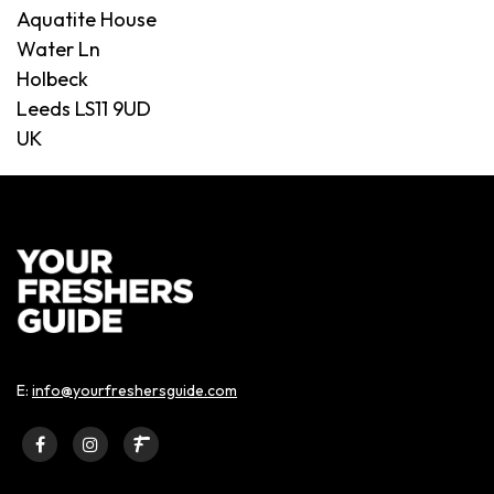
Aquatite House
Water Ln
Holbeck
Leeds LS11 9UD
UK
E:
info@yourfreshersguide.com