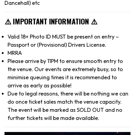
Dancehall) etc
⚠️ IMPORTANT INFORMATION ⚠️
Valid 18+ Photo ID MUST be present on entry –
Passport or (Provisional) Drivers License.
MRRA
Please arrive by 11PM to ensure smooth entry to
the venue. Our events are extremely busy, so to
minimise queuing times it is recommended to
arrive as early as possible!
Due to legal reasons, there will be nothing we can
do once ticket sales match the venue capacity.
The event will be marked as SOLD OUT and no
further tickets will be made available.