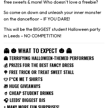
free sweets & more! Who doesn’t love a freebie?
So come on down and unleash your inner monster
on the dancefloor – IF YOU DARE!
This will be the BIGGEST student Halloween party
in Leeds – NO COMPETITION!
👻 🎃 WHAT TO EXPECT 🎃 👻
👻 TERRIFYING HALLOWEEN-THEMED PERFORMERS
💰 PRIZES FOR THE BEST FANCY DRESS
🍭 FREE TRICK OR TREAT SWEET STALL
👕 F*CK ME T SHIRTS
🎁 HUGE GIVEAWAYS
🥤 CHEAP STUDENT DRINKS
🎧 LEEDS’ BIGGEST DJS
+ MANY MORE FUN SURPRISES!