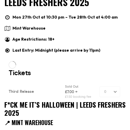
LEEDS FRESHERS 2025
Mon 27th Oct at 10:30 pm – Tue 28th Oct at 4:00 am
Mint Warehouse
Age Restrictions: 18+
Last Entry: Midnight (please arrive by 11pm)
F*CK ME IT’S HALLOWEEN | LEEDS FRESHERS
2025
📍 MINT WAREHOUSE