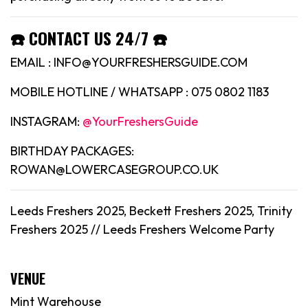
☎️ CONTACT US 24/7 ☎️
EMAIL : INFO@YOURFRESHERSGUIDE.COM
MOBILE HOTLINE / WHATSAPP : 075 0802 1183
INSTAGRAM:
@YourFreshersGuide
BIRTHDAY PACKAGES:
ROWAN@LOWERCASEGROUP.CO.UK
Leeds Freshers 2025, Beckett Freshers 2025, Trinity
Freshers 2025 //
Leeds
Freshers Welcome Party
VENUE
Mint Warehouse