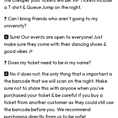
the cheaper your tickets will be! VIP Tickets include
a T shirt & Queue Jump on the night.
❓ Can I bring friends who aren’t going to my
university?
🅰️ Sure! Our events are open to everyone! Just
make sure they come with their dancing shoes &
good vibes 🎉
❓ Does my ticket need to be in my name?
🅰️ No it does not, the only thing that is important is
the barcode that we will scan on the night. Make
sure not to share this with anyone when you’ve
purchased your ticket & be careful if you buy a
ticket from another customer as they could still use
the barcode before you. We recommend
purchasing directly from us to be safe!