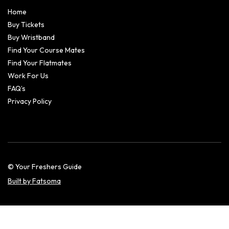
Home
Buy Tickets
Buy Wristband
Find Your Course Mates
Find Your Flatmates
Work For Us
FAQ’s
Privacy Policy
© Your Freshers Guide
Built by Fatsoma