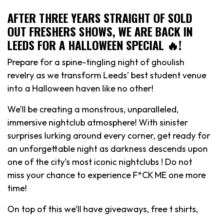
AFTER THREE YEARS STRAIGHT OF SOLD
OUT FRESHERS SHOWS, WE ARE BACK IN
LEEDS FOR A HALLOWEEN SPECIAL 🔥!
Prepare for a spine-tingling night of ghoulish
revelry as we transform Leeds’ best student venue
into a Halloween haven like no other!
We’ll be creating a monstrous, unparalleled,
immersive nightclub atmosphere! With sinister
surprises lurking around every corner, get ready for
an unforgettable night as darkness descends upon
one of the city’s most iconic nightclubs ! Do not
miss your chance to experience F*CK ME one more
time!
On top of this we’ll have giveaways, free t shirts,