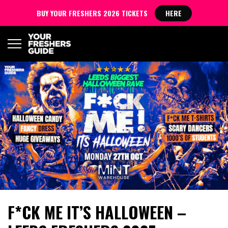
BUY YOUR FRESHERS 2026 TICKETS
HERE
F*CK ME IT’S HALLOWEEN –