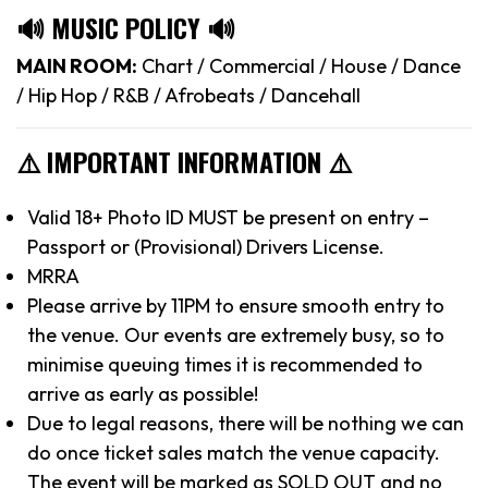
🔊 MUSIC POLICY 🔊
MAIN ROOM:
Chart / Commercial / House / Dance
/ Hip Hop / R&B / Afrobeats / Dancehall
⚠️ IMPORTANT INFORMATION ⚠️
Valid 18+ Photo ID MUST be present on entry –
Passport or (Provisional) Drivers License.
MRRA
Please arrive by 11PM to ensure smooth entry to
the venue. Our events are extremely busy, so to
minimise queuing times it is recommended to
arrive as early as possible!
Due to legal reasons, there will be nothing we can
do once ticket sales match the venue capacity.
The event will be marked as SOLD OUT and no