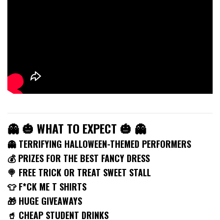
👻 🎃 WHAT TO EXPECT 🎃 👻
👻 TERRIFYING HALLOWEEN-THEMED PERFORMERS
💰 PRIZES FOR THE BEST FANCY DRESS
🍭 FREE TRICK OR TREAT SWEET STALL
👕 F*CK ME T SHIRTS
🎁 HUGE GIVEAWAYS
🥤 CHEAP STUDENT DRINKS