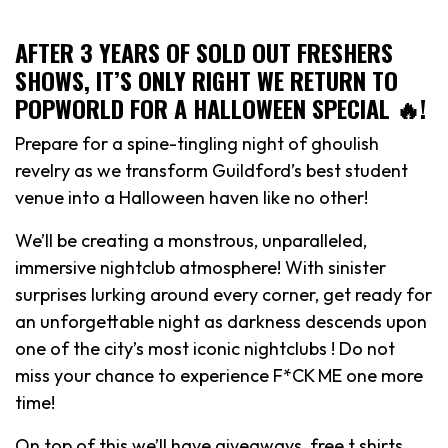
AFTER 3 YEARS OF SOLD OUT FRESHERS
SHOWS, IT’S ONLY RIGHT WE RETURN TO
POPWORLD FOR A HALLOWEEN SPECIAL 🔥!
Prepare for a spine-tingling night of ghoulish
revelry as we transform Guildford’s best student
venue into a Halloween haven like no other!
We’ll be creating a monstrous, unparalleled,
immersive nightclub atmosphere! With sinister
surprises lurking around every corner, get ready for
an unforgettable night as darkness descends upon
one of the city’s most iconic nightclubs ! Do not
miss your chance to experience F*CK ME one more
time!
On top of this we’ll have giveaways, free t shirts,