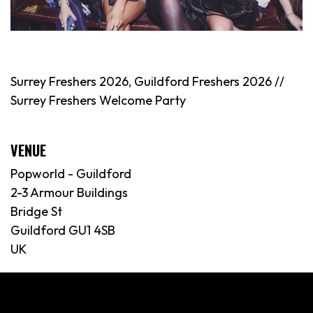
Surrey Freshers 2026, Guildford Freshers 2026 //
Surrey Freshers Welcome Party
VENUE
Popworld - Guildford
2-3 Armour Buildings
Bridge St
Guildford GU1 4SB
UK