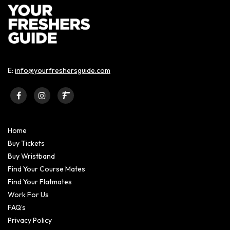
E:
info@yourfreshersguide.com
Home
Buy Tickets
Buy Wristband
Find Your Course Mates
Find Your Flatmates
Work For Us
FAQ’s
Privacy Policy