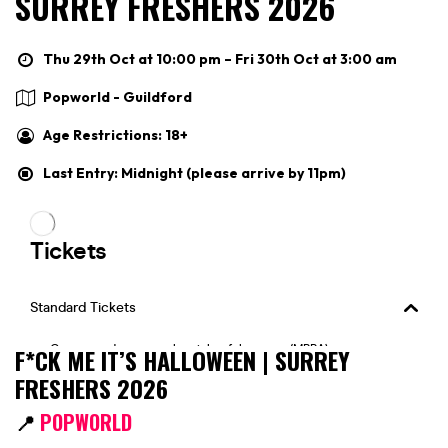
SURREY FRESHERS 2026
Thu 29th Oct at 10:00 pm – Fri 30th Oct at 3:00 am
Popworld - Guildford
Age Restrictions: 18+
Last Entry: Midnight (please arrive by 11pm)
F*CK ME IT’S HALLOWEEN | SURREY
FRESHERS 2026
📍
POPWORLD