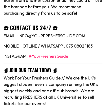
ticket from another customer as they could still use
the barcode before you. We recommend
purchasing directly from us to be safe!
☎️ CONTACT US 24/7 ☎️
EMAIL : INFO@YOURFRESHERSGUIDE.COM
MOBILE HOTLINE / WHATSAPP : 075 0802 1183
INSTAGRAM:
@YourFreshersGuide
💰 JOIN OUR TEAM TODAY 💰
Work For Your Freshers Guide // We are the UK’s
biggest student events company running the UK’s
biggest weekly and one off club brands! We are
recruiting FRESHERS at all UK Universities to sell
tickets for our events!