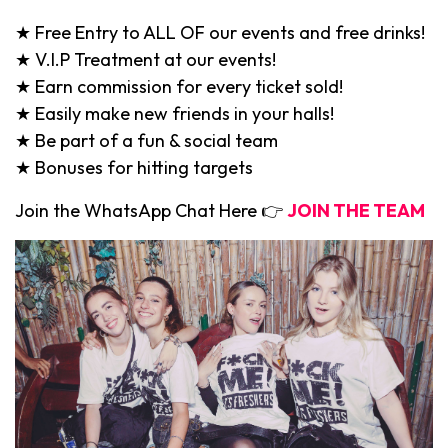
★ Free Entry to ALL OF our events and free drinks!
★ V.I.P Treatment at our events!
★ Earn commission for every ticket sold!
★ Easily make new friends in your halls!
★ Be part of a fun & social team
★ Bonuses for hitting targets
Join the WhatsApp Chat Here 👉
JOIN THE TEAM