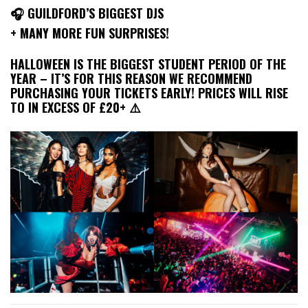
🎧 GUILDFORD’S BIGGEST DJS
+ MANY MORE FUN SURPRISES!
HALLOWEEN IS THE BIGGEST STUDENT PERIOD OF THE
YEAR – IT’S FOR THIS REASON WE RECOMMEND
PURCHASING YOUR TICKETS EARLY! PRICES WILL RISE
TO IN EXCESS OF £20+ ⚠️