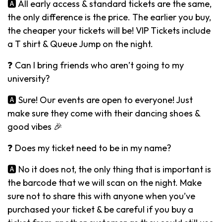
🅰️ All early access & standard tickets are the same,
the only difference is the price. The earlier you buy,
the cheaper your tickets will be! VIP Tickets include
a T shirt & Queue Jump on the night.
❓ Can I bring friends who aren’t going to my
university?
🅰️ Sure! Our events are open to everyone! Just
make sure they come with their dancing shoes &
good vibes 🎉
❓ Does my ticket need to be in my name?
🅰️ No it does not, the only thing that is important is
the barcode that we will scan on the night. Make
sure not to share this with anyone when you’ve
purchased your ticket & be careful if you buy a