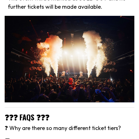
further tickets will be made available.
❓❓❓ FAQS ❓❓❓
❓ Why are there so many different ticket tiers?