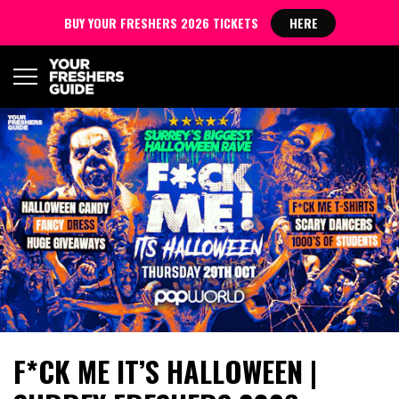
BUY YOUR FRESHERS 2026 TICKETS
HERE
F*CK ME IT’S HALLOWEEN |