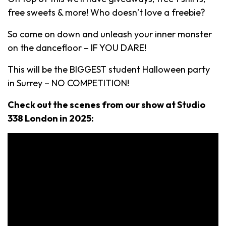
free sweets & more! Who doesn’t love a freebie?
So come on down and unleash your inner monster
on the dancefloor – IF YOU DARE!
This will be the BIGGEST student Halloween party
in Surrey – NO COMPETITION!
Check out the scenes from our show at Studio
338 London in 2025: