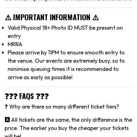
⚠️ IMPORTANT INFORMATION ⚠️
Valid Physical 18+ Photo ID MUST be present on
entry
MRRA
Please arrive by 11PM to ensure smooth entry to
the venue. Our events are extremely busy, so to
minimise queuing times it is recommended to
arrive as early as possible!
❓❓❓ FAQS ❓❓❓
❓ Why are there so many different ticket tiers?
🅰️ All tickets are the same, the only difference is the
price. The earlier you buy the cheaper your tickets
will be!