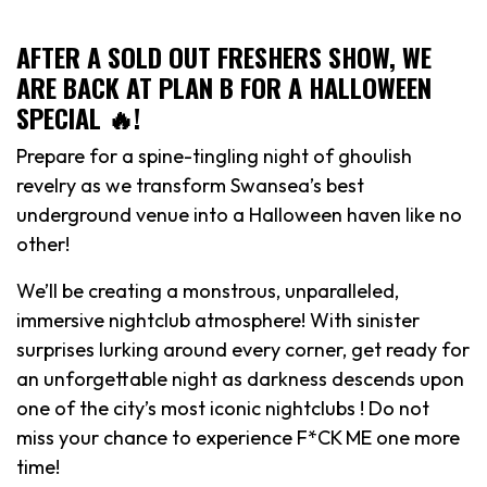
AFTER A SOLD OUT FRESHERS SHOW, WE
ARE BACK AT PLAN B FOR A HALLOWEEN
SPECIAL 🔥!
Prepare for a spine-tingling night of ghoulish
revelry as we transform Swansea’s best
underground venue into a Halloween haven like no
other!
We’ll be creating a monstrous, unparalleled,
immersive nightclub atmosphere! With sinister
surprises lurking around every corner, get ready for
an unforgettable night as darkness descends upon
one of the city’s most iconic nightclubs ! Do not
miss your chance to experience F*CK ME one more
time!