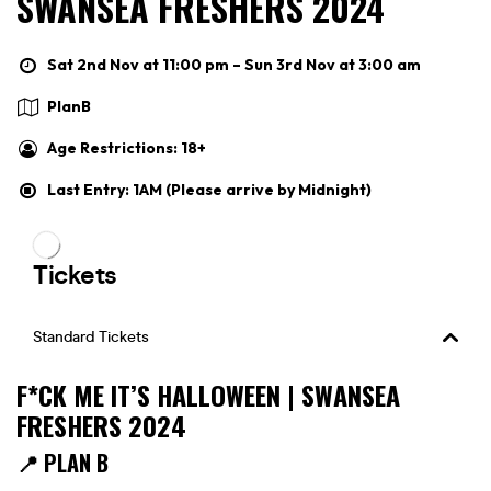
SWANSEA FRESHERS 2024
Sat 2nd Nov at 11:00 pm – Sun 3rd Nov at 3:00 am
PlanB
Age Restrictions: 18+
Last Entry: 1AM (Please arrive by Midnight)
F*CK ME IT’S HALLOWEEN | SWANSEA
FRESHERS 2024
📍 PLAN B