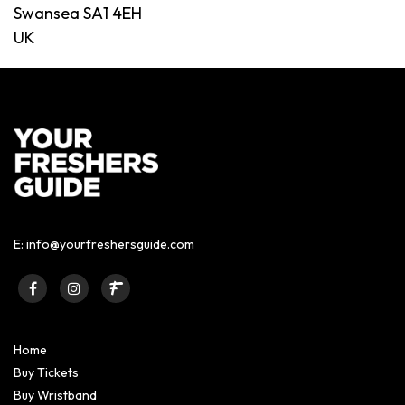
Swansea SA1 4EH
UK
E:
info@yourfreshersguide.com
Home
Buy Tickets
Buy Wristband