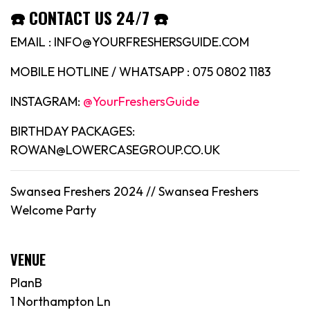
☎️ CONTACT US 24/7 ☎️
EMAIL : INFO@YOURFRESHERSGUIDE.COM
MOBILE HOTLINE / WHATSAPP : 075 0802 1183
INSTAGRAM:
@YourFreshersGuide
BIRTHDAY PACKAGES:
ROWAN@LOWERCASEGROUP.CO.UK
Swansea Freshers 2024 // Swansea Freshers
Welcome Party
VENUE
PlanB
1 Northampton Ln