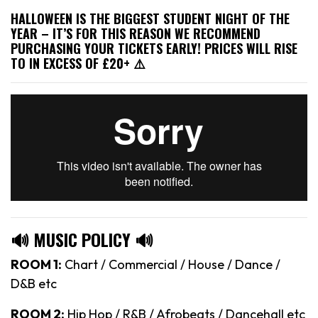
HALLOWEEN IS THE BIGGEST STUDENT NIGHT OF THE
YEAR – IT’S FOR THIS REASON WE RECOMMEND
PURCHASING YOUR TICKETS EARLY! PRICES WILL RISE
TO IN EXCESS OF £20+ ⚠️
🔊 MUSIC POLICY 🔊
ROOM 1:
Chart / Commercial / House / Dance /
D&B etc
ROOM 2:
Hip Hop / R&B / Afrobeats / Dancehall etc