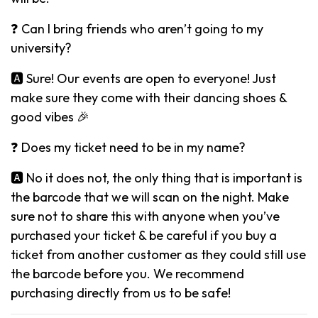
❓ Can I bring friends who aren’t going to my
university?
🅰️ Sure! Our events are open to everyone! Just
make sure they come with their dancing shoes &
good vibes 🎉
❓ Does my ticket need to be in my name?
🅰️ No it does not, the only thing that is important is
the barcode that we will scan on the night. Make
sure not to share this with anyone when you’ve
purchased your ticket & be careful if you buy a
ticket from another customer as they could still use
the barcode before you. We recommend
purchasing directly from us to be safe!