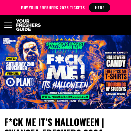
BUY YOUR FRESHERS 2026 TICKETS
HERE
F*CK ME IT’S HALLOWEEN |