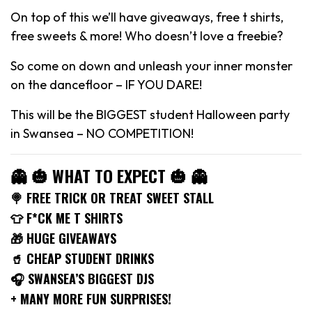
On top of this we’ll have giveaways, free t shirts,
free sweets & more! Who doesn’t love a freebie?
So come on down and unleash your inner monster
on the dancefloor – IF YOU DARE!
This will be the BIGGEST student Halloween party
in Swansea – NO COMPETITION!
👻 🎃 WHAT TO EXPECT 🎃 👻
🍭 FREE TRICK OR TREAT SWEET STALL
👕 F*CK ME T SHIRTS
🎁 HUGE GIVEAWAYS
🥤 CHEAP STUDENT DRINKS
🎧 SWANSEA’S BIGGEST DJS
+ MANY MORE FUN SURPRISES!