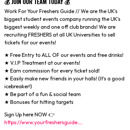
💰 JOIN OUR TEAM TODAY 💰
Work For Your Freshers Guide // We are the UK’s
biggest student events company running the UK’s
biggest weekly and one off club brands! We are
recruiting FRESHERS at all UK Universities to sell
tickets for our events!
★ Free Entry to ALL OF our events and free drinks!
★ V.I.P Treatment at our events!
★ Earn commission for every ticket sold!
★ Easily make new friends in your halls! (It’s a good
icebreaker!)
★ Be part of a fun & social team
★ Bonuses for hitting targets
Sign Up here NOW 👉
https://www.yourfreshersguide….