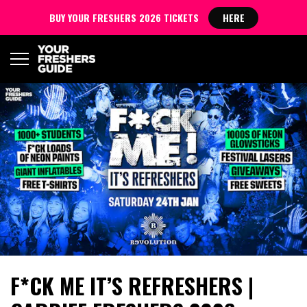
BUY YOUR FRESHERS 2026 TICKETS
HERE
F*CK ME IT’S REFRESHERS |