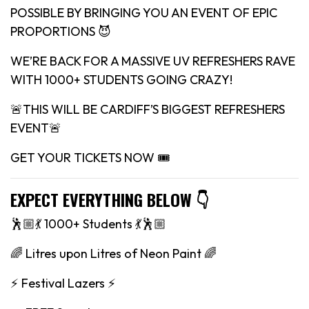
POSSIBLE BY BRINGING YOU AN EVENT OF EPIC
PROPORTIONS 😈
WE’RE BACK FOR A MASSIVE UV REFRESHERS RAVE
WITH 1000+ STUDENTS GOING CRAZY!
🚨THIS WILL BE CARDIFF’S BIGGEST REFRESHERS
EVENT🚨
GET YOUR TICKETS NOW 🎟
EXPECT EVERYTHING BELOW 👇
🕺🏼💃 1000+ Students 💃🕺🏼
🌈 Litres upon Litres of Neon Paint 🌈
⚡️ Festival Lazers ⚡️