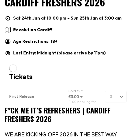
CARDIFF FRESHERS 2026
Sat 24th Jan at 10:00 pm – Sun 25th Jan at 3:00 am
Revolution Cardiff
Age Restrictions: 18+
Last Entry: Midnight (please arrive by 11pm)
F*CK ME IT’S REFRESHERS | CARDIFF
FRESHERS 2026
WE ARE KICKING OFF 2026 IN THE BEST WAY