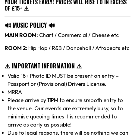
YOUR TICKETS EARLY! PRICES WILL RISE TO IN EXCESS
OF £15+ ⚠️
🔊 MUSIC POLICY 🔊
MAIN ROOM:
Chart / Commercial / Cheese etc
ROOM 2:
Hip Hop / R&B / Dancehall / Afrobeats etc
⚠️ IMPORTANT INFORMATION ⚠️
Valid 18+ Photo ID MUST be present on entry –
Passport or (Provisional) Drivers License.
MRRA
Please arrive by 11PM to ensure smooth entry to
the venue. Our events are extremely busy, so to
minimise queuing times it is recommended to
arrive as early as possible!
Due to legal reasons, there will be nothing we can