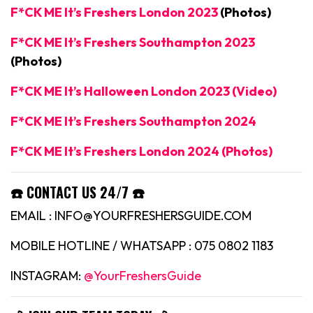
F*CK ME It’s Freshers London 2023
(Photos)
F*CK ME It’s Freshers Southampton 2023
(Photos)
F*CK ME It’s Halloween London 2023 (Video)
F*CK ME It’s Freshers Southampton 2024
F*CK ME It’s Freshers London 2024 (Photos)
☎️ CONTACT US 24/7 ☎️
EMAIL : INFO@YOURFRESHERSGUIDE.COM
MOBILE HOTLINE / WHATSAPP : 075 0802 1183
INSTAGRAM:
@YourFreshersGuide