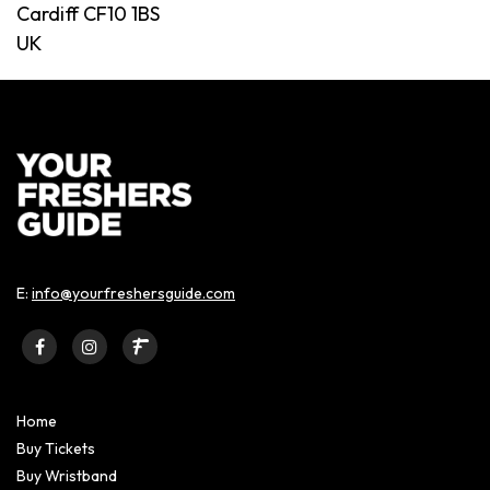
Cardiff CF10 1BS
UK
E:
info@yourfreshersguide.com
Home
Buy Tickets
Buy Wristband