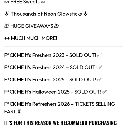
🍬 FREE Sweets 🍬
🌟 Thousands of Neon Glowsticks 🌟
🎁 HUGE GIVEAWAYS 🎁
++ MUCH MUCH MORE!
F*CK ME It’s Freshers 2023 – SOLD OUT! ✅
F*CK ME It’s Freshers 2024 – SOLD OUT! ✅
F*CK ME It’s Freshers 2025 – SOLD OUT! ✅
F*CK ME It’s Halloween 2025 – SOLD OUT! ✅
F*CK ME It’s Refreshers 2026 – TICKETS SELLING
FAST ⏳
IT’S FOR THIS REASON WE RECOMMEND PURCHASING