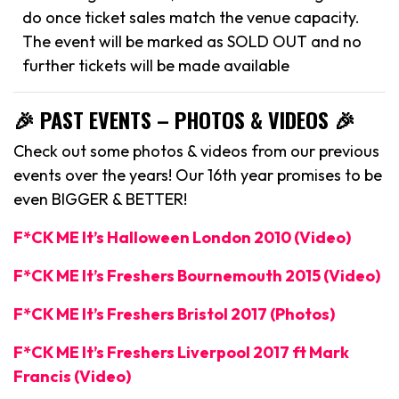
do once ticket sales match the venue capacity.
The event will be marked as SOLD OUT and no
further tickets will be made available
🎉 PAST EVENTS – PHOTOS & VIDEOS 🎉
Check out some photos & videos from our previous
events over the years! Our 16th year promises to be
even BIGGER & BETTER!
F*CK ME It’s Halloween London 2010 (Video)
F*CK ME It’s Freshers Bournemouth 2015 (Video)
F*CK ME It’s Freshers Bristol 2017 (Photos)
F*CK ME It’s Freshers Liverpool 2017 ft Mark
Francis (Video)