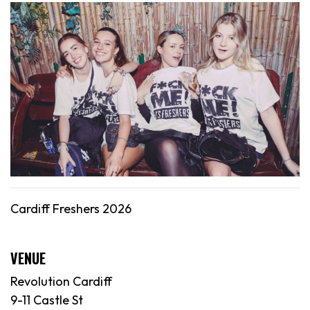
Cardiff Freshers 2026
VENUE
Revolution Cardiff
9-11 Castle St