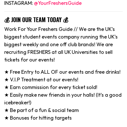
INSTAGRAM:
@YourFreshersGuide
💰 JOIN OUR TEAM TODAY 💰
Work For Your Freshers Guide // We are the UK’s
biggest student events company running the UK’s
biggest weekly and one off club brands! We are
recruiting FRESHERS at all UK Universities to sell
tickets for our events!
★ Free Entry to ALL OF our events and free drinks!
★ V.I.P Treatment at our events!
★ Earn commission for every ticket sold!
★ Easily make new friends in your halls! (It’s a good
icebreaker!)
★ Be part of a fun & social team
★ Bonuses for hitting targets