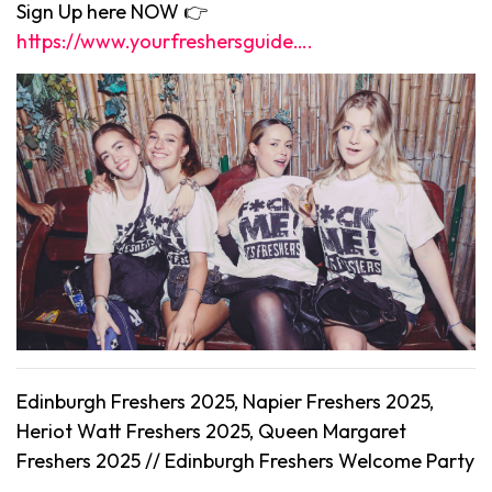
Sign Up here NOW 👉
https://www.yourfreshersguide….
Edinburgh Freshers 2025, Napier Freshers 2025,
Heriot Watt Freshers 2025, Queen Margaret
Freshers 2025 //
Edinburgh
Freshers Welcome Party