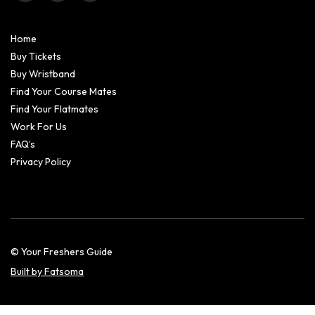
Home
Buy Tickets
Buy Wristband
Find Your Course Mates
Find Your Flatmates
Work For Us
FAQ’s
Privacy Policy
© Your Freshers Guide
Built by Fatsoma