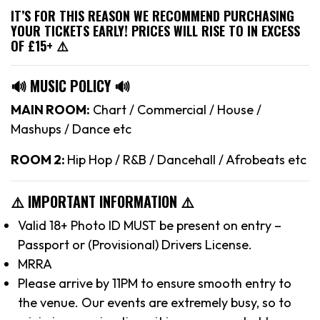
IT’S FOR THIS REASON WE RECOMMEND PURCHASING
YOUR TICKETS EARLY! PRICES WILL RISE TO IN EXCESS
OF £15+ ⚠️
🔊 MUSIC POLICY 🔊
MAIN ROOM:
Chart / Commercial / House /
Mashups / Dance etc
ROOM 2:
Hip Hop / R&B / Dancehall / Afrobeats etc
⚠️ IMPORTANT INFORMATION ⚠️
Valid 18+ Photo ID MUST be present on entry –
Passport or (Provisional) Drivers License.
MRRA
Please arrive by 11PM to ensure smooth entry to
the venue. Our events are extremely busy, so to