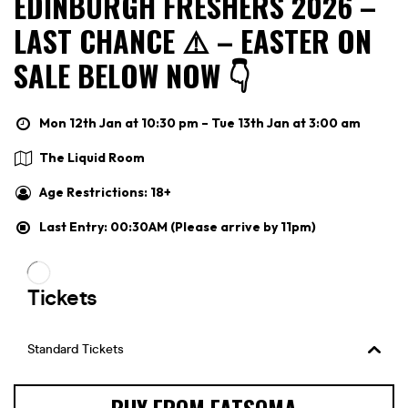
EDINBURGH FRESHERS 2026 –
LAST CHANCE ⚠️ – EASTER ON
SALE BELOW NOW 👇
Mon 12th Jan at 10:30 pm – Tue 13th Jan at 3:00 am
The Liquid Room
Age Restrictions: 18+
Last Entry: 00:30AM (Please arrive by 11pm)