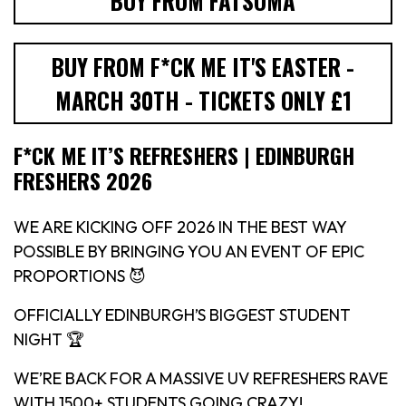
BUY FROM FATSOMA
BUY FROM F*CK ME IT'S EASTER -
MARCH 30TH - TICKETS ONLY £1
F*CK ME IT’S REFRESHERS | EDINBURGH
FRESHERS 2026
WE ARE KICKING OFF 2026 IN THE BEST WAY
POSSIBLE BY BRINGING YOU AN EVENT OF EPIC
PROPORTIONS 😈
OFFICIALLY EDINBURGH’S BIGGEST STUDENT
NIGHT 🏆
WE’RE BACK FOR A MASSIVE UV REFRESHERS RAVE
WITH 1500+ STUDENTS GOING CRAZY!