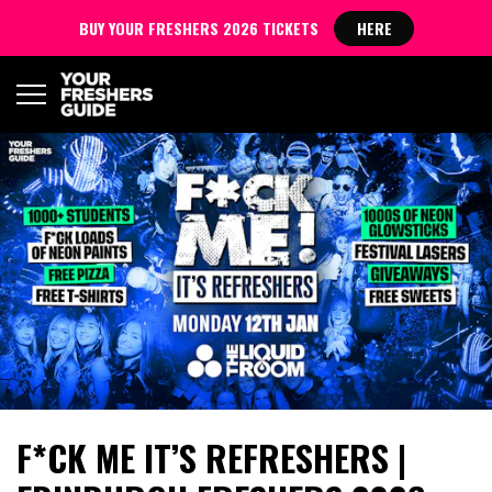
BUY YOUR FRESHERS 2026 TICKETS
HERE
F*CK ME IT’S REFRESHERS |