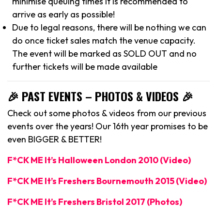
minimise queuing times it is recommended to
arrive as early as possible!
Due to legal reasons, there will be nothing we can
do once ticket sales match the venue capacity.
The event will be marked as SOLD OUT and no
further tickets will be made available
🎉 PAST EVENTS – PHOTOS & VIDEOS 🎉
Check out some photos & videos from our previous
events over the years! Our 16th year promises to be
even BIGGER & BETTER!
F*CK ME It’s Halloween London 2010 (Video)
F*CK ME It’s Freshers Bournemouth 2015 (Video)
F*CK ME It’s Freshers Bristol 2017 (Photos)