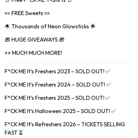
🍬 FREE Sweets 🍬
🌟 Thousands of Neon Glowsticks 🌟
🎁 HUGE GIVEAWAYS 🎁
++ MUCH MUCH MORE!
F*CK ME It’s Freshers 2023 – SOLD OUT! ✅
F*CK ME It’s Freshers 2024 – SOLD OUT! ✅
F*CK ME It’s Freshers 2025 – SOLD OUT! ✅
F*CK ME It’s Halloween 2025 – SOLD OUT! ✅
F*CK ME It’s Refreshers 2026 – TICKETS SELLING
FAST ⏳