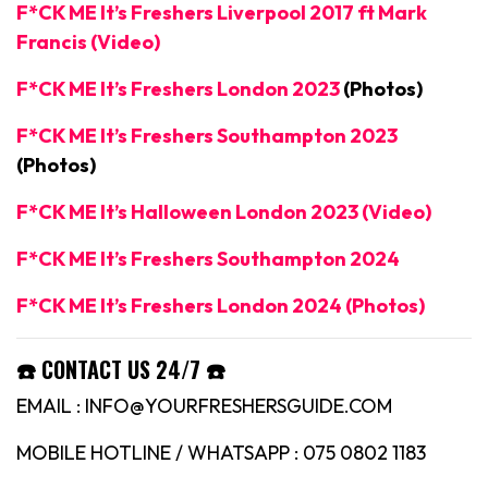
F*CK ME It’s Freshers Liverpool 2017 ft Mark
Francis (Video)
F*CK ME It’s Freshers London 2023
(Photos)
F*CK ME It’s Freshers Southampton 2023
(Photos)
F*CK ME It’s Halloween London 2023 (Video)
F*CK ME It’s Freshers Southampton 2024
F*CK ME It’s Freshers London 2024 (Photos)
☎️ CONTACT US 24/7 ☎️
EMAIL : INFO@YOURFRESHERSGUIDE.COM
MOBILE HOTLINE / WHATSAPP : 075 0802 1183