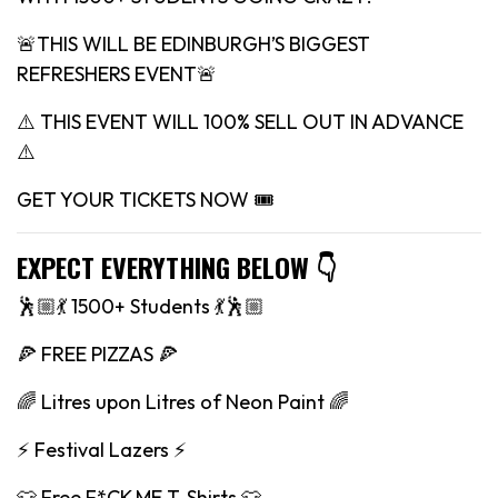
🚨THIS WILL BE EDINBURGH’S BIGGEST
REFRESHERS EVENT🚨
⚠️ THIS EVENT WILL 100% SELL OUT IN ADVANCE
⚠️
GET YOUR TICKETS NOW 🎟
EXPECT EVERYTHING BELOW 👇
🕺🏼💃 1500+ Students 💃🕺🏼
🍕 FREE PIZZAS 🍕
🌈 Litres upon Litres of Neon Paint 🌈
⚡️ Festival Lazers ⚡️
👕 Free F*CK ME T-Shirts 👕