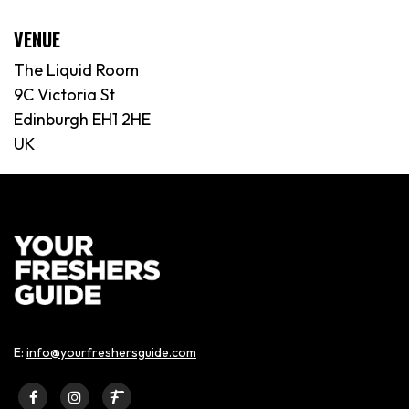
VENUE
The Liquid Room
9C Victoria St
Edinburgh EH1 2HE
UK
E:
info@yourfreshersguide.com