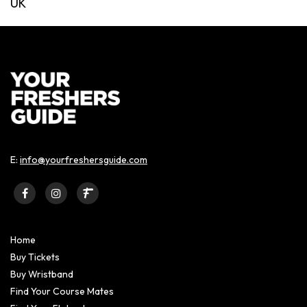
UK
E:
info@yourfreshersguide.com
Home
Buy Tickets
Buy Wristband
Find Your Course Mates