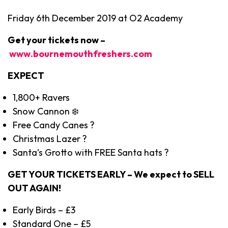
Friday 6th December 2019 at O2 Academy
Get your tickets now –
www.bournemouthfreshers.com
EXPECT
1,800+ Ravers
Snow Cannon ❄️
Free Candy Canes ?
Christmas Lazer ?
Santa’s Grotto with FREE Santa hats ?
GET YOUR TICKETS EARLY – We expect to SELL
OUT AGAIN!
Early Birds – £3
Standard One – £5