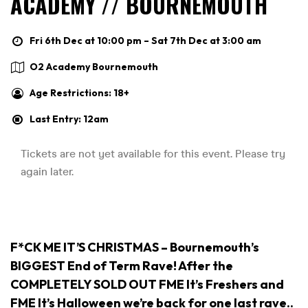
ACADEMY // BOURNEMOUTH
Fri 6th Dec at 10:00 pm – Sat 7th Dec at 3:00 am
O2 Academy Bournemouth
Age Restrictions: 18+
Last Entry: 12am
F*CK ME IT’S CHRISTMAS – Bournemouth’s
BIGGEST End of Term Rave! After the
COMPLETELY SOLD OUT FME It’s Freshers and
FME It’s Halloween we’re back for one last rave..