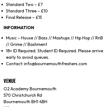
Standard Two – £7
Standard Three – £10
Final Release – £15
INFORMATION
Music – House // Bass // Mashups // Hip Hop // RnB
// Grime // Bashment
18+ ID Required. Student ID Required. Please arrive
early to avoid queues.
Contact: info@bournemouthfreshers.com
VENUE
O2 Academy Bournemouth
570 Christchurch Rd
Bournemouth BH1 4BH