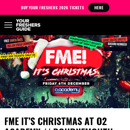
BUY YOUR FRESHERS 2026 TICKETS
HERE
FME IT’S CHRISTMAS AT O2