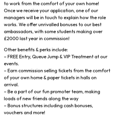
to work from the comfort of your own home!
Once we receive your application, one of our
managers will be in touch to explain how the role
works. We offer unrivalled bonuses to our best
ambassadors, with some students making over
£2000 last year in commission!
Other benefits & perks include:
– FREE Entry, Queue Jump & VIP Treatment at our
events.
– Earn commission selling tickets from the comfort
of your own home & paper tickets in halls on
arrival.
– Be a part of our fun promoter team, making
loads of new friends along the way
– Bonus structures including cash bonuses,
vouchers and more!