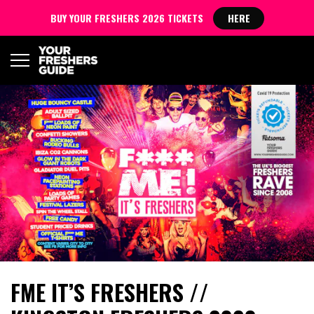
BUY YOUR FRESHERS 2026 TICKETS
HERE
FME IT’S FRESHERS //