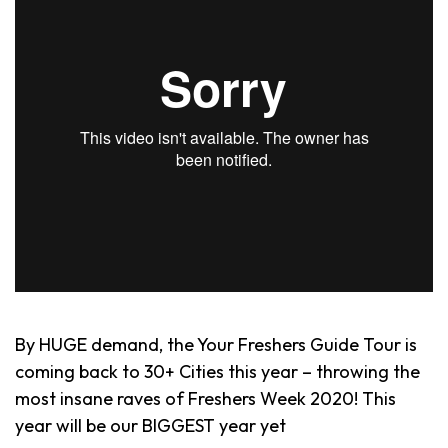
By HUGE demand, the Your Freshers Guide Tour is
coming back to 30+ Cities this year – throwing the
most insane raves of Freshers Week 2020! This
year will be our BIGGEST year yet