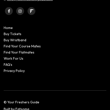
Home
Buy Tickets
Buy Wristband
Find Your Course Mates
Find Your Flatmates
Work For Us
FAQ’s
Privacy Policy
© Your Freshers Guide
Built by Fatsoma