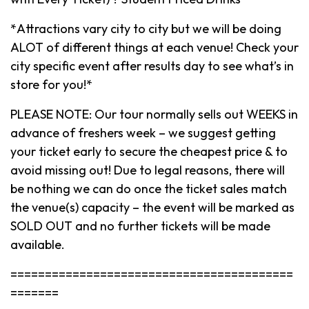
*Attractions vary city to city but we will be doing
ALOT of different things at each venue! Check your
city specific event after results day to see what’s in
store for you!*
PLEASE NOTE: Our tour normally sells out WEEKS in
advance of freshers week – we suggest getting
your ticket early to secure the cheapest price & to
avoid missing out! Due to legal reasons, there will
be nothing we can do once the ticket sales match
the venue(s) capacity – the event will be marked as
SOLD OUT and no further tickets will be made
available.
=========================================
=======