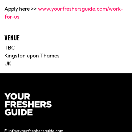
Apply here >>
www.yourfreshersguide.com/work-
for-us
VENUE
TBC
Kingston upon Thames
UK
E:
info@yourfreshersguide.com