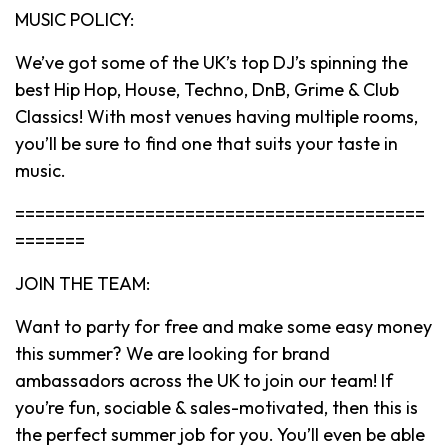
MUSIC POLICY:
We’ve got some of the UK’s top DJ’s spinning the
best Hip Hop, House, Techno, DnB, Grime & Club
Classics! With most venues having multiple rooms,
you’ll be sure to find one that suits your taste in
music.
=========================================
=======
JOIN THE TEAM:
Want to party for free and make some easy money
this summer? We are looking for brand
ambassadors across the UK to join our team! If
you’re fun, sociable & sales-motivated, then this is
the perfect summer job for you. You’ll even be able