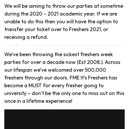
We will be aiming to throw our parties at sometime
during the 2020 – 2021 academic year. If we are
unable to do this then you will have the option to
transfer your ticket over to Freshers 2021, or
receiving a refund.
We’ve been throwing the sickest freshers week
parties for over a decade now (Est 2008.). Across
our lifespan we’ve welcomed over 500,000
freshers through our doors. FME It’s Freshers has
become a MUST for every fresher going to
university – don’t be the only one to miss out on this
once in a lifetime experience!