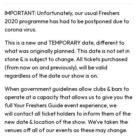
IMPORTANT: Unfortunately, our usual Freshers
2020 programme has had to be postponed due to
corona virus.
This is a new and TEMPORARY date, different to
what was originally planned. This date is not set in
stone & is subject to change. All tickets purchased
(from now on and previously), will be valid
regardless of the date our show is on.
When government guidelines allow clubs & bars to
operate at a capacity that allows us to give you the
full Your Freshers Guide event experience, we
will contact all ticket holders to inform them of the
new date & location of the show. We’ve taken the
venues off all of our events as these may change.