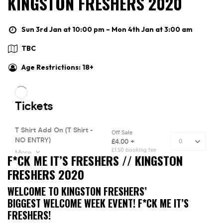
KINGSTON FRESHERS 2020
Sun 3rd Jan at 10:00 pm – Mon 4th Jan at 3:00 am
TBC
Age Restrictions: 18+
F*CK ME IT’S FRESHERS // KINGSTON
FRESHERS 2020
WELCOME TO KINGSTON FRESHERS’
BIGGEST WELCOME WEEK EVENT! F*CK ME IT’S
FRESHERS!