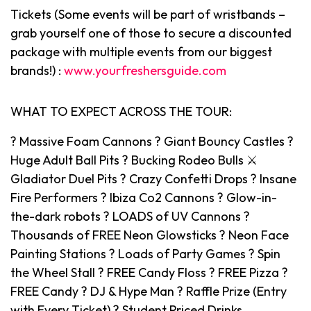
Tickets (Some events will be part of wristbands –
grab yourself one of those to secure a discounted
package with multiple events from our biggest
brands!) :
www.yourfreshersguide.com
WHAT TO EXPECT ACROSS THE TOUR:
? Massive Foam Cannons ? Giant Bouncy Castles ?
Huge Adult Ball Pits ? Bucking Rodeo Bulls ⚔️
Gladiator Duel Pits ? Crazy Confetti Drops ? Insane
Fire Performers ? Ibiza Co2 Cannons ? Glow-in-
the-dark robots ? LOADS of UV Cannons ?
Thousands of FREE Neon Glowsticks ? Neon Face
Painting Stations ? Loads of Party Games ? Spin
the Wheel Stall ? FREE Candy Floss ? FREE Pizza ?
FREE Candy ? DJ & Hype Man ? Raffle Prize (Entry
with Every Ticket) ? Student Priced Drinks