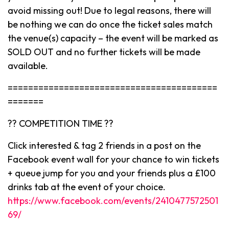
avoid missing out! Due to legal reasons, there will
be nothing we can do once the ticket sales match
the venue(s) capacity – the event will be marked as
SOLD OUT and no further tickets will be made
available.
=========================================
=======
?? COMPETITION TIME ??
Click interested & tag 2 friends in a post on the
Facebook event wall for your chance to win tickets
+ queue jump for you and your friends plus a £100
drinks tab at the event of your choice.
https://www.facebook.com/events/2410477572501
69/