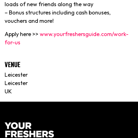
loads of new friends along the way
– Bonus structures including cash bonuses,
vouchers and more!
Apply here >>
www.yourfreshersguide.com/work-
for-us
VENUE
Leicester
Leicester
UK