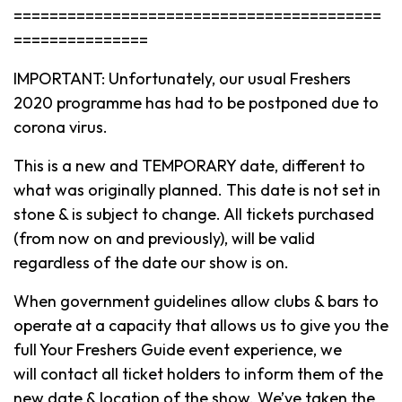
=========================================
===============
IMPORTANT: Unfortunately, our usual Freshers
2020 programme has had to be postponed due to
corona virus.
This is a new and TEMPORARY date, different to
what was originally planned. This date is not set in
stone & is subject to change. All tickets purchased
(from now on and previously), will be valid
regardless of the date our show is on.
When government guidelines allow clubs & bars to
operate at a capacity that allows us to give you the
full Your Freshers Guide event experience, we
will contact all ticket holders to inform them of the
new date & location of the show. We’ve taken the