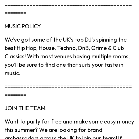
=========================================
=======
MUSIC POLICY:
We’ve got some of the UK’s top DJ’s spinning the
best Hip Hop, House, Techno, DnB, Grime & Club
Classics! With most venues having multiple rooms,
you’ll be sure to find one that suits your taste in
music.
=========================================
=======
JOIN THE TEAM:
Want to party for free and make some easy money
this summer? We are looking for brand
ambassadors across the UK to join our team! If