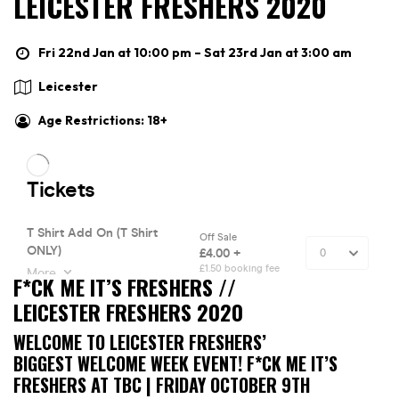
LEICESTER FRESHERS 2020
Fri 22nd Jan at 10:00 pm – Sat 23rd Jan at 3:00 am
Leicester
Age Restrictions: 18+
F*CK ME IT’S FRESHERS //
LEICESTER FRESHERS 2020
WELCOME TO LEICESTER FRESHERS’
BIGGEST WELCOME WEEK EVENT! F*CK ME IT’S
FRESHERS AT TBC | FRIDAY OCTOBER 9TH