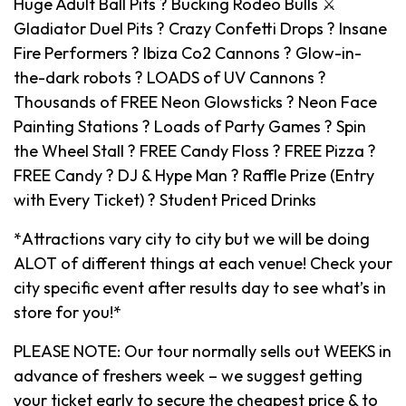
Huge Adult Ball Pits ? Bucking Rodeo Bulls ⚔️
Gladiator Duel Pits ? Crazy Confetti Drops ? Insane
Fire Performers ? Ibiza Co2 Cannons ? Glow-in-
the-dark robots ? LOADS of UV Cannons ?
Thousands of FREE Neon Glowsticks ? Neon Face
Painting Stations ? Loads of Party Games ? Spin
the Wheel Stall ? FREE Candy Floss ? FREE Pizza ?
FREE Candy ? DJ & Hype Man ? Raffle Prize (Entry
with Every Ticket) ? Student Priced Drinks
*Attractions vary city to city but we will be doing
ALOT of different things at each venue! Check your
city specific event after results day to see what’s in
store for you!*
PLEASE NOTE: Our tour normally sells out WEEKS in
advance of freshers week – we suggest getting
your ticket early to secure the cheapest price & to