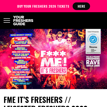
BUY YOUR FRESHERS 2026 TICKETS
HERE
FME IT’S FRESHERS //