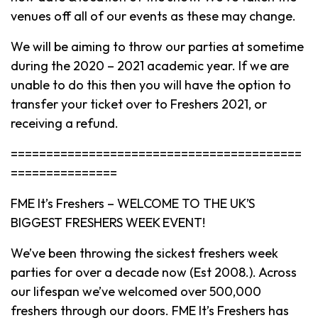
venues off all of our events as these may change.
We will be aiming to throw our parties at sometime
during the 2020 – 2021 academic year. If we are
unable to do this then you will have the option to
transfer your ticket over to Freshers 2021, or
receiving a refund.
=========================================
===============
FME It’s Freshers – WELCOME TO THE UK’S
BIGGEST FRESHERS WEEK EVENT!
We’ve been throwing the sickest freshers week
parties for over a decade now (Est 2008.). Across
our lifespan we’ve welcomed over 500,000
freshers through our doors. FME It’s Freshers has