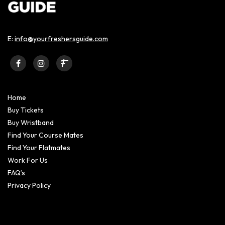
E:
info@yourfreshersguide.com
Home
Buy Tickets
Buy Wristband
Find Your Course Mates
Find Your Flatmates
Work For Us
FAQ’s
Privacy Policy