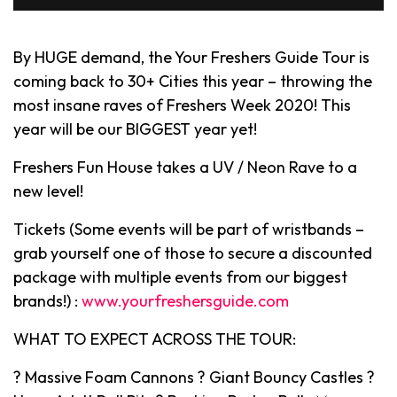
By HUGE demand, the Your Freshers Guide Tour is
coming back to 30+ Cities this year – throwing the
most insane raves of Freshers Week 2020! This
year will be our BIGGEST year yet!
Freshers Fun House takes a UV / Neon Rave to a
new level!
Tickets (Some events will be part of wristbands –
grab yourself one of those to secure a discounted
package with multiple events from our biggest
brands!) :
www.yourfreshersguide.com
WHAT TO EXPECT ACROSS THE TOUR:
? Massive Foam Cannons ? Giant Bouncy Castles ?