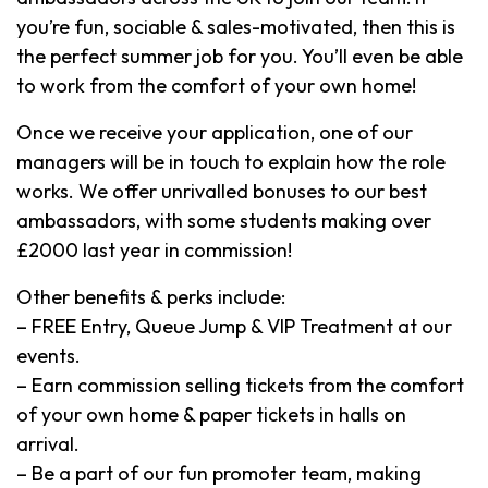
you’re fun, sociable & sales-motivated, then this is
the perfect summer job for you. You’ll even be able
to work from the comfort of your own home!
Once we receive your application, one of our
managers will be in touch to explain how the role
works. We offer unrivalled bonuses to our best
ambassadors, with some students making over
£2000 last year in commission!
Other benefits & perks include:
– FREE Entry, Queue Jump & VIP Treatment at our
events.
– Earn commission selling tickets from the comfort
of your own home & paper tickets in halls on
arrival.
– Be a part of our fun promoter team, making