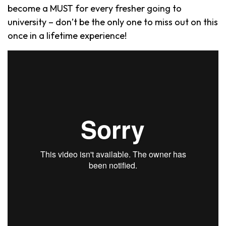
become a MUST for every fresher going to
university – don’t be the only one to miss out on this
once in a lifetime experience!