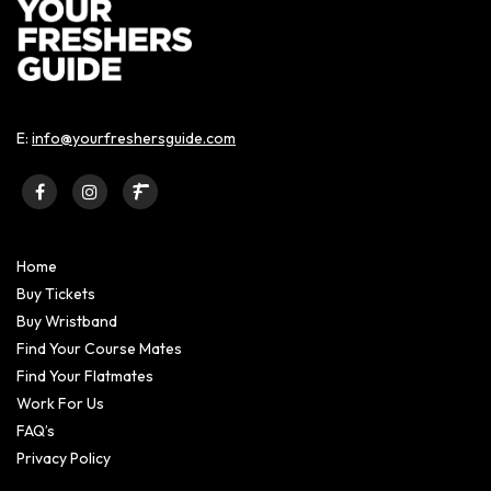
E:
info@yourfreshersguide.com
Home
Buy Tickets
Buy Wristband
Find Your Course Mates
Find Your Flatmates
Work For Us
FAQ’s
Privacy Policy