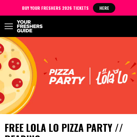
BUY YOUR FRESHERS 2026 TICKETS
HERE
FREE LOLA LO PIZZA PARTY //