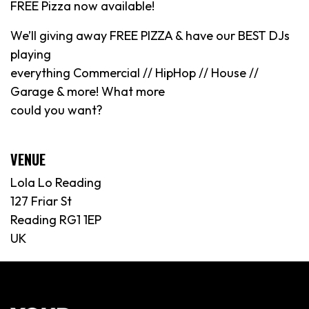
FREE Pizza now available!
We’ll giving away FREE PIZZA & have our BEST DJs
playing
everything Commercial // HipHop // House //
Garage & more! What more
could you want?
VENUE
Lola Lo Reading
127 Friar St
Reading RG1 1EP
UK