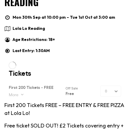
READING
Mon 30th Sep at 10:00 pm – Tue 1st Oct at 3:00 am
Lola Lo Reading
Age Restrictions: 18+
Last Entry: 1:30AM
First 200 Tickets FREE – FREE ENTRY & FREE PIZZA
at Lola Lo!
Free ticket SOLD OUT! £2 Tickets covering entry +