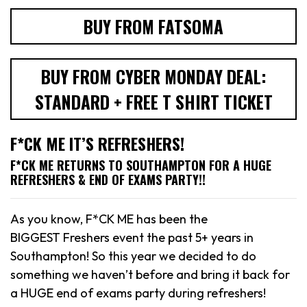
BUY FROM FATSOMA
BUY FROM CYBER MONDAY DEAL:
STANDARD + FREE T SHIRT TICKET
F*CK ME IT’S REFRESHERS!
F*CK ME RETURNS TO SOUTHAMPTON FOR A HUGE
REFRESHERS & END OF EXAMS PARTY!!
As you know, F*CK ME has been the
BIGGEST Freshers event the past 5+ years in
Southampton! So this year we decided to do
something we haven’t before and bring it back for
a HUGE end of exams party during refreshers!