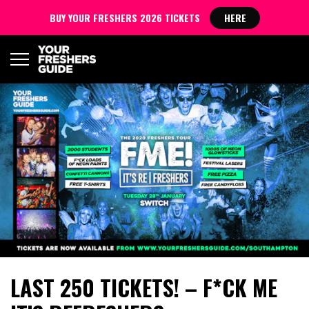
BUY YOUR FRESHERS 2026 TICKETS
HERE
LAST 250 TICKETS! – F*CK ME