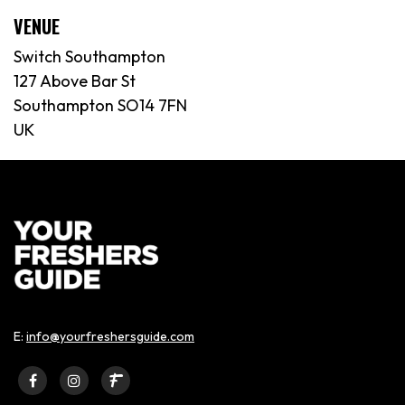
VENUE
Switch Southampton
127 Above Bar St
Southampton SO14 7FN
UK
E:
info@yourfreshersguide.com