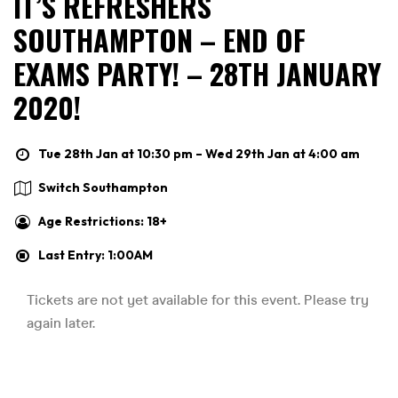
IT’S REFRESHERS
SOUTHAMPTON – END OF
EXAMS PARTY! – 28TH JANUARY
2020!
Tue 28th Jan at 10:30 pm – Wed 29th Jan at 4:00 am
Switch Southampton
Age Restrictions: 18+
Last Entry: 1:00AM