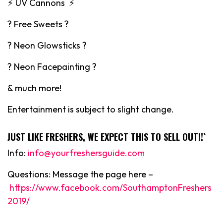
⚡️ UV Cannons ⚡️
? Free Sweets ?
? Neon Glowsticks ?
? Neon Facepainting ?
& much more!
Entertainment is subject to slight change.
JUST LIKE FRESHERS, WE EXPECT THIS TO SELL OUT!!`
Info:
info@yourfreshersguide.com
Questions: Message the page here –
https://www.facebook.com/SouthamptonFreshers
2019/