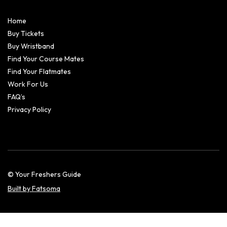
Home
Buy Tickets
Buy Wristband
Find Your Course Mates
Find Your Flatmates
Work For Us
FAQ’s
Privacy Policy
© Your Freshers Guide
Built by Fatsoma