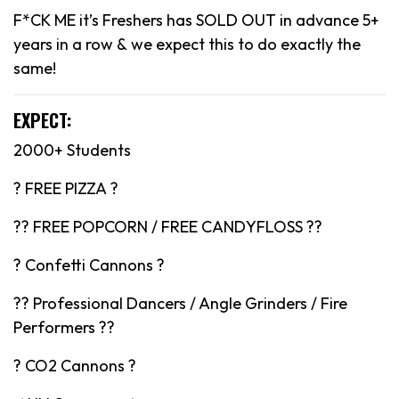
F*CK ME it’s Freshers has SOLD OUT in advance 5+
years in a row & we expect this to do exactly the
same!
EXPECT:
2000+ Students
? FREE PIZZA ?
?? FREE POPCORN / FREE CANDYFLOSS ??
? Confetti Cannons ?
?? Professional Dancers / Angle Grinders / Fire
Performers ??
? CO2 Cannons ?