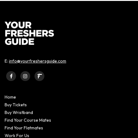
E:
info@yourfreshersguide.com
Home
Buy Tickets
Buy Wristband
Find Your Course Mates
Find Your Flatmates
Work For Us