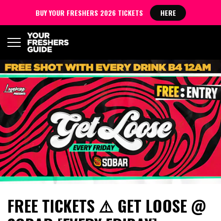
BUY YOUR FRESHERS 2026 TICKETS
HERE
FREE TICKETS ⚠️ GET LOOSE @