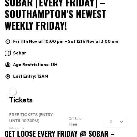
SOBAR [EVERY FRIDAY] –
SOUTHAMPTON’S NEWEST
WEEKLY FRIDAY!
Fri 11th Nov at 10:00 pm – Sat 12th Nov at 3:00 am
Sobar
Age Restrictions: 18+
Last Entry: 12AM
GET LOOSE EVERY FRIDAY @ SOBAR –