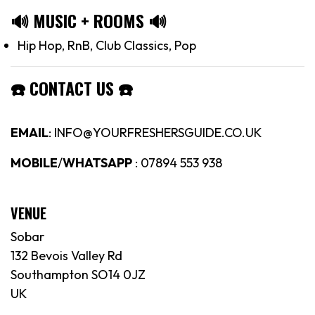
🔊
MUSIC + ROOMS
🔊
Hip Hop, RnB, Club Classics, Pop
☎️
CONTACT US
☎️
EMAIL
: INFO@YOURFRESHERSGUIDE.CO.UK
MOBILE
/
WHATSAPP
: 07894 553 938
VENUE
Sobar
132 Bevois Valley Rd
Southampton SO14 0JZ
UK