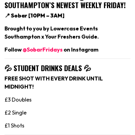
SOUTHAMPTON’S NEWEST WEEKLY FRIDAY!
📍 Sobar [
10PM – 3AM]
Brought to you by Lowercase Events
Southampton x Your Freshers Guide.
Follow
@SobarFridays
on Instagram
💦 STUDENT DRINKS DEALS
💦
FREE SHOT WITH EVERY DRINK UNTIL
MIDNIGHT!
£3 Doubles
£2 Single
£1 Shots