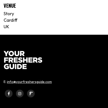
VENUE
Story
Cardiff
UK
E:
info@yourfreshersguide.com