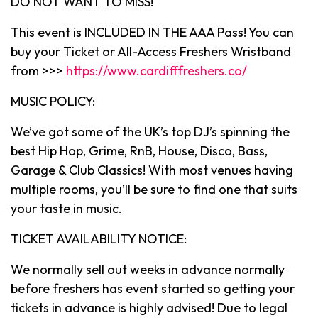
DO NOT WANT TO MISS!
This event is INCLUDED IN THE AAA Pass! You can
buy your Ticket or All-Access Freshers Wristband
from >>>
https://www.cardifffreshers.co/
MUSIC POLICY:
We’ve got some of the UK’s top DJ’s spinning the
best Hip Hop, Grime, RnB, House, Disco, Bass,
Garage & Club Classics! With most venues having
multiple rooms, you’ll be sure to find one that suits
your taste in music.
TICKET AVAILABILITY NOTICE:
We normally sell out weeks in advance normally
before freshers has event started so getting your
tickets in advance is highly advised! Due to legal