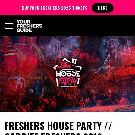
BUY YOUR FRESHERS 2026 TICKETS
HERE
FRESHERS HOUSE PARTY //