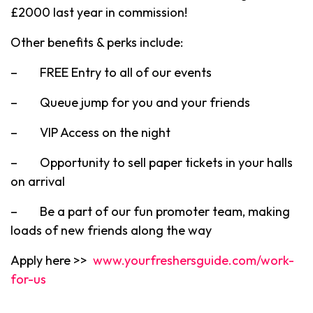
£2000 last year in commission!
Other benefits & perks include:
– FREE Entry to all of our events
– Queue jump for you and your friends
– VIP Access on the night
– Opportunity to sell paper tickets in your halls
on arrival
– Be a part of our fun promoter team, making
loads of new friends along the way
Apply here >>
www.yourfreshersguide.com/work-
for-us