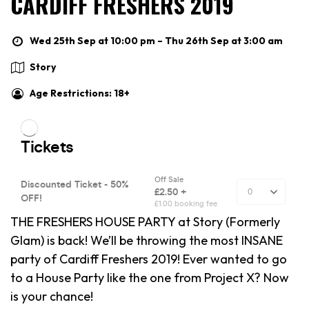
CARDIFF FRESHERS 2019
Wed 25th Sep at 10:00 pm – Thu 26th Sep at 3:00 am
Story
Age Restrictions: 18+
THE FRESHERS HOUSE PARTY at Story (Formerly
Glam) is back! We’ll be throwing the most INSANE
party of Cardiff Freshers 2019! Ever wanted to go
to a House Party like the one from Project X? Now
is your chance!