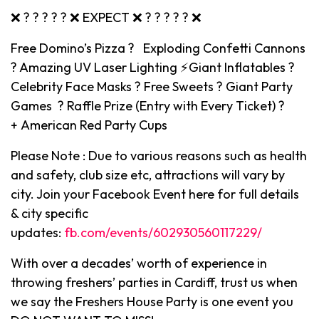
❌ ? ? ? ? ? ❌ EXPECT ❌ ? ? ? ? ? ❌
Free Domino’s Pizza ? Exploding Confetti Cannons
? Amazing UV Laser Lighting ⚡️Giant Inflatables ?
Celebrity Face Masks ? Free Sweets ? Giant Party
Games ? Raffle Prize (Entry with Every Ticket) ?
+ American Red Party Cups
Please Note : Due to various reasons such as health
and safety, club size etc, attractions will vary by
city. Join your Facebook Event here for full details
& city specific
updates:
fb.com/events/602930560117229/
With over a decades’ worth of experience in
throwing freshers’ parties in Cardiff, trust us when
we say the Freshers House Party is one event you