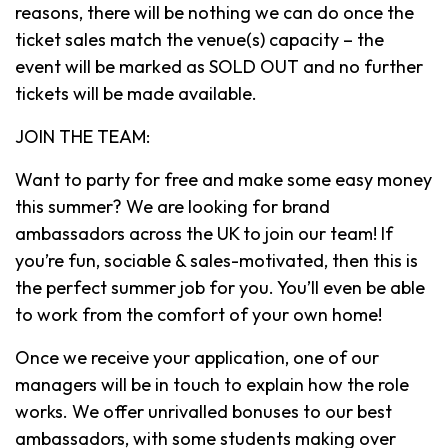
reasons, there will be nothing we can do once the
ticket sales match the venue(s) capacity – the
event will be marked as SOLD OUT and no further
tickets will be made available.
JOIN THE TEAM:
Want to party for free and make some easy money
this summer? We are looking for brand
ambassadors across the UK to join our team! If
you’re fun, sociable & sales-motivated, then this is
the perfect summer job for you. You’ll even be able
to work from the comfort of your own home!
Once we receive your application, one of our
managers will be in touch to explain how the role
works. We offer unrivalled bonuses to our best
ambassadors, with some students making over