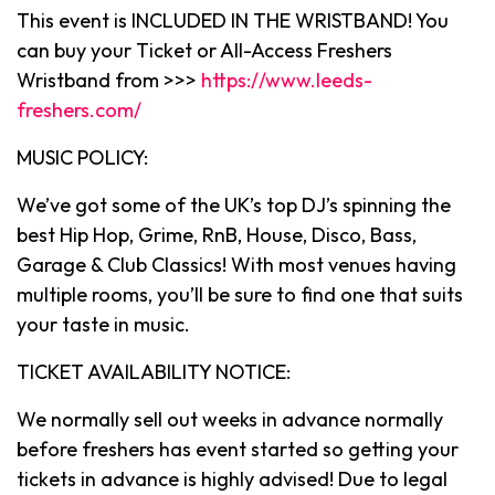
This event is INCLUDED IN THE WRISTBAND! You
can buy your Ticket or All-Access Freshers
Wristband from >>>
https://www.leeds-
freshers.com/
MUSIC POLICY:
We’ve got some of the UK’s top DJ’s spinning the
best Hip Hop, Grime, RnB, House, Disco, Bass,
Garage & Club Classics! With most venues having
multiple rooms, you’ll be sure to find one that suits
your taste in music.
TICKET AVAILABILITY NOTICE:
We normally sell out weeks in advance normally
before freshers has event started so getting your
tickets in advance is highly advised! Due to legal