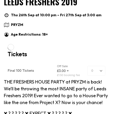
LEEDS FRESHERS 2019
Thu 26th Sep at 10:00 pm – Fri 27th Sep at 3:00 am
PRYZM
Age Restrictions: 18+
THE FRESHERS HOUSE PARTY at PRYZM is back!
We’ll be throwing the most INSANE party of Leeds
Freshers 2019! Ever wanted to go to a House Party
like the one from Project X? Now is your chance!
❌ ? ? ? ? ? ❌ EXPECT ❌ ? ? ? ? ? ❌