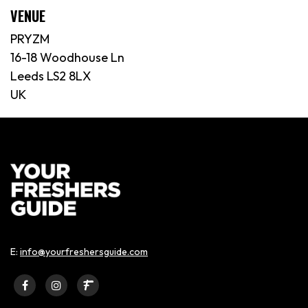
VENUE
PRYZM
16-18 Woodhouse Ln
Leeds LS2 8LX
UK
E:
info@yourfreshersguide.com