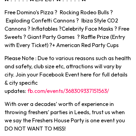
Free Domino’s Pizza ? Rocking Rodeo Bulls ?
Exploding Confetti Cannons ? Ibiza Style CO2
Cannons ? Inflatables ?Celebrity Face Masks ? Free
Sweets ? Giant Party Games ? Raffle Prize (Entry
with Every Ticket) ?+ American Red Party Cups
Please Note : Due to various reasons such as health
and safety, club size etc, attractions will vary by
city. Join your Facebook Event here for full details
& city specific
updates:
fb.com/events/368309337151563/
With over a decades’ worth of experience in
throwing freshers’ parties in Leeds, trust us when
we say the Freshers House Party is one event you
DO NOT WANT TO MISS!