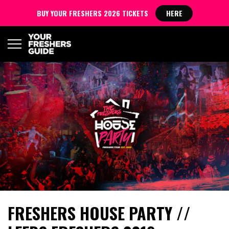
BUY YOUR FRESHERS 2026 TICKETS
HERE
FRESHERS HOUSE PARTY //