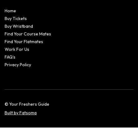
Home
Buy Tickets
Buy Wristband
Find Your Course Mates
Find Your Flatmates
Work For Us
FAQ’s
Privacy Policy
© Your Freshers Guide
Built by Fatsoma