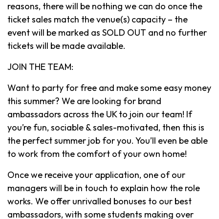
reasons, there will be nothing we can do once the
ticket sales match the venue(s) capacity – the
event will be marked as SOLD OUT and no further
tickets will be made available.
JOIN THE TEAM:
Want to party for free and make some easy money
this summer? We are looking for brand
ambassadors across the UK to join our team! If
you’re fun, sociable & sales-motivated, then this is
the perfect summer job for you. You’ll even be able
to work from the comfort of your own home!
Once we receive your application, one of our
managers will be in touch to explain how the role
works. We offer unrivalled bonuses to our best
ambassadors, with some students making over