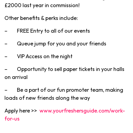
£2000 last year in commission!
Other benefits & perks include:
– FREE Entry to all of our events
– Queue jump for you and your friends
– VIP Access on the night
– Opportunity to sell paper tickets in your halls
on arrival
– Be a part of our fun promoter team, making
loads of new friends along the way
Apply here >>
www.yourfreshersguide.com/work-
for-us