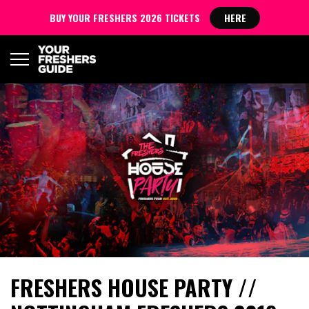
BUY YOUR FRESHERS 2026 TICKETS
HERE
FRESHERS HOUSE PARTY //