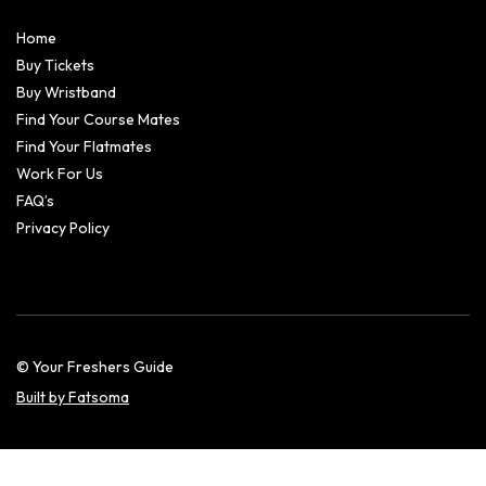
Home
Buy Tickets
Buy Wristband
Find Your Course Mates
Find Your Flatmates
Work For Us
FAQ’s
Privacy Policy
© Your Freshers Guide
Built by Fatsoma