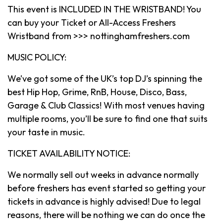
This event is INCLUDED IN THE WRISTBAND! You
can buy your Ticket or All-Access Freshers
Wristband from >>> nottinghamfreshers.com
MUSIC POLICY:
We’ve got some of the UK’s top DJ’s spinning the
best Hip Hop, Grime, RnB, House, Disco, Bass,
Garage & Club Classics! With most venues having
multiple rooms, you’ll be sure to find one that suits
your taste in music.
TICKET AVAILABILITY NOTICE:
We normally sell out weeks in advance normally
before freshers has event started so getting your
tickets in advance is highly advised! Due to legal
reasons, there will be nothing we can do once the