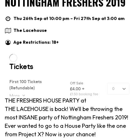
NOTTINGHAM FRESHERS 2019
Thu 26th Sep at 10:00 pm – Fri 27th Sep at 3:00 am
The Lacehouse
Age Restrictions: 18+
THE FRESHERS HOUSE PARTY at
THE LACEHOUSE is back! We’ll be throwing the
most INSANE party of Nottingham Freshers 2019!
Ever wanted to go to a House Party like the one
from Project X? Now is your chance!