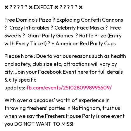
❌ ? ? ? ? ? ❌ EXPECT ❌ ? ? ? ? ? ❌
Free Domino’s Pizza ? Exploding Confetti Cannons
? Crazy Inflatables ? Celebrity Face Masks ? Free
Sweets ? Giant Party Games ? Raffle Prize (Entry
with Every Ticket) ? + American Red Party Cups
Please Note : Due to various reasons such as health
and safety, club size etc, attractions will vary by
city. Join your Facebook Event here for full details
& city specific
updates:
fb.com/events/2510280998995609/
With over a decades’ worth of experience in
throwing freshers’ parties in Nottingham, trust us
when we say the Freshers House Party is one event
you DO NOT WANT TO MISS!