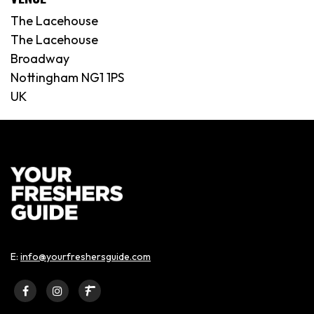
The Lacehouse
The Lacehouse
Broadway
Nottingham NG1 1PS
UK
E:
info@yourfreshersguide.com