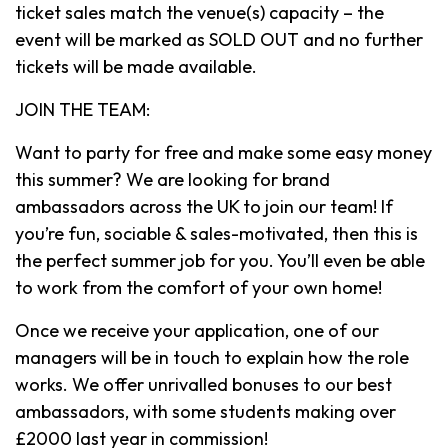
ticket sales match the venue(s) capacity – the
event will be marked as SOLD OUT and no further
tickets will be made available.
JOIN THE TEAM:
Want to party for free and make some easy money
this summer? We are looking for brand
ambassadors across the UK to join our team! If
you’re fun, sociable & sales-motivated, then this is
the perfect summer job for you. You’ll even be able
to work from the comfort of your own home!
Once we receive your application, one of our
managers will be in touch to explain how the role
works. We offer unrivalled bonuses to our best
ambassadors, with some students making over
£2000 last year in commission!