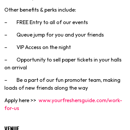
Other benefits & perks include:
– FREE Entry to all of our events
– Queue jump for you and your friends
– VIP Access on the night
– Opportunity to sell paper tickets in your halls
on arrival
– Be a part of our fun promoter team, making
loads of new friends along the way
Apply here >>
www.yourfreshersguide.com/work-
for-us
VENUE