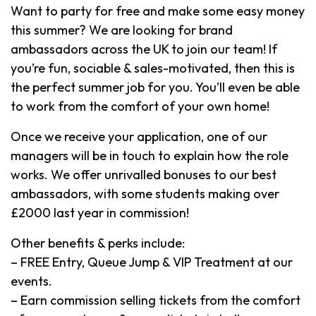
Want to party for free and make some easy money
this summer? We are looking for brand
ambassadors across the UK to join our team! If
you’re fun, sociable & sales-motivated, then this is
the perfect summer job for you. You’ll even be able
to work from the comfort of your own home!
Once we receive your application, one of our
managers will be in touch to explain how the role
works. We offer unrivalled bonuses to our best
ambassadors, with some students making over
£2000 last year in commission!
Other benefits & perks include:
– FREE Entry, Queue Jump & VIP Treatment at our
events.
– Earn commission selling tickets from the comfort