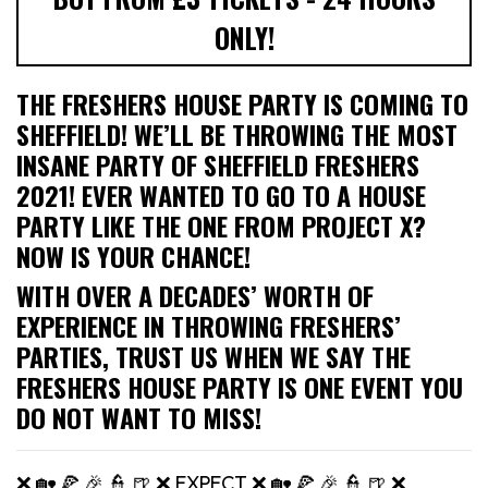
ONLY!
THE FRESHERS HOUSE PARTY IS COMING TO
SHEFFIELD! WE’LL BE THROWING THE MOST
INSANE PARTY OF SHEFFIELD FRESHERS
2021! EVER WANTED TO GO TO A HOUSE
PARTY LIKE THE ONE FROM PROJECT X?
NOW IS YOUR CHANCE!
WITH OVER A DECADES’ WORTH OF
EXPERIENCE IN THROWING FRESHERS’
PARTIES, TRUST US WHEN WE SAY THE
FRESHERS HOUSE PARTY IS ONE EVENT YOU
DO NOT WANT TO MISS!
❌ 🏡 🍕 🎉 👮 🍺 ❌ EXPECT ❌ 🏡 🍕 🎉 👮 🍺 ❌