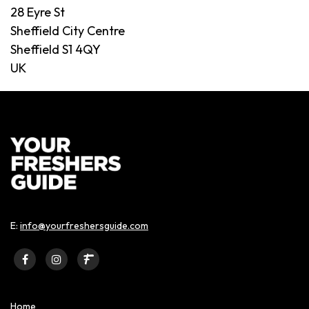
28 Eyre St
Sheffield City Centre
Sheffield S1 4QY
UK
E:
info@yourfreshersguide.com
Home