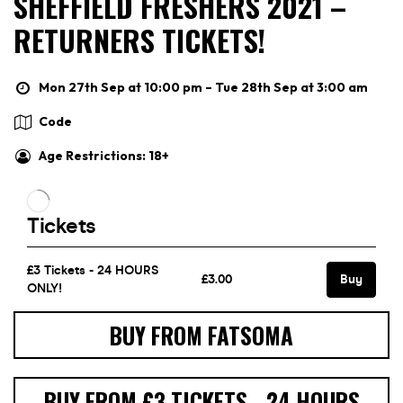
SHEFFIELD FRESHERS 2021 –
RETURNERS TICKETS!
Mon 27th Sep at 10:00 pm – Tue 28th Sep at 3:00 am
Code
Age Restrictions: 18+
BUY FROM FATSOMA
BUY FROM £3 TICKETS - 24 HOURS