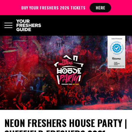
BUY YOUR FRESHERS 2026 TICKETS
HERE
NEON FRESHERS HOUSE PARTY |