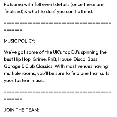
Fatsoma with full event details (once these are
finalised) & what to do if you can’t attend.
=========================================
=======
MUSIC POLICY:
We’ve got some of the UK’s top DJ’s spinning the
best Hip Hop, Grime, RnB, House, Disco, Bass,
Garage & Club Classics! With most venues having
multiple rooms, you’ll be sure to find one that suits
your taste in music.
=========================================
=======
JOIN THE TEAM: