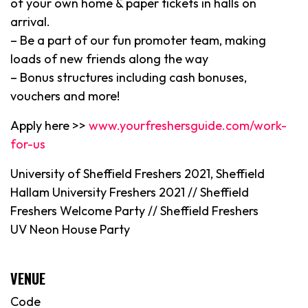
of your own home & paper tickets in halls on
arrival.
– Be a part of our fun promoter team, making
loads of new friends along the way
– Bonus structures including cash bonuses,
vouchers and more!
Apply here >>
www.yourfreshersguide.com/work-
for-us
University of Sheffield Freshers 2021, Sheffield
Hallam University Freshers 2021 // Sheffield
Freshers Welcome Party // Sheffield Freshers
UV Neon House Party
VENUE
Code