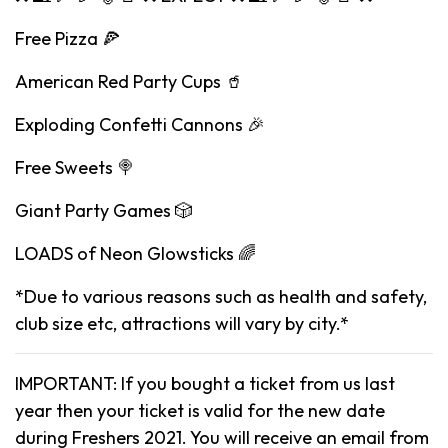
Free Pizza 🍕
American Red Party Cups 🥤
Exploding Confetti Cannons 🎉
Free Sweets 🍭
Giant Party Games 🎲
LOADS of Neon Glowsticks 🌈
*Due to various reasons such as health and safety,
club size etc, attractions will vary by city.*
IMPORTANT: If you bought a ticket from us last
year then your ticket is valid for the new date
during Freshers 2021. You will receive an email from