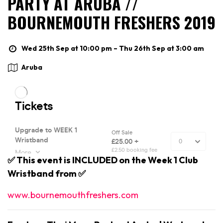
PARTY AT ARUBA //
BOURNEMOUTH FRESHERS 2019
Wed 25th Sep at 10:00 pm – Thu 26th Sep at 3:00 am
Aruba
✅ This event is INCLUDED on the Week 1 Club
Wristband from ✅
www.bournemouthfreshers.com