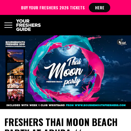
BUY YOUR FRESHERS 2026 TICKETS
HERE
FRESHERS THAI MOON BEACH