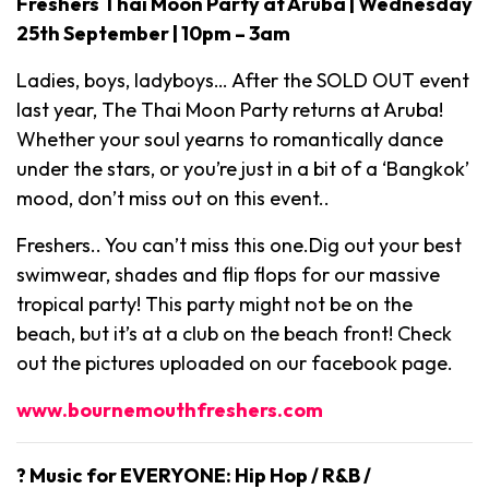
Freshers Thai Moon Party at Aruba | Wednesday
25th September | 10pm – 3am
Ladies, boys, ladyboys… After the SOLD OUT event
last year, The Thai Moon Party returns at Aruba!
Whether your soul yearns to romantically dance
under the stars, or you’re just in a bit of a ‘Bangkok’
mood, don’t miss out on this event..
Freshers.. You can’t miss this one.Dig out your best
swimwear, shades and flip flops for our massive
tropical party! This party might not be on the
beach, but it’s at a club on the beach front! Check
out the pictures uploaded on our facebook page.
www.bournemouthfreshers.com
? Music for EVERYONE: Hip Hop / R&B /