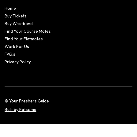
Home
Buy Tickets
Buy Wristband
Find Your Course Mates
Find Your Flatmates
Work For Us
FAQ’s
Privacy Policy
© Your Freshers Guide
Built by Fatsoma