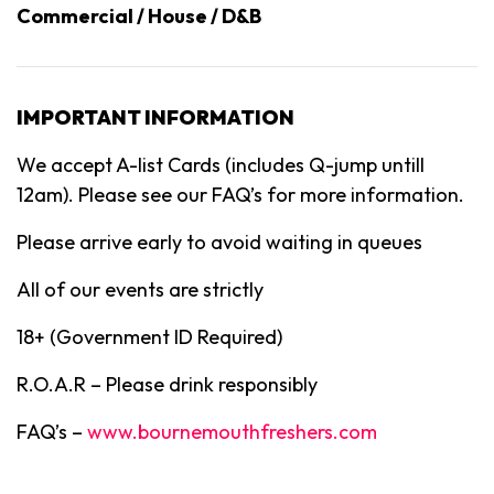
Commercial / House / D&B
IMPORTANT INFORMATION
We accept A-list Cards (includes Q-jump untill
12am). Please see our FAQ’s for more information.
Please arrive early to avoid waiting in queues
All of our events are strictly
18+ (Government ID Required)
R.O.A.R – Please drink responsibly
FAQ’s –
www.bournemouthfreshers.com