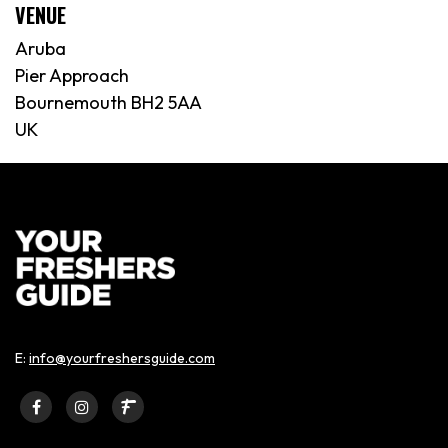
VENUE
Aruba
Pier Approach
Bournemouth BH2 5AA
UK
E:
info@yourfreshersguide.com