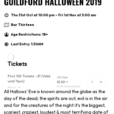
GUILDFORD HALLOWEEN 2019
Thu 31st Oct at 10:00 pm – Fri 1st Nov at 3:00 am
Bar Thirteen
Age Restrictions: 18+
Last Entry: 1:30AM
All Hallows’ Eve is known around the globe as the
day of the dead; the spirits are out, evil is in the air
and for the creatures of the night it’s the biggest,
scariest, craziest, loudest & most terrifying date of