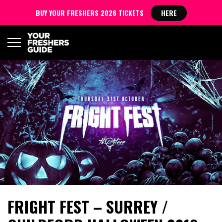
BUY YOUR FRESHERS 2026 TICKETS
HERE
FRIGHT FEST – SURREY /