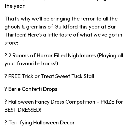
the year.
That’s why we’ll be bringing the terror to all the
ghouls & gremlins of Guildford this year at Bar
Thirteen! Here’s a little taste of what we’ve got in
store:
? 2 Rooms of Horror Filled Nightmares (Playing all
your favourite tracks!)
? FREE Trick or Treat Sweet Tuck Stall
? Eerie Confetti Drops
? Halloween Fancy Dress Competition – PRIZE for
BEST DRESSED!
? Terrifying Halloween Decor