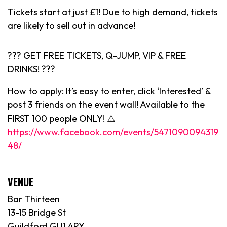
Tickets start at just £1! Due to high demand, tickets
are likely to sell out in advance!
??? GET FREE TICKETS, Q-JUMP, VIP & FREE
DRINKS! ???
How to apply: It’s easy to enter, click ‘Interested’ &
post 3 friends on the event wall! Available to the
FIRST 100 people ONLY! ⚠️
https://www.facebook.com/events/5471090094319
48/
VENUE
Bar Thirteen
13-15 Bridge St
Guildford GU1 4RY