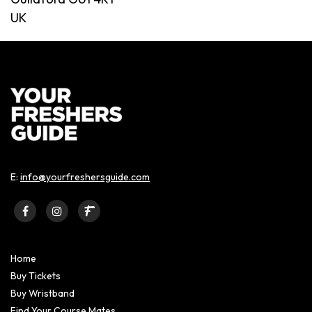
UK
E:
info@yourfreshersguide.com
Home
Buy Tickets
Buy Wristband
Find Your Course Mates