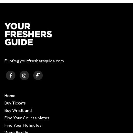
E:
info@yourfreshersguide.com
Home
Buy Tickets
Buy Wristband
Find Your Course Mates
Find Your Flatmates
Work For Us