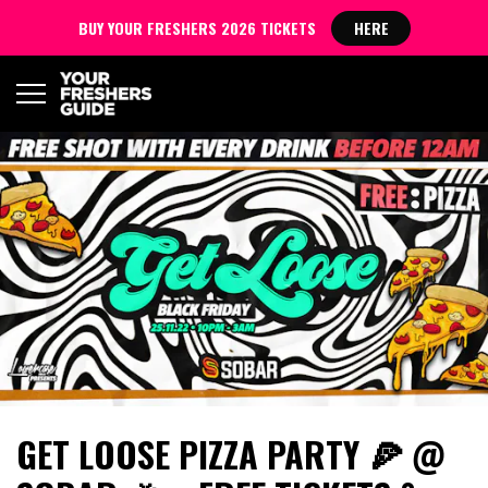
BUY YOUR FRESHERS 2026 TICKETS
HERE
GET LOOSE PIZZA PARTY 🍕 @