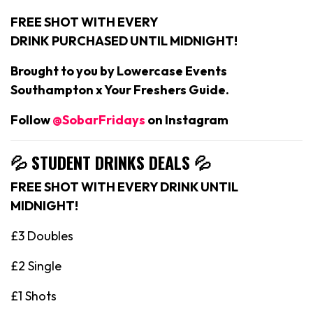
FREE SHOT WITH EVERY
DRINK PURCHASED UNTIL MIDNIGHT!
Brought to you by Lowercase Events
Southampton x Your Freshers Guide.
Follow
@SobarFridays
on Instagram
💦 STUDENT DRINKS DEALS
💦
FREE SHOT WITH EVERY DRINK UNTIL
MIDNIGHT!
£3 Doubles
£2 Single
£1 Shots