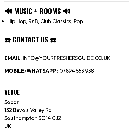
🔊
MUSIC + ROOMS
🔊
Hip Hop, RnB, Club Classics, Pop
☎️
CONTACT US
☎️
EMAIL
: INFO@YOURFRESHERSGUIDE.CO.UK
MOBILE
/
WHATSAPP
: 07894 553 938
VENUE
Sobar
132 Bevois Valley Rd
Southampton SO14 0JZ
UK