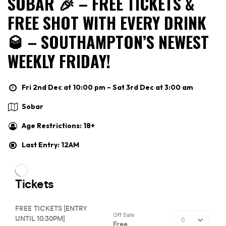
SOBAR 🎉 – FREE TICKETS &
FREE SHOT WITH EVERY DRINK
🥃 – SOUTHAMPTON’S NEWEST
WEEKLY FRIDAY!
Fri 2nd Dec at 10:00 pm – Sat 3rd Dec at 3:00 am
Sobar
Age Restrictions: 18+
Last Entry: 12AM