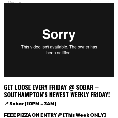
GET LOOSE EVERY FRIDAY @ SOBAR –
SOUTHAMPTON’S NEWEST WEEKLY FRIDAY!
📍 Sobar [
10PM – 3AM]
FEEE PIZZA ON ENTRY 🍕 [This Week ONLY]