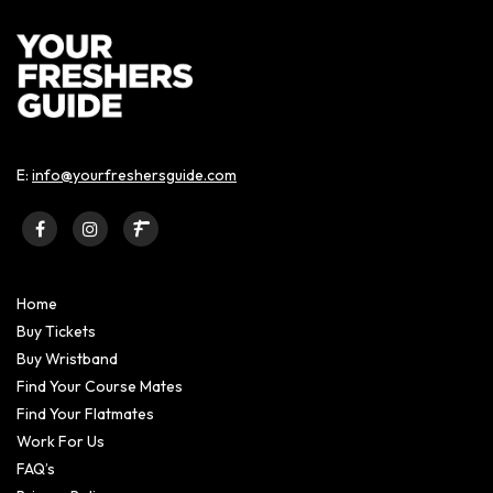
E:
info@yourfreshersguide.com
Home
Buy Tickets
Buy Wristband
Find Your Course Mates
Find Your Flatmates
Work For Us
FAQ’s