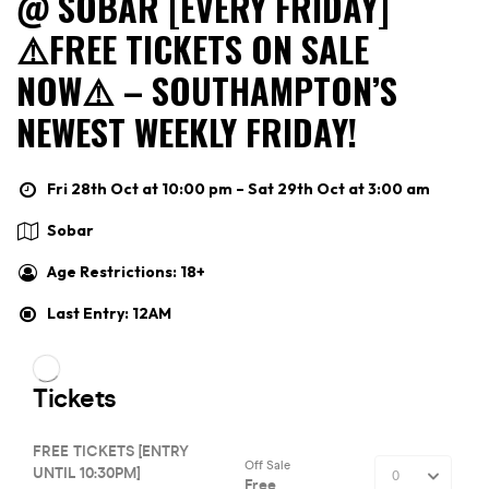
@ SOBAR [EVERY FRIDAY]
⚠️FREE TICKETS ON SALE
NOW⚠️ – SOUTHAMPTON’S
NEWEST WEEKLY FRIDAY!
Fri 28th Oct at 10:00 pm – Sat 29th Oct at 3:00 am
Sobar
Age Restrictions: 18+
Last Entry: 12AM