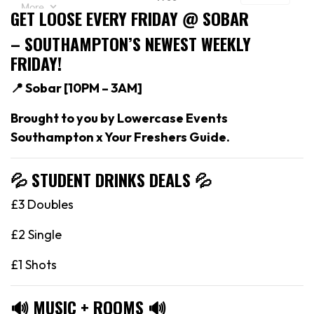
GET LOOSE EVERY FRIDAY @ SOBAR
– SOUTHAMPTON’S NEWEST WEEKLY
FRIDAY!
📍 Sobar [
10PM – 3AM]
Brought to you by Lowercase Events
Southampton x Your Freshers Guide.
💦 STUDENT DRINKS DEALS
💦
£3 Doubles
£2 Single
£1 Shots
🔊
MUSIC + ROOMS
🔊