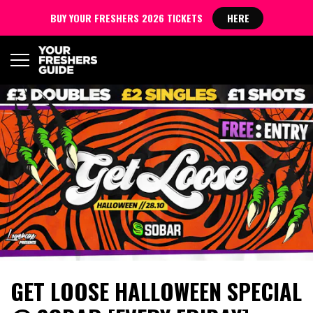
BUY YOUR FRESHERS 2026 TICKETS
HERE
GET LOOSE HALLOWEEN SPECIAL