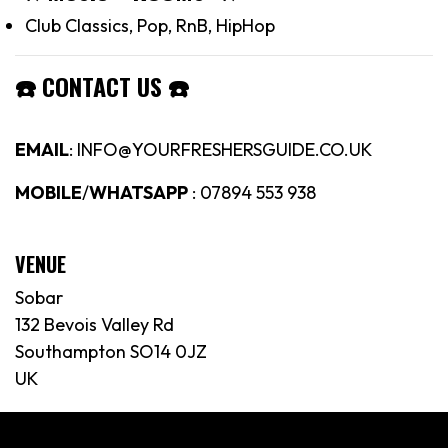
Club Classics, Pop, RnB, HipHop
☎️
CONTACT US
☎️
EMAIL
: INFO@YOURFRESHERSGUIDE.CO.UK
MOBILE
/
WHATSAPP
: 07894 553 938
VENUE
Sobar
132 Bevois Valley Rd
Southampton SO14 0JZ
UK