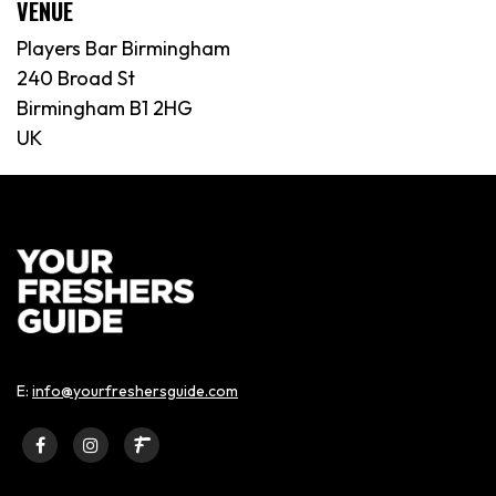
VENUE
Players Bar Birmingham
240 Broad St
Birmingham B1 2HG
UK
E:
info@yourfreshersguide.com