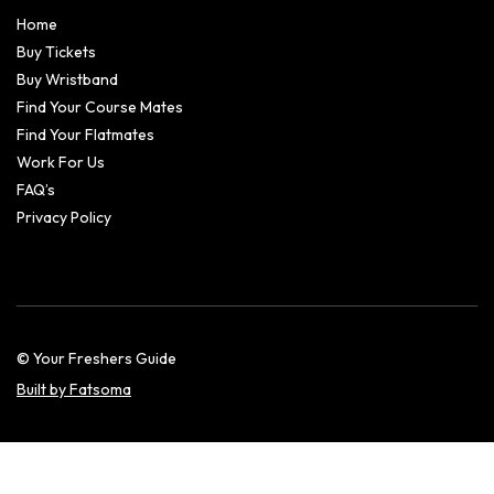
Home
Buy Tickets
Buy Wristband
Find Your Course Mates
Find Your Flatmates
Work For Us
FAQ’s
Privacy Policy
© Your Freshers Guide
Built by Fatsoma