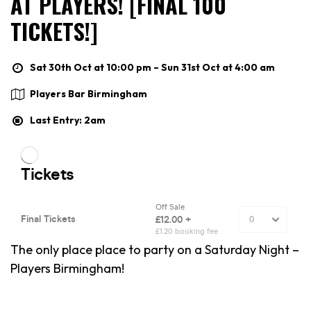
AT PLAYERS! [FINAL 100
TICKETS!]
Sat 30th Oct at 10:00 pm – Sun 31st Oct at 4:00 am
Players Bar Birmingham
Last Entry: 2am
The only place place to party on a Saturday Night –
Players Birmingham!