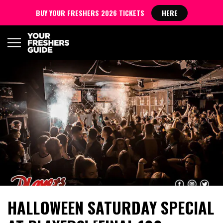
BUY YOUR FRESHERS 2026 TICKETS
HERE
HALLOWEEN SATURDAY SPECIAL