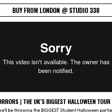
BUY FROM LONDON @ STUDIO 338
ORRORS | THE UK’S BIGGEST HALLOWEEN TOUR
we’ll be throwing the BIGGEST Student Halloween partie