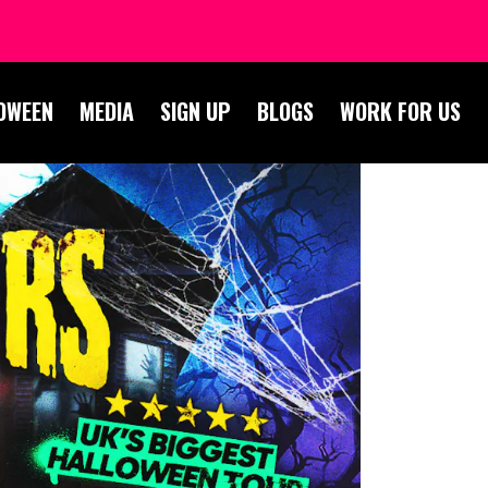
OWEEN
MEDIA
SIGN UP
BLOGS
WORK FOR US