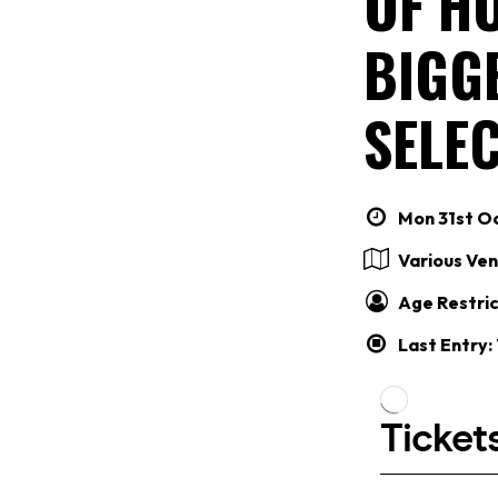
OF HO
BIGG
SELEC
Mon 31st Oc
Various Ve
Age Restric
Last Entry