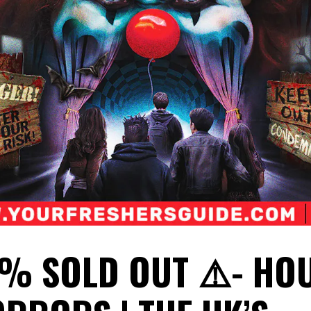
0% SOLD OUT ⚠️- HO