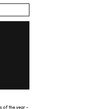
s of the year –