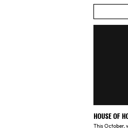
HOUSE OF H
This October, 