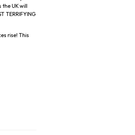
 the UK will
OST TERRIFYING
es rise! This