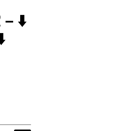
– ⬇️
️