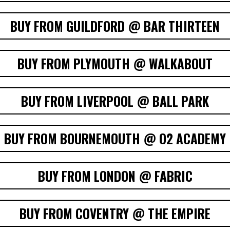
BUY FROM GUILDFORD @ BAR THIRTEEN
BUY FROM PLYMOUTH @ WALKABOUT
BUY FROM LIVERPOOL @ BALL PARK
BUY FROM BOURNEMOUTH @ O2 ACADEMY
BUY FROM LONDON @ FABRIC
BUY FROM COVENTRY @ THE EMPIRE