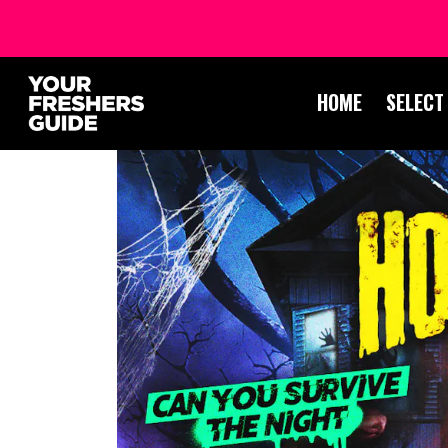
HOME
SELECT