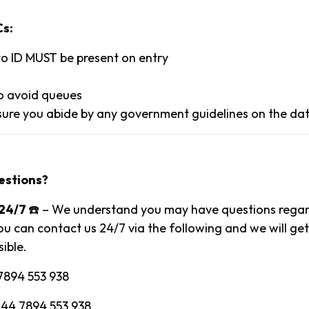
Cs:
to ID MUST be present on entry
to avoid queues
ure you abide by any government guidelines on the dat
estions?
24/7
☎️ – We understand you may have questions regard
ou can contact us 24/7 via the following and we will ge
ible.
7894 553 938
 44 7894 553 938