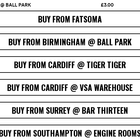
BUY FROM FATSOMA
BUY FROM BIRMINGHAM @ BALL PARK
BUY FROM CARDIFF @ TIGER TIGER
BUY FROM CARDIFF @ VSA WAREHOUSE
BUY FROM SURREY @ BAR THIRTEEN
BUY FROM SOUTHAMPTON @ ENGINE ROOM