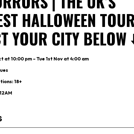
RRORS | THE UK’S
EST HALLOWEEN TOUR 
T YOUR CITY BELOW ⬇
t at 10:00 pm – Tue 1st Nov at 4:00 am
nues
tions: 18+
: 12AM