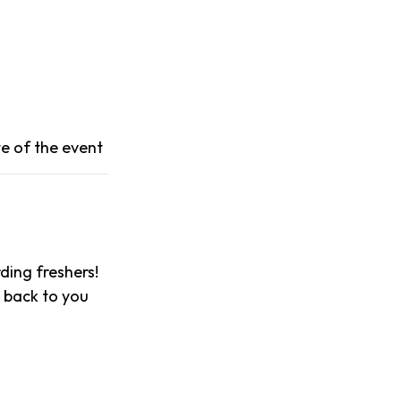
e of the event
ing freshers!
t back to you