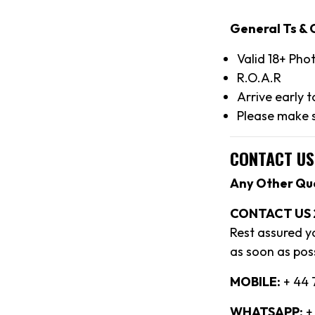
General Ts & 
Valid 18+ Pho
R.O.A.R
Arrive early 
Please make s
CONTACT US
Any Other Qu
CONTACT US 
Rest assured y
as soon as poss
MOBILE:
+ 44 
WHATSAPP:
+