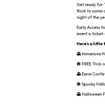
Get ready for T
flock to some 
night of the ye
Early Access tic
event is ticket
Here’s a little
👻 Immersive H
🎃 FREE Trick o
👻 Eerie Confe
🎃 Spooky Hall
👻 Halloween 