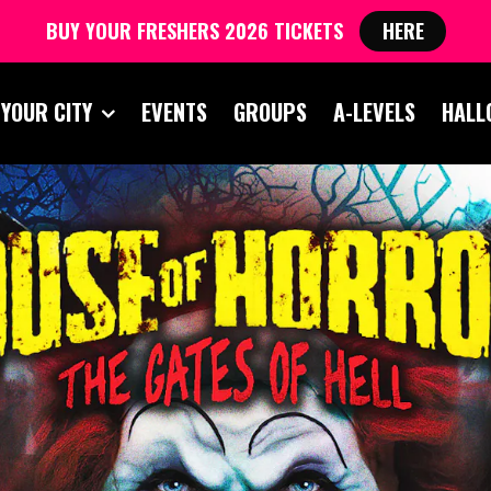
BUY YOUR FRESHERS 2026 TICKETS
HERE
 YOUR CITY
EVENTS
GROUPS
A-LEVELS
HALL