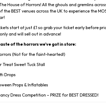
he House of Horrors! All the ghouls and gremlins across
of the BEST venues across the UK to experience the M
ar!
kets start at just £1 so grab your ticket early before pric
-only and will sell out in advance!
 taste of the horrors we’ve got in store:
orrors (Not for the faint-hearted!)
r Treat Sweet Tuck Stall
tti Drops
oween Props & Inflatables
Fancy Dress Competition – PRIZE for BEST DRESSED!