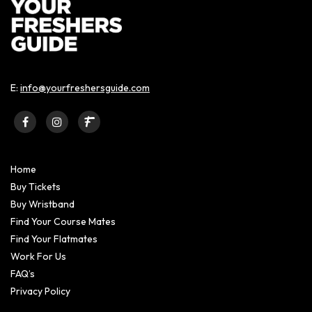
E:
info@yourfreshersguide.com
Home
Buy Tickets
Buy Wristband
Find Your Course Mates
Find Your Flatmates
Work For Us
FAQ’s
Privacy Policy