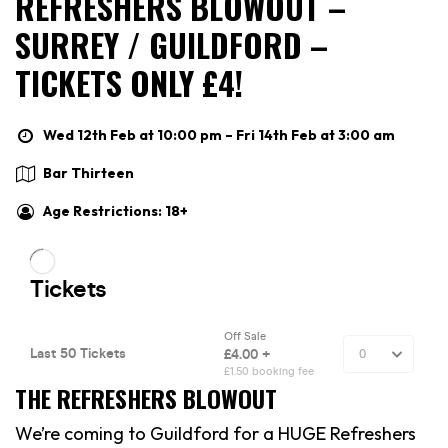
REFRESHERS BLOWOUT –
SURREY / GUILDFORD –
TICKETS ONLY £4!
Wed 12th Feb at 10:00 pm – Fri 14th Feb at 3:00 am
Bar Thirteen
Age Restrictions: 18+
THE REFRESHERS BLOWOUT
We’re coming to Guildford for a HUGE Refreshers