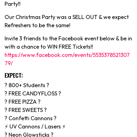
Party!!
Our Christmas Party was a SELL OUT & we expect
Refreshers to be the same!
Invite 3 friends to the Facebook event below & be in
with a chance to WIN FREE Tickets!!
https://www.facebook.com/events/5535378521307
79/
EXPECT:
? 800+ Students ?
? FREE CANDYFLOSS ?
? FREE PIZZA ?
? FREE SWEETS ?
? Confetti Cannons ?
⚡️ UV Cannons / Lasers ⚡️
? Neon Glowsticks ?