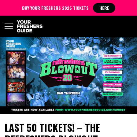
BUY YOUR FRESHERS 2026 TICKETS
HERE
LAST 50 TICKETS! – THE