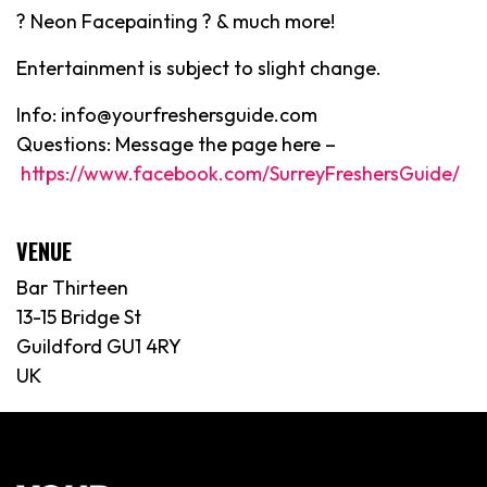
? Neon Facepainting ? & much more!
Entertainment is subject to slight change.
Info: info@yourfreshersguide.com
Questions: Message the page here –
https://www.facebook.com/SurreyFreshersGuide/
VENUE
Bar Thirteen
13-15 Bridge St
Guildford GU1 4RY
UK