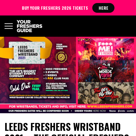
BUY YOUR FRESHERS 2026 TICKETS
HERE
LEEDS FRESHERS WRISTBAND