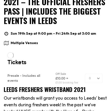
2021 – THE OFFICIAL FRESHERS
PASS | INCLUDES THE BIGGEST
EVENTS IN LEEDS
Sun 19th Sep at 9:00 pm – Fri 24th Sep at 3:00 am
Multiple Venues
LEEDS FRESHERS WRISTBAND 2021
Our wristbands will grant you access to Leeds’ best
events during freshers week! In the past we’ve