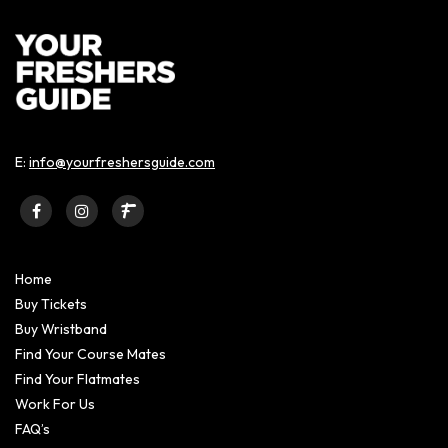
E:
info@yourfreshersguide.com
Home
Buy Tickets
Buy Wristband
Find Your Course Mates
Find Your Flatmates
Work For Us
FAQ’s