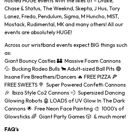
hosted HUGE events with the likes of – Drake,
Chase & Status, The Weeknd, Skepta, J Hus, Tory
Lanez, Fredo, Pendulum, Sigma, M Huncho, MIST,
Mostack, Rudimental, MK and many others! All our
events are absolutely HUGE!
Across our wristband events expect BIG things such
as:
Giant Bouncy Castles 🏰 Massive Foam Cannons
💦 Bucking Rodeo Bulls 🐂 Adult-sized Ball Pits 🔴
Insane Fire Breathers/Dancers 🔥 FREE PIZZA 🍕
FREE SWEETS 🍭 Super Powered Confetti Cannons
🎉 Ibiza Style Co2 Cannons 💨 Supersized Dancing
Glowing Robots 🤖 LOADS of UV Glow In The Dark
Cannons 🌟 Free Neon Face Painting 🎨 1000’s of
Glowsticks 🌈 Giant Party Games 🎲 & much more!
FAQ’s