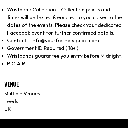
Wristband Collection – Collection points and
times will be texted & emailed to you closer to the
dates of the events. Please check your dedicated
Facebook event for further confirmed details.
Contact – info@yourfreshersguide.com
Government ID Required ( 18+ )
Wristbands guarantee you entry before Midnight.
R.O.A.R
VENUE
Multiple Venues
Leeds
UK