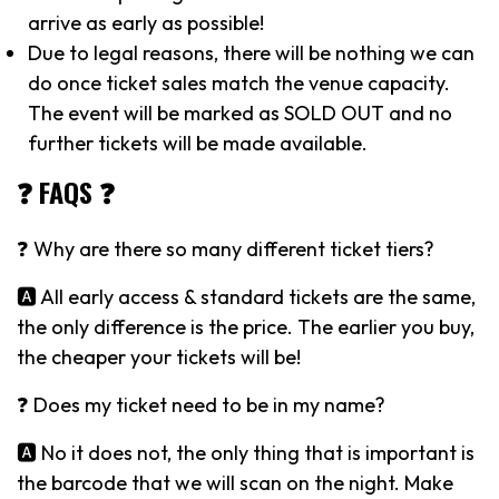
arrive as early as possible!
Due to legal reasons, there will be nothing we can
do once ticket sales match the venue capacity.
The event will be marked as SOLD OUT and no
further tickets will be made available.
❓ FAQS ❓
❓ Why are there so many different ticket tiers?
🅰️ All early access & standard tickets are the same,
the only difference is the price. The earlier you buy,
the cheaper your tickets will be!
❓ Does my ticket need to be in my name?
🅰️ No it does not, the only thing that is important is
the barcode that we will scan on the night. Make