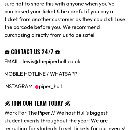
sure not to share this with anyone when you’ve
purchased your ticket & be careful if you buy a
ticket from another customer as they could still use
the barcode before you. We recommend
purchasing directly from us to be safe!
☎️ CONTACT US 24/7 ☎️
EMAIL : lewis@thepiperhull.co.uk
MOBILE HOTLINE / WHATSAPP :
INSTAGRAM:
@
piper_hull
💰 JOIN OUR TEAM TODAY 💰
Work For The Piper // We host Hull’s biggest
student events throughout the year! We are
recruiting for students to sell tickets for our events!