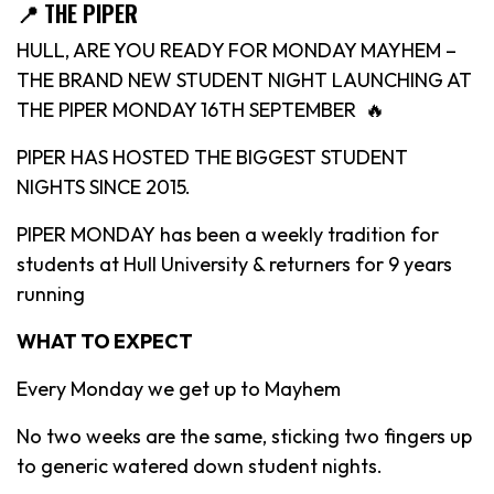
📍 THE PIPER
HULL, ARE YOU READY FOR MONDAY MAYHEM –
THE BRAND NEW STUDENT NIGHT LAUNCHING AT
THE PIPER MONDAY 16TH SEPTEMBER 🔥
PIPER HAS HOSTED THE BIGGEST STUDENT
NIGHTS SINCE 2015.
PIPER MONDAY has been a weekly tradition for
students at Hull University & returners for 9 years
running
WHAT TO EXPECT
Every Monday we get up to Mayhem
No two weeks are the same, sticking two fingers up
to generic watered down student nights.