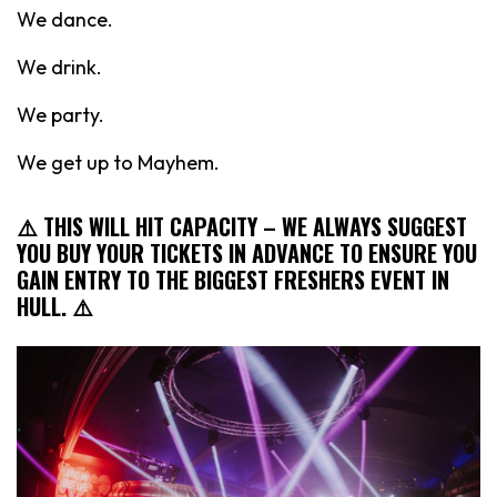
We dance.
We drink.
We party.
We get up to Mayhem.
⚠️ THIS WILL HIT CAPACITY
– WE ALWAYS SUGGEST
YOU BUY YOUR TICKETS IN ADVANCE TO ENSURE YOU
GAIN ENTRY TO THE BIGGEST FRESHERS EVENT IN
HULL. ⚠️