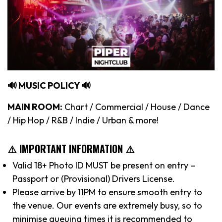
🔊 MUSIC POLICY 🔊
MAIN ROOM:
Chart / Commercial / House / Dance
/ Hip Hop / R&B / Indie / Urban & more!
⚠️ IMPORTANT INFORMATION ⚠️
Valid 18+ Photo ID MUST be present on entry –
Passport or (Provisional) Drivers License.
Please arrive by 11PM to ensure smooth entry to
the venue. Our events are extremely busy, so to
minimise queuing times it is recommended to