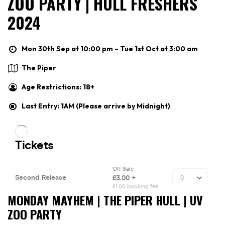
ZOO PARTY | HULL FRESHERS
2024
Mon 30th Sep at 10:00 pm – Tue 1st Oct at 3:00 am
The Piper
Age Restrictions: 18+
Last Entry: 1AM (Please arrive by Midnight)
MONDAY MAYHEM | THE PIPER HULL | UV
ZOO PARTY