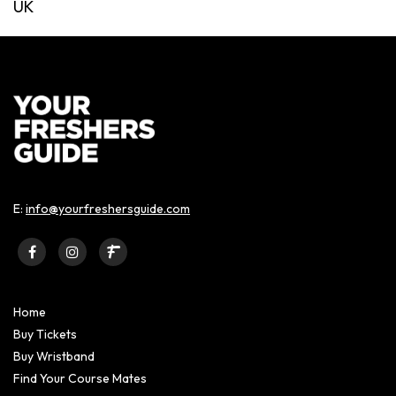
UK
E:
info@yourfreshersguide.com
Home
Buy Tickets
Buy Wristband
Find Your Course Mates