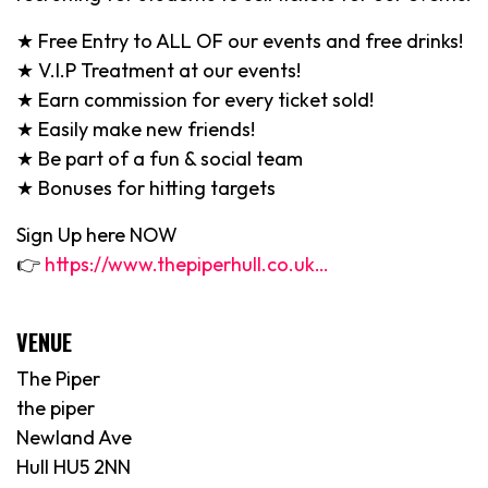
★ Free Entry to ALL OF our events and free drinks!
★ V.I.P Treatment at our events!
★ Earn commission for every ticket sold!
★ Easily make new friends!
★ Be part of a fun & social team
★ Bonuses for hitting targets
Sign Up here NOW
👉
https://www.thepiperhull.co.uk…
VENUE
The Piper
the piper
Newland Ave
Hull HU5 2NN