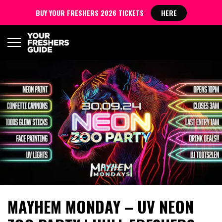
BUY YOUR FRESHERS 2026 TICKETS
HERE
MAYHEM MONDAY – UV NEON