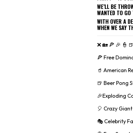
WE’LL BE THRO
WANTED TO GO 
WITH OVER A D
WHEN WE SAY T
❌ 🏡 🍕 🎉 👮 
🍕 Free Domino
🥤 American R
🍺 Beer Pong S
🎉Exploding C
🎈 Crazy Giant 
🎭 Celebrity F