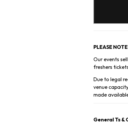
PLEASE NOTE
Our events sel
freshers tickets
Due to legal re
venue capacity
made availabl
General Ts & 