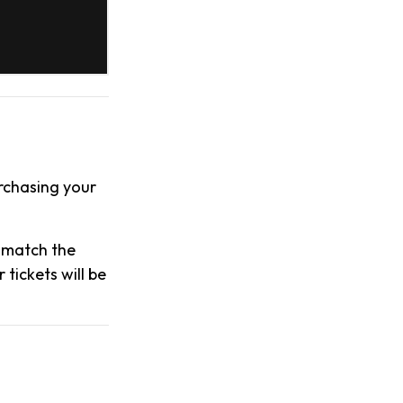
urchasing your
s match the
tickets will be