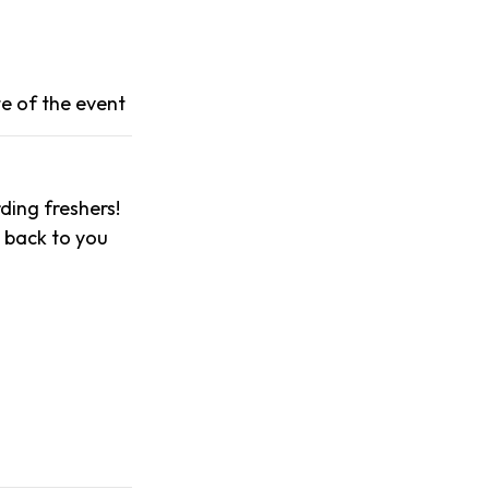
e of the event
ing freshers!
t back to you