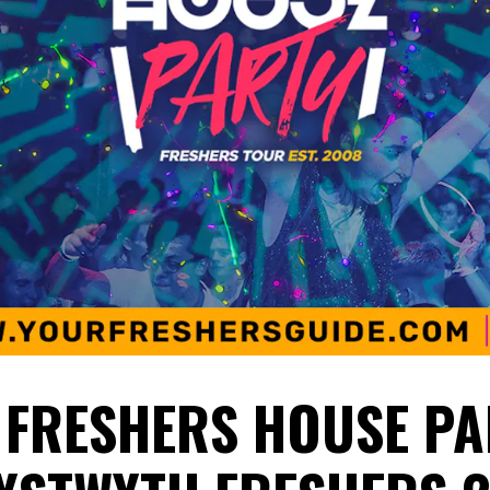
 FRESHERS HOUSE PA