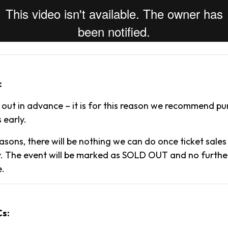
:
l out in advance – it is for this reason we recommend p
 early.
asons, there will be nothing we can do once ticket sale
. The event will be marked as SOLD OUT and no further 
e.
Cs: