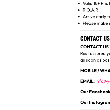
Valid 18+ Pho
R.O.A.R
Arrive early 
Please make s
CONTACT US
CONTACT US 
Rest assured y
as soon as poss
MOBILE / WHA
EMAIL:
info@y
Our Facebook
Our Instagra