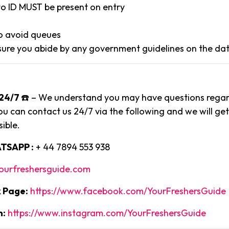
to ID MUST be present on entry
to avoid queues
ure you abide by any government guidelines on the dat
24/7
☎️ – We understand you may have questions regard
ou can contact us 24/7 via the following and we will ge
ible.
TSAPP :
+ 44 7894 553 938
ourfreshersguide.com
 Page:
https://www.facebook.com/YourFreshersGuide
m:
https://www.instagram.com/YourFreshersGuide