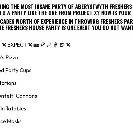
WING THE MOST INSANE PARTY OF ABERYSTWYTH FRESHERS 
TO A PARTY LIKE THE ONE FROM PROJECT X? NOW IS YOUR
ECADES WORTH OF EXPERIENCE IN THROWING FRESHERS PAR
HE FRESHERS HOUSE PARTY IS ONE EVENT YOU DO NOT WANT
🍺 ❌ EXPECT ❌ 🏡 🍕 🎉 👮 🍺 ❌
’s Pizza
ed Party Cups
tations
onfetti Cannons
Inflatables
ace Masks