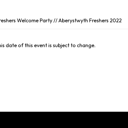
reshers Welcome Party //
Aberystwyth
Freshers 2022
is date of this event is subject to change.