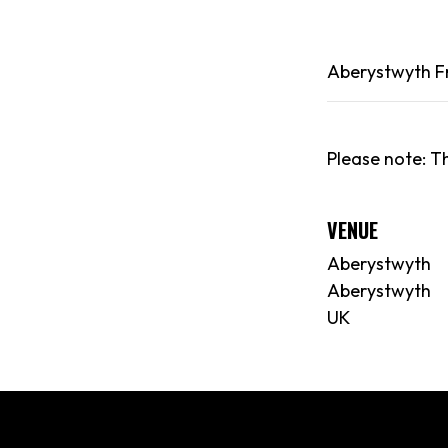
Aberystwyth
F
Please note: Th
VENUE
Aberystwyth
Aberystwyth
UK