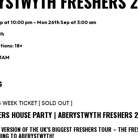
YSTWYTH FRESHERS 
p at 10:00 pm – Mon 26th Sep at 3:00 am
th
tions: 18+
 1AM
ERS HOUSE PARTY | ABERYSTWYTH FRESHERS 
N VERSION OF THE UK’S BIGGEST FRESHERS TOUR – THE FR
MING TO ABERYSTWYTH!