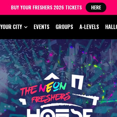
BUY YOUR FRESHERS 2026 TICKETS
HERE
 YOUR CITY
EVENTS
GROUPS
A-LEVELS
HALL