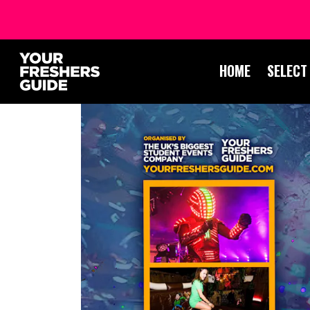
HOME
SELECT