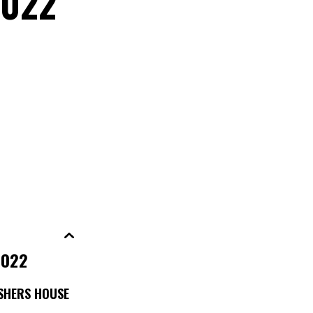
2022
2022
ESHERS HOUSE