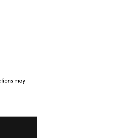
actions may