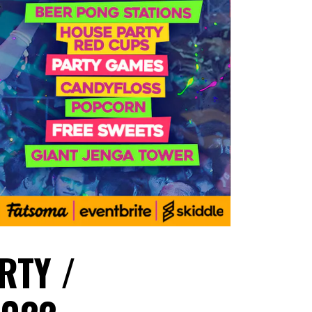
RTY /