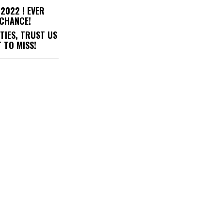
2022 ! EVER
 CHANCE!
TIES, TRUST US
 TO MISS!