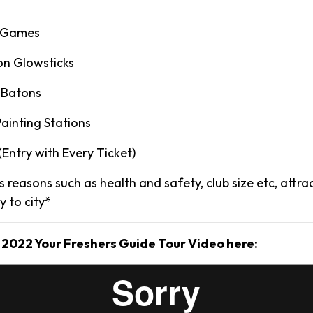
y Games
on Glowsticks
 Batons
ainting Stations
 (Entry with Every Ticket)
 reasons such as health and safety, club size etc, attr
ty to city*
 2022 Your Freshers Guide Tour Video here: