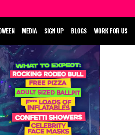
OWEEN
MEDIA
SIGN UP
BLOGS
WORK FOR US