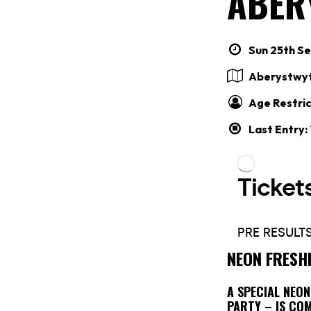
ABER
Sun 25th Se
Aberystwy
Age Restric
Last Entry:
NEON FRESH
A SPECIAL NEO
PARTY – IS CO