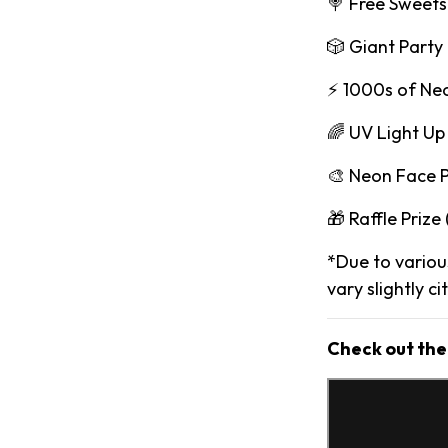
🍭 Free Sweets
🎲 Giant Part
⚡️ 1000s of Ne
🌈 UV Light Up
🎨 Neon Face P
🎁 Raffle Prize
*Due to various
vary slightly ci
Check out the