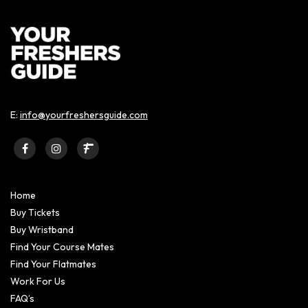
E:
info@yourfreshersguide.com
Home
Buy Tickets
Buy Wristband
Find Your Course Mates
Find Your Flatmates
Work For Us
FAQ’s