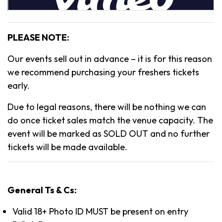
PLEASE NOTE:
Our events sell out in advance – it is for this reason
we recommend purchasing your freshers tickets
early.
Due to legal reasons, there will be nothing we can
do once ticket sales match the venue capacity. The
event will be marked as SOLD OUT and no further
tickets will be made available.
General Ts & Cs:
Valid 18+ Photo ID MUST be present on entry