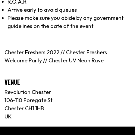
R.O.A.R
Arrive early to avoid queues
Please make sure you abide by any government
guidelines on the date of the event
Chester Freshers 2022 //
Chester
Freshers
Welcome Party // Chester UV Neon Rave
VENUE
Revolution Chester
106-110 Foregate St
Chester CH1 1HB
UK