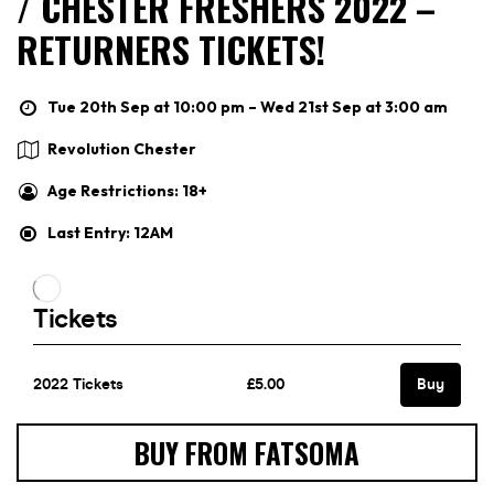
/ CHESTER FRESHERS 2022 –
RETURNERS TICKETS!
Tue 20th Sep at 10:00 pm – Wed 21st Sep at 3:00 am
Revolution Chester
Age Restrictions: 18+
Last Entry: 12AM
BUY FROM FATSOMA