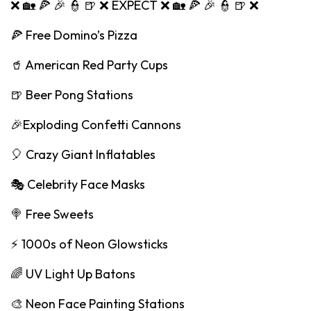
❌ 🏡 🍕 🎉 👮 🍺 ❌ EXPECT ❌ 🏡 🍕 🎉 👮 🍺 ❌
🍕 Free Domino’s Pizza
🥤 American Red Party Cups
🍺 Beer Pong Stations
🎉Exploding Confetti Cannons
🎈 Crazy Giant Inflatables
🎭 Celebrity Face Masks
🍭 Free Sweets
⚡️ 1000s of Neon Glowsticks
🌈 UV Light Up Batons
🎨 Neon Face Painting Stations