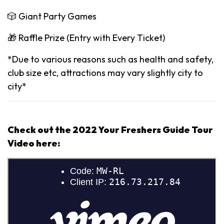
🎲 Giant Party Games
🎁 Raffle Prize (Entry with Every Ticket)
*Due to various reasons such as health and safety,
club size etc, attractions may vary slightly city to
city*
Check out the 2022 Your Freshers Guide Tour
Video here: