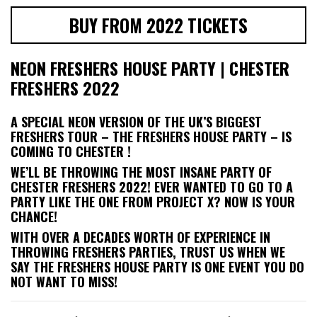
BUY FROM 2022 TICKETS
NEON FRESHERS HOUSE PARTY | CHESTER
FRESHERS 2022
A SPECIAL NEON VERSION OF THE UK’S BIGGEST
FRESHERS TOUR – THE FRESHERS HOUSE PARTY – IS
COMING TO CHESTER !
WE’LL BE THROWING THE MOST INSANE PARTY OF
CHESTER FRESHERS 2022! EVER WANTED TO GO TO A
PARTY LIKE THE ONE FROM PROJECT X? NOW IS YOUR
CHANCE!
WITH OVER A DECADES WORTH OF EXPERIENCE IN
THROWING FRESHERS PARTIES, TRUST US WHEN WE
SAY THE FRESHERS HOUSE PARTY IS ONE EVENT YOU DO
NOT WANT TO MISS!