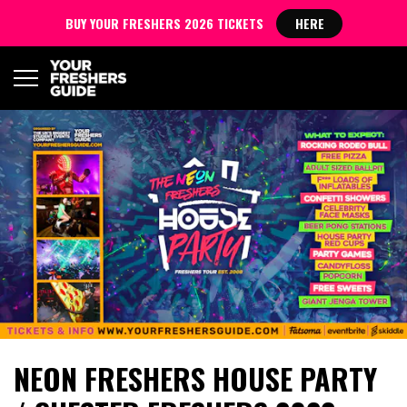
BUY YOUR FRESHERS 2026 TICKETS
HERE
NEON FRESHERS HOUSE PARTY