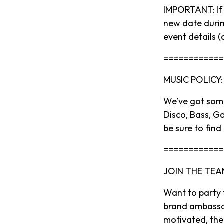
IMPORTANT: If y
new date durin
event details (
============
MUSIC POLICY:
We’ve got some
Disco, Bass, G
be sure to find
============
JOIN THE TEA
Want to party
brand ambassado
motivated, then