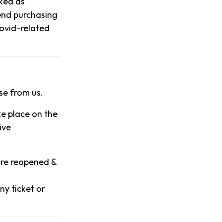
rked as
end purchasing
 covid-related
se from us.
ke place on the
ive
 are reopened &
ny ticket or