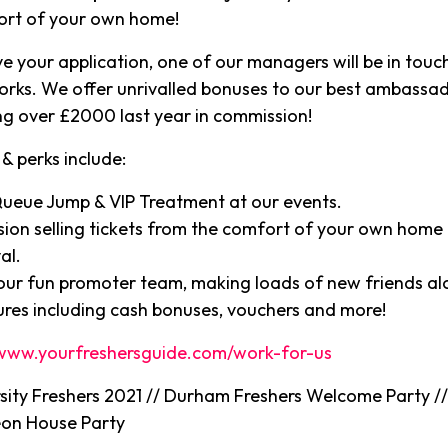
ort of your own home!
e your application, one of our managers will be in touch
orks. We offer unrivalled bonuses to our best ambassa
g over £2000 last year in commission!
& perks include:
Queue Jump & VIP Treatment at our events.
ion selling tickets from the comfort of your own home 
al.
 our fun promoter team, making loads of new friends a
ures including cash bonuses, vouchers and more!
www.yourfreshersguide.com/work-for-us
ity Freshers 2021 // Durham Freshers Welcome Party 
eon House Party