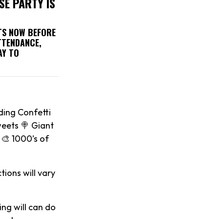
SE PARTY IS
ETS NOW BEFORE
TTENDANCE,
AY TO
ding Confetti
weets 🍭 Giant
🎨 1000’s of
tions will vary
ing will can do