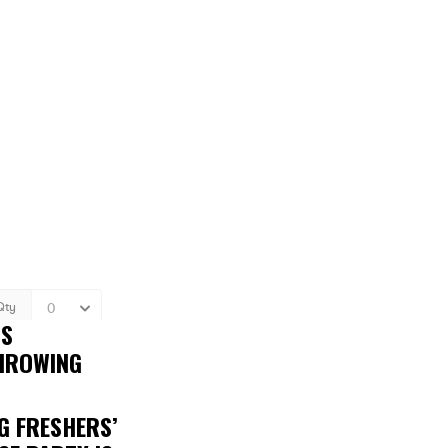
IS
THROWING
G FRESHERS’