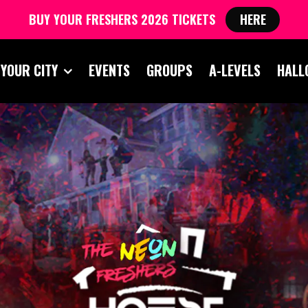
BUY YOUR FRESHERS 2026 TICKETS
HERE
 YOUR CITY
EVENTS
GROUPS
A-LEVELS
HALL