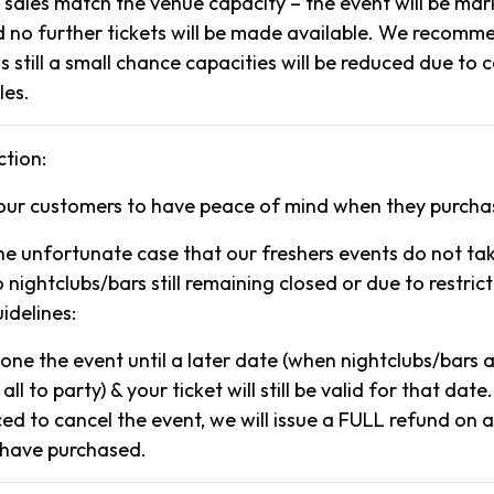
t sales match the venue capacity – the event will be ma
no further tickets will be made available. We recomm
 is still a small chance capacities will be reduced due to
les.
tion:
our customers to have peace of mind when they purcha
the unfortunate case that our freshers events do not ta
 nightclubs/bars still remaining closed or due to restrict
delines:
pone the event until a later date (when nightclubs/bars
 all to party) & your ticket will still be valid for that date.
ced to cancel the event, we will issue a FULL refund on a
 have purchased.