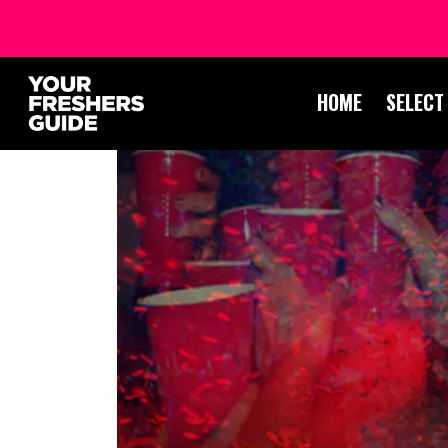
HOME
SELECT