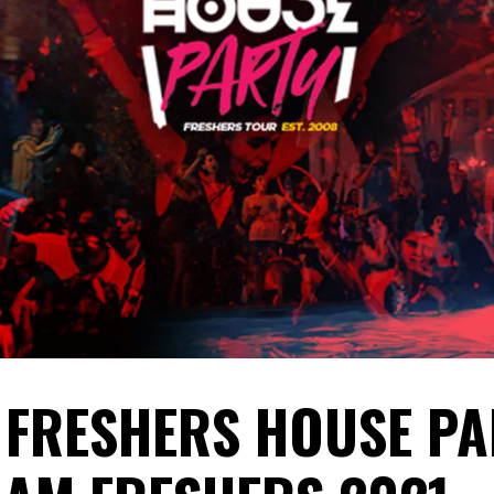
 FRESHERS HOUSE PA