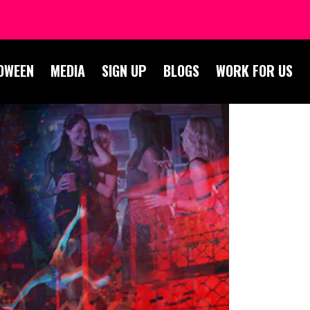
OWEEN
MEDIA
SIGN UP
BLOGS
WORK FOR US