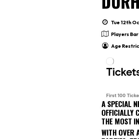
DURH
Tue 12th Oc
Players Ba
Age Restric
A SPECIAL N
OFFICIALLY
THE MOST I
WITH OVER 