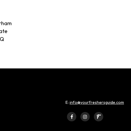
urham
ate
SQ
E:
info@yourfreshersguide.com