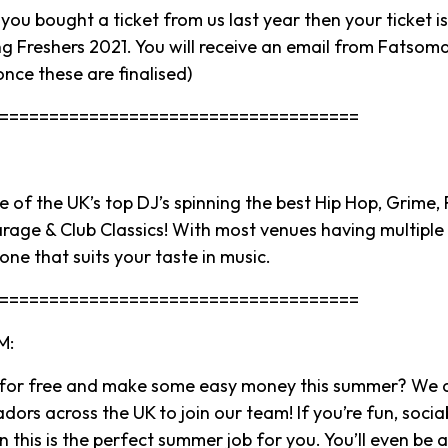
ou bought a ticket from us last year then your ticket is
g Freshers 2021. You will receive an email from Fatsoma 
once these are finalised)
====================================
 of the UK’s top DJ’s spinning the best Hip Hop, Grime,
arage & Club Classics! With most venues having multiple 
 one that suits your taste in music.
====================================
M:
 for free and make some easy money this summer? We a
rs across the UK to join our team! If you’re fun, socia
 this is the perfect summer job for you. You’ll even be 