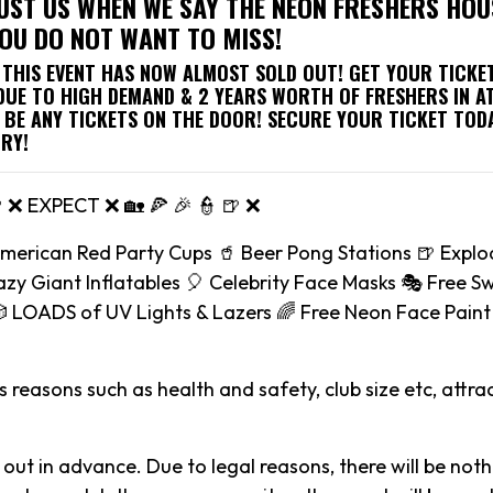
UST US WHEN WE SAY THE NEON FRESHERS HOU
YOU DO NOT WANT TO MISS!
, THIS EVENT HAS NOW ALMOST SOLD OUT! GET YOUR TICK
 DUE TO HIGH DEMAND & 2 YEARS WORTH OF FRESHERS IN A
 BE ANY TICKETS ON THE DOOR! SECURE YOUR TICKET TOD
RY!
🍺 ❌ EXPECT ❌ 🏡 🍕 🎉 👮 🍺 ❌
American Red Party Cups 🥤 Beer Pong Stations 🍺 Explo
zy Giant Inflatables 🎈 Celebrity Face Masks 🎭 Free S
 LOADS of UV Lights & Lazers 🌈 Free Neon Face Paint 
 reasons such as health and safety, club size etc, attrac
 out in advance. Due to legal reasons, there will be noth