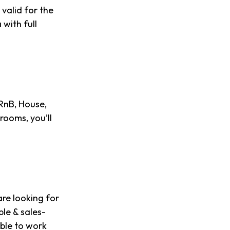
 valid for the
with full
 RnB, House,
rooms, you’ll
re looking for
ble & sales-
able to work