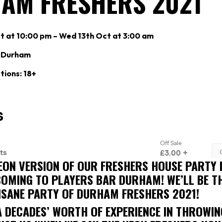
AM FRESHERS 2021
t at 10:00 pm – Wed 13th Oct at 3:00 am
r Durham
tions: 18+
EON VERSION OF OUR FRESHERS HOUSE PARTY 
 COMING TO PLAYERS BAR DURHAM! WE’LL BE 
NSANE PARTY OF DURHAM FRESHERS 2021!
A DECADES’ WORTH OF EXPERIENCE IN THROWIN