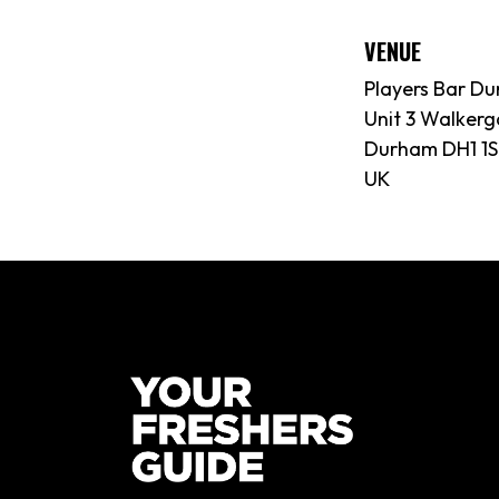
VENUE
Players Bar D
Unit 3 Walkerg
Durham DH1 1
UK