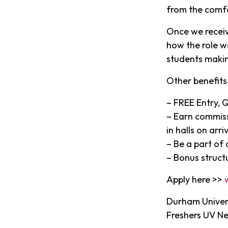
from the comf
Once we receiv
how the role w
students makin
Other benefits 
– FREE Entry, 
– Earn commiss
in halls on arriv
– Be a part of
– Bonus struct
Apply here >>
Durham Univers
Freshers UV N