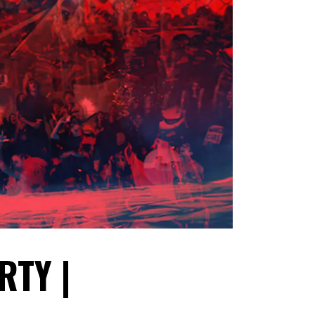
RTY |