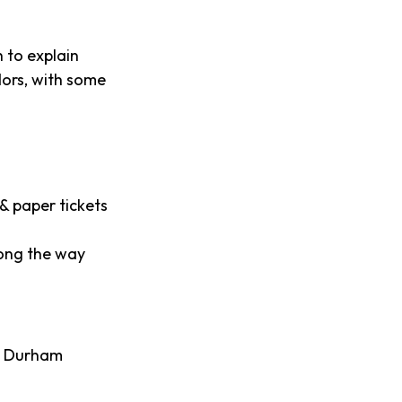
 to explain
dors, with some
& paper tickets
long the way
// Durham