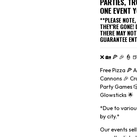
PARTIES, TR
ONE EVENT 
**PLEASE NOTE
THEY’RE GONE!
THERE MAY NOT
GUARANTEE ENT
❌ 🏡 🍕 🎉 👮 
Free Pizza 🍕 
Cannons 🎉 Cra
Party Games 🎲
Glowsticks 🌟
*Due to various
by city.*
Our events sell