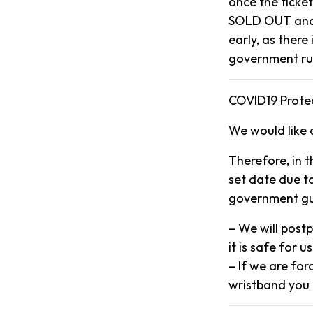
once the ticke
SOLD OUT and 
early, as there
government ru
COVID19 Protec
We would like 
Therefore, in 
set date due to
government gui
– We will post
it is safe for us
– If we are for
wristband you