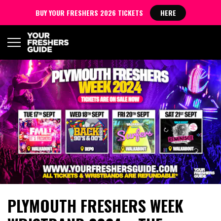
BUY YOUR FRESHERS 2026 TICKETS
HERE
PLYMOUTH FRESHERS WEEK