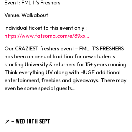
Event : FML It’s Freshers
Venue: Walkabout
Individual ticket to this event only :
https://www.fatsoma.com/e/89xx…
Our CRAZIEST freshers event – FML IT’S FRESHERS
has been an annual tradition for new students
starting University & returners for 15+ years running!
Think everything UV along with HUGE additional
entertainment, freebies and giveaways. There may
even be some special guests…
📌
– WED 18TH SEPT