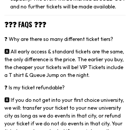
and no further tickets will be made available.
❓❓❓ FAQS ❓❓❓
❓ Why are there so many different ticket tiers?
🅰️ All early access & standard tickets are the same,
the only difference is the price. The earlier you buy,
the cheaper your tickets will be! VIP Tickets include
a T shirt & Queue Jump on the night.
❓ Is my ticket refundable?
🅰️ If you do not get into your first choice university,
we will: transfer your ticket to your new university
city as long as we do events in that city, or refund
your ticket if we do not do events in that city. Your