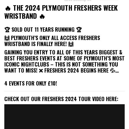
🔥 THE 2024 PLYMOUTH FRESHERS WEEK
WRISTBAND 🔥
🏆 SOLD OUT 11 YEARS RUNNING 🏆
🙌 PLYMOUTH’S ONLY ALL ACCESS FRESHERS
WRISTBAND IS FINALLY HERE! 🙌
GAINING YOU ENTRY TO ALL OF THIS YEARS BIGGEST &
BEST FRESHERS EVENTS AT SOME OF PLYMOUTH’S MOST
ICONIC NIGHTCLUBS – THIS IS NOT SOMETHING YOU
WANT TO MISS! ❌ FRESHERS 2024 BEGINS HERE 💦…
4 EVENTS FOR ONLY £10!
CHECK OUT OUR FRESHERS 2024 TOUR VIDEO HERE: