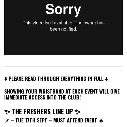
⬇️ PLEASE READ THROUGH EVERYTHING IN FULL ⬇️
SHOWING YOUR WRISTBAND AT EACH EVENT WILL GIVE
IMMEDIATE ACCESS INTO THE CLUB!
✨ THE FRESHERS LINE UP ✨
📌
– TUE 17TH SEPT – MUST ATTEND EVENT 🔥