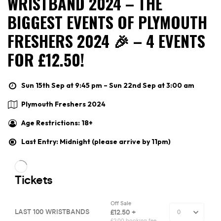
WRISTBAND 2024 – THE
BIGGEST EVENTS OF PLYMOUTH
FRESHERS 2024 🎉 – 4 EVENTS
FOR £12.50!
Sun 15th Sep at 9:45 pm – Sun 22nd Sep at 3:00 am
Plymouth Freshers 2024
Age Restrictions: 18+
Last Entry: Midnight (please arrive by 11pm)