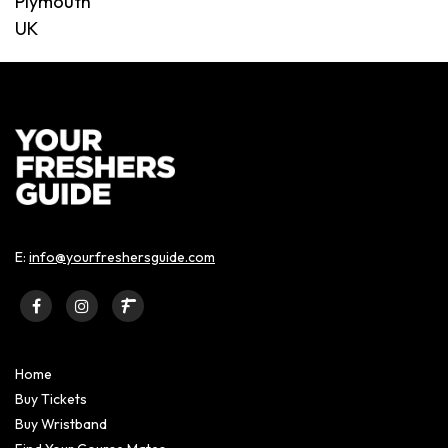
Plymouth
UK
E:
info@yourfreshersguide.com
Home
Buy Tickets
Buy Wristband