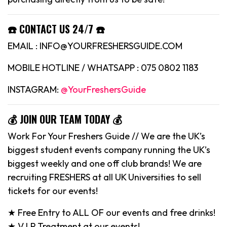
☎️ CONTACT US 24/7 ☎️
EMAIL : INFO@YOURFRESHERSGUIDE.COM
MOBILE HOTLINE / WHATSAPP : 075 0802 1183
INSTAGRAM:
@YourFreshersGuide
💰 JOIN OUR TEAM TODAY 💰
Work For Your Freshers Guide // We are the UK’s
biggest student events company running the UK’s
biggest weekly and one off club brands! We are
recruiting FRESHERS at all UK Universities to sell
tickets for our events!
★ Free Entry to ALL OF our events and free drinks!
★ V.I.P Treatment at our events!