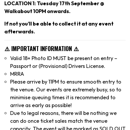
LOCATION 1: Tuesday 17th September @
Walkabout 10PM onwards.
If not you’ll be able to collect it at any event
afterwards.
⚠️ IMPORTANT INFORMATION ⚠️
Valid 18+ Photo ID MUST be present on entry –
Passport or (Provisional) Drivers License.
MRRA
Please arrive by 11PM to ensure smooth entry to
the venue. Our events are extremely busy, so to
minimise queuing times it is recommended to
arrive as early as possible!
Due to legal reasons, there will be nothing we
can do once ticket sales match the venue
capacity. The event will be marked as SOLD OUT