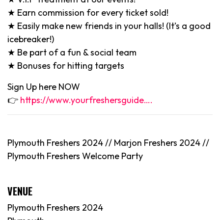
★ Earn commission for every ticket sold!
★ Easily make new friends in your halls! (It’s a good
icebreaker!)
★ Be part of a fun & social team
★ Bonuses for hitting targets
Sign Up here NOW
👉
https://www.yourfreshersguide….
Plymouth Freshers 2024 // Marjon Freshers 2024 //
Plymouth Freshers Welcome Party
VENUE
Plymouth Freshers 2024