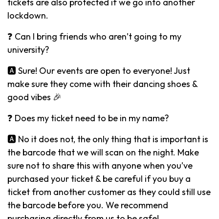
tickets are also protected if we go into another
lockdown.
❓ Can I bring friends who aren’t going to my
university?
🅰️ Sure! Our events are open to everyone! Just
make sure they come with their dancing shoes &
good vibes 🎉
❓ Does my ticket need to be in my name?
🅰️ No it does not, the only thing that is important is
the barcode that we will scan on the night. Make
sure not to share this with anyone when you’ve
purchased your ticket & be careful if you buy a
ticket from another customer as they could still use
the barcode before you. We recommend
purchasing directly from us to be safe!