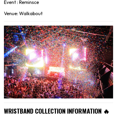
Event : Reminsce
Venue: Walkabout
WRISTBAND COLLECTION INFORMATION 🔥