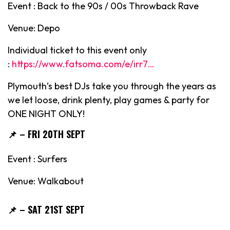
Event : Back to the 90s / 00s Throwback Rave
Venue: Depo
Individual ticket to this event only
:
https://www.fatsoma.com/e/irr7…
Plymouth’s best DJs take you through the years as
we let loose, drink plenty, play games & party for
ONE NIGHT ONLY!
📌
– FRI 20TH SEPT
Event : Surfers
Venue: Walkabout
📌
– SAT 21ST SEPT