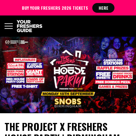
BUY YOUR FRESHERS 2026 TICKETS
HERE
THE PROJECT X FRESHERS