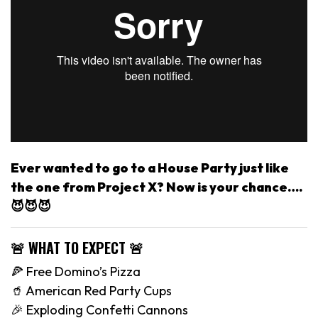
Ever wanted to go to a House Party just like
the one from Project X? Now is your chance….
😈😈😈
🚨 WHAT TO EXPECT 🚨
🍕 Free Domino’s Pizza
🥤 American Red Party Cups
🎉 Exploding Confetti Cannons