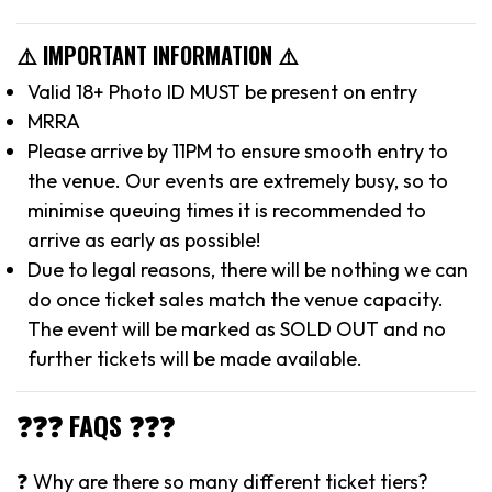
⚠️ IMPORTANT INFORMATION ⚠️
Valid 18+ Photo ID MUST be present on entry
MRRA
Please arrive by 11PM to ensure smooth entry to
the venue. Our events are extremely busy, so to
minimise queuing times it is recommended to
arrive as early as possible!
Due to legal reasons, there will be nothing we can
do once ticket sales match the venue capacity.
The event will be marked as SOLD OUT and no
further tickets will be made available.
❓❓❓ FAQS ❓❓❓
❓ Why are there so many different ticket tiers?