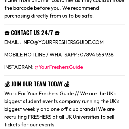
ticket from another customer as they could still use
the barcode before you. We recommend
purchasing directly from us to be safe!
☎️ CONTACT US 24/7 ☎️
EMAIL : INFO@YOURFRESHERSGUIDE.COM
MOBILE HOTLINE / WHATSAPP : 07894 553 938
INSTAGRAM:
@YourFreshersGuide
💰 JOIN OUR TEAM TODAY 💰
Work For Your Freshers Guide // We are the UK’s
biggest student events company running the UK’s
biggest weekly and one off club brands! We are
recruiting FRESHERS at all UK Universities to sell
tickets for our events!