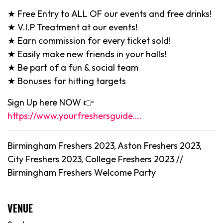
★ Free Entry to ALL OF our events and free drinks!
★ V.I.P Treatment at our events!
★ Earn commission for every ticket sold!
★ Easily make new friends in your halls!
★ Be part of a fun & social team
★ Bonuses for hitting targets
Sign Up here NOW 👉
https://www.yourfreshersguide….
Birmingham Freshers 2023, Aston Freshers 2023,
City Freshers 2023, College Freshers 2023 //
Birmingham
Freshers Welcome Party
VENUE