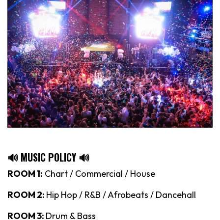
🔊 MUSIC POLICY 🔊
ROOM 1:
Chart / Commercial / House
ROOM 2:
Hip Hop / R&B / Afrobeats / Dancehall
ROOM 3:
Drum & Bass