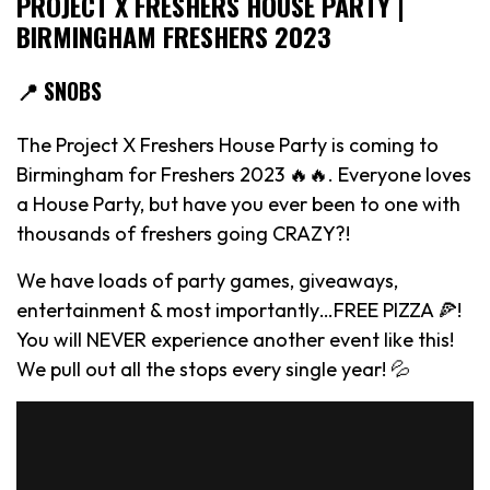
PROJECT X FRESHERS HOUSE PARTY |
BIRMINGHAM FRESHERS 2023
📍 SNOBS
The Project X Freshers House Party is coming to
Birmingham for Freshers 2023 🔥🔥. Everyone loves
a House Party, but have you ever been to one with
thousands of freshers going CRAZY?!
We have loads of party games, giveaways,
entertainment & most importantly…FREE PIZZA 🍕!
You will NEVER experience another event like this!
We pull out all the stops every single year! 💦