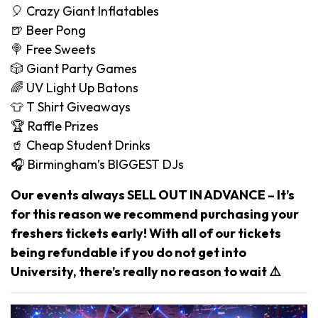
🎈 Crazy Giant Inflatables
🍺 Beer Pong
🍭 Free Sweets
🎲 Giant Party Games
🌈 UV Light Up Batons
👕 T Shirt Giveaways
🏆 Raffle Prizes
🥤 Cheap Student Drinks
🎧 Birmingham’s BIGGEST DJs
Our events always SELL OUT IN ADVANCE – It’s
for this reason we recommend purchasing your
freshers tickets early! With all of our tickets
being refundable if you do not get into
University, there’s really no reason to wait ⚠️