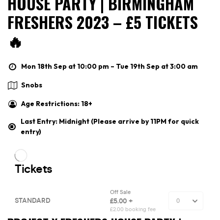
HOUSE PARTY | BIRMINGHAM
FRESHERS 2023 – £5 TICKETS
🔥
Mon 18th Sep at 10:00 pm – Tue 19th Sep at 3:00 am
Snobs
Age Restrictions: 18+
Last Entry: Midnight (Please arrive by 11PM for quick
entry)