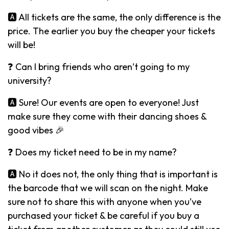
🅰️ All tickets are the same, the only difference is the
price. The earlier you buy the cheaper your tickets
will be!
❓ Can I bring friends who aren’t going to my
university?
🅰️ Sure! Our events are open to everyone! Just
make sure they come with their dancing shoes &
good vibes 🎉
❓ Does my ticket need to be in my name?
🅰️ No it does not, the only thing that is important is
the barcode that we will scan on the night. Make
sure not to share this with anyone when you’ve
purchased your ticket & be careful if you buy a