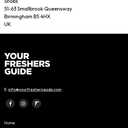
Snobs
51-63 Smallbrook Queensway
Birmingham B5 4HX
UK
E:
info@yourfreshersguide.com
Home