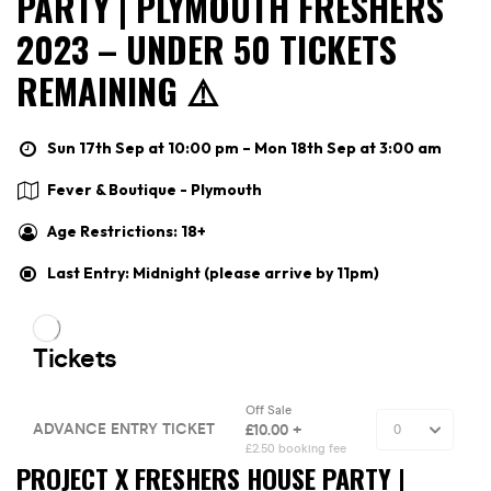
PARTY | PLYMOUTH FRESHERS
2023 – UNDER 50 TICKETS
REMAINING ⚠️
Sun 17th Sep at 10:00 pm – Mon 18th Sep at 3:00 am
Fever & Boutique - Plymouth
Age Restrictions: 18+
Last Entry: Midnight (please arrive by 11pm)
PROJECT X FRESHERS HOUSE PARTY |