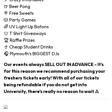
🍺 Beer Pong
🍭 Free Sweets
🎲 Party Games
🌈 UV Light Up Batons
👕 T Shirt Giveaways
🏆 Raffle Prizes
🥤 Cheap Student Drinks
🎧 Plymouth’s BIGGEST DJs
Our events always SELL OUT IN ADVANCE – It’s
for this reason we recommend purchasing your
freshers tickets early! With all of our tickets
being refundable if you do not get into
University, there’s really no reason to wait ⚠️