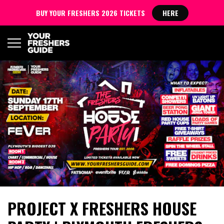
BUY YOUR FRESHERS 2026 TICKETS
HERE
PROJECT X FRESHERS HOUSE