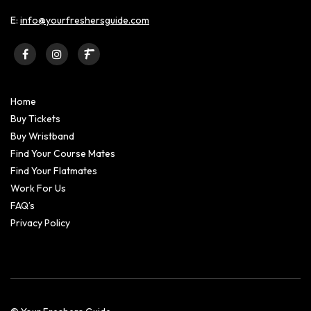
E:
info@yourfreshersguide.com
Home
Buy Tickets
Buy Wristband
Find Your Course Mates
Find Your Flatmates
Work For Us
FAQ’s
Privacy Policy