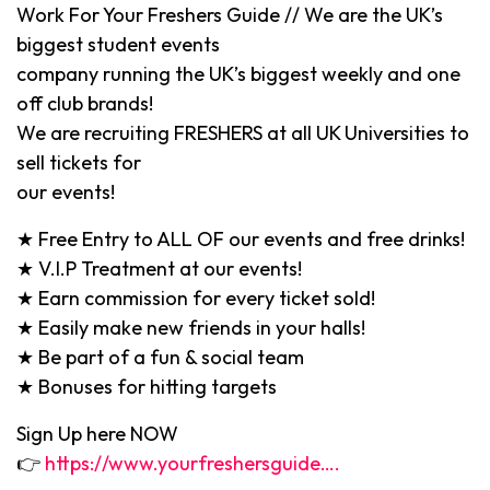
Work For Your Freshers Guide // We are the UK’s
biggest student events
company running the UK’s biggest weekly and one
off club brands!
We are recruiting FRESHERS at all UK Universities to
sell tickets for
our events!
★ Free Entry to ALL OF our events and free drinks!
★ V.I.P Treatment at our events!
★ Earn commission for every ticket sold!
★ Easily make new friends in your halls!
★ Be part of a fun & social team
★ Bonuses for hitting targets
Sign Up here NOW
👉
https://www.yourfreshersguide….