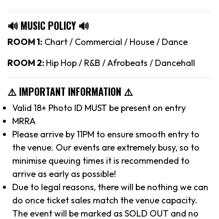
🔊 MUSIC POLICY 🔊
ROOM 1:
Chart / Commercial / House / Dance
ROOM 2:
Hip Hop / R&B / Afrobeats / Dancehall
⚠️ IMPORTANT INFORMATION ⚠️
Valid 18+ Photo ID MUST be present on entry
MRRA
Please arrive by 11PM to ensure smooth entry to
the venue. Our events are extremely busy, so to
minimise queuing times it is recommended to
arrive as early as possible!
Due to legal reasons, there will be nothing we can
do once ticket sales match the venue capacity.
The event will be marked as SOLD OUT and no