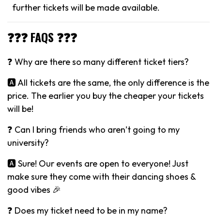
further tickets will be made available.
❓❓❓ FAQS ❓❓❓
❓ Why are there so many different ticket tiers?
🅰️ All tickets are the same, the only difference is the
price. The earlier you buy the cheaper your tickets
will be!
❓ Can I bring friends who aren’t going to my
university?
🅰️ Sure! Our events are open to everyone! Just
make sure they come with their dancing shoes &
good vibes 🎉
❓ Does my ticket need to be in my name?