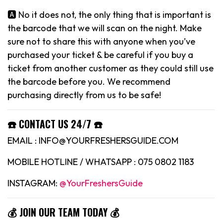
🅰️ No it does not, the only thing that is important is
the barcode that we will scan on the night. Make
sure not to share this with anyone when you’ve
purchased your ticket & be careful if you buy a
ticket from another customer as they could still use
the barcode before you. We recommend
purchasing directly from us to be safe!
☎️ CONTACT US 24/7 ☎️
EMAIL : INFO@YOURFRESHERSGUIDE.COM
MOBILE HOTLINE / WHATSAPP : 075 0802 1183
INSTAGRAM:
@YourFreshersGuide
💰 JOIN OUR TEAM TODAY 💰