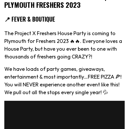
PLYMOUTH FRESHERS 2023
📍 FEVER & BOUTIQUE
The Project X Freshers House Party is coming to
Plymouth for Freshers 2023 🔥🔥. Everyone loves a
House Party, but have you ever been to one with
thousands of freshers going CRAZY?!
We have loads of party games, giveaways,
entertainment & most importantly…FREE PIZZA 🍕!
You will NEVER experience another event like this!
We pull out all the stops every single year! 💦