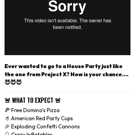
Ever wanted to go to a House Party just like
the one from Project X? Now is your chance….
😈😈😈
🚨 WHAT TO EXPECT 🚨
🍕 Free Domino’s Pizza
🥤 American Red Party Cups
🎉 Exploding Confetti Cannons
🎈 Crazy Inflatables