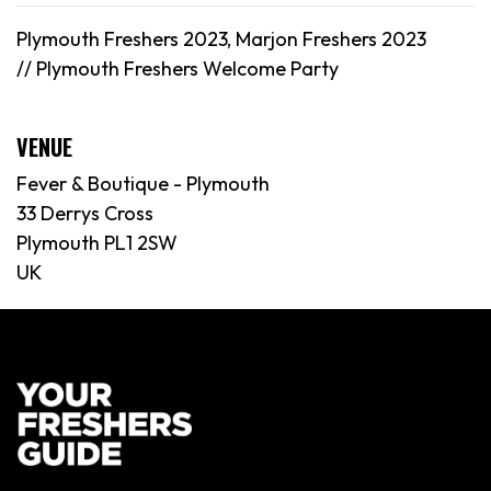
Plymouth Freshers 2023, Marjon Freshers 2023
//
Plymouth
Freshers Welcome Party
VENUE
Fever & Boutique - Plymouth
33 Derrys Cross
Plymouth PL1 2SW
UK