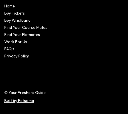
Home
Buy Tickets
Buy Wristband
Find Your Course Mates
Find Your Flatmates
Work For Us
FAQ’s
Privacy Policy
© Your Freshers Guide
Built by Fatsoma