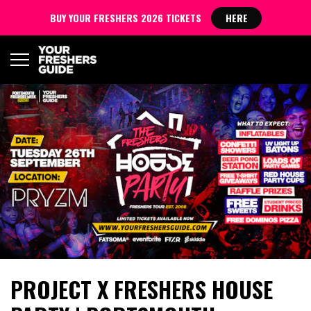
BUY YOUR FRESHERS 2026 TICKETS
HERE
PROJECT X FRESHERS HOUSE