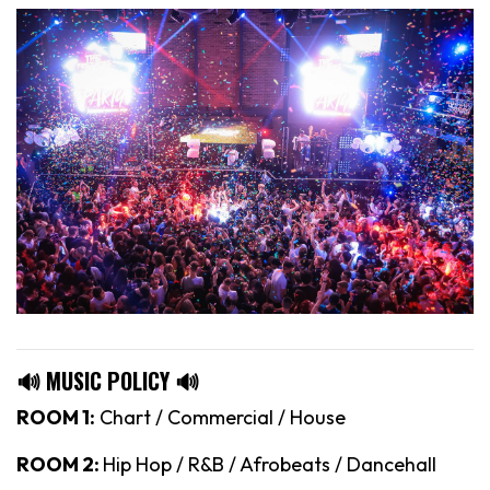
🔊 MUSIC POLICY 🔊
ROOM 1:
Chart / Commercial / House
ROOM 2:
Hip Hop / R&B / Afrobeats / Dancehall