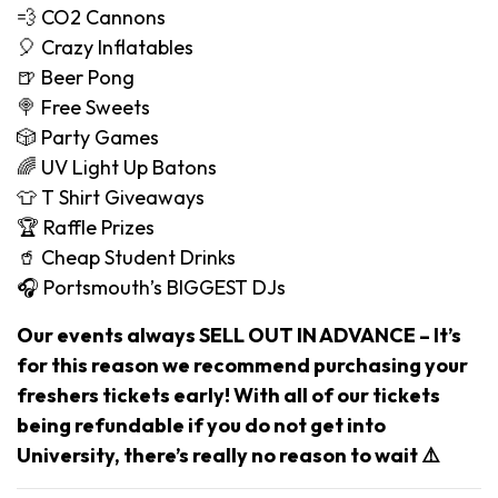
💨 CO2 Cannons
🎈 Crazy Inflatables
🍺 Beer Pong
🍭 Free Sweets
🎲 Party Games
🌈 UV Light Up Batons
👕 T Shirt Giveaways
🏆 Raffle Prizes
🥤 Cheap Student Drinks
🎧 Portsmouth’s BIGGEST DJs
Our events always SELL OUT IN ADVANCE – It’s
for this reason we recommend purchasing your
freshers tickets early! With all of our tickets
being refundable if you do not get into
University, there’s really no reason to wait ⚠️