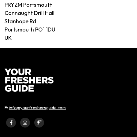
PRYZM Portsmouth
Connaught Drill Hall
Stanhope Rd
Portsmouth PO1 1DU
UK
E:
info@yourfreshersguide.com