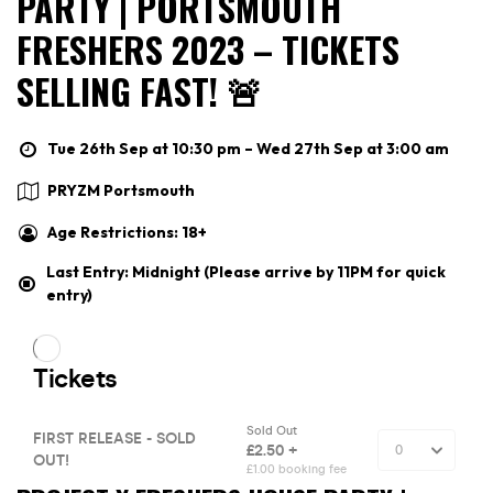
PARTY | PORTSMOUTH
FRESHERS 2023 – TICKETS
SELLING FAST! 🚨
Tue 26th Sep at 10:30 pm – Wed 27th Sep at 3:00 am
PRYZM Portsmouth
Age Restrictions: 18+
Last Entry: Midnight (Please arrive by 11PM for quick
entry)