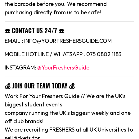
the barcode before you. We recommend
purchasing directly from us to be safe!
☎️ CONTACT US 24/7 ☎️
EMAIL : INFO@YOURFRESHERSGUIDE.COM
MOBILE HOTLINE / WHATSAPP : 075 0802 1183
INSTAGRAM:
@YourFreshersGuide
💰 JOIN OUR TEAM TODAY 💰
Work For Your Freshers Guide // We are the UK’s
biggest student events
company running the UK’s biggest weekly and one
off club brands!
We are recruiting FRESHERS at all UK Universities to
sell tickets for