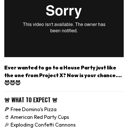
Ever wanted to go to a House Party just like
the one from Project X? Now is your chance….
😈😈😈
🚨 WHAT TO EXPECT 🚨
🍕 Free Domino’s Pizza
🥤 American Red Party Cups
🎉 Exploding Confetti Cannons