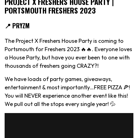
PROJECT X FRESHERS HOUSE PARTY |
PORTSMOUTH FRESHERS 2023
📍 PRYZM
The Project X Freshers House Party is coming to
Portsmouth for Freshers 2023 🔥🔥. Everyone loves
a House Party, but have you ever been to one with
thousands of freshers going CRAZY?!
We have loads of party games, giveaways,
entertainment & most importantly…FREE PIZZA 🍕!
You will NEVER experience another event like this!
We pull out all the stops every single year! 💦