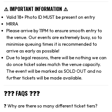
⚠️ IMPORTANT INFORMATION ⚠️
Valid 18+ Photo ID MUST be present on entry
MRRA
Please arrive by 11PM to ensure smooth entry to
the venue. Our events are extremely busy, so to
minimise queuing times it is recommended to
arrive as early as possible!
Due to legal reasons, there will be nothing we can
do once ticket sales match the venue capacity.
The event will be marked as SOLD OUT and no
further tickets will be made available.
❓❓❓ FAQS ❓❓❓
❓ Why are there so many different ticket tiers?