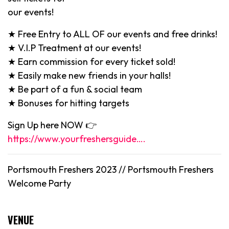
our events!
★ Free Entry to ALL OF our events and free drinks!
★ V.I.P Treatment at our events!
★ Earn commission for every ticket sold!
★ Easily make new friends in your halls!
★ Be part of a fun & social team
★ Bonuses for hitting targets
Sign Up here NOW 👉
https://www.yourfreshersguide….
Portsmouth Freshers 2023 //
Portsmouth
Freshers
Welcome Party
VENUE