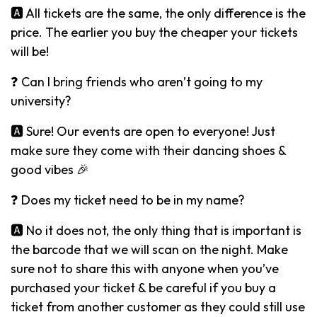
🅰️ All tickets are the same, the only difference is the
price. The earlier you buy the cheaper your tickets
will be!
❓ Can I bring friends who aren’t going to my
university?
🅰️ Sure! Our events are open to everyone! Just
make sure they come with their dancing shoes &
good vibes 🎉
❓ Does my ticket need to be in my name?
🅰️ No it does not, the only thing that is important is
the barcode that we will scan on the night. Make
sure not to share this with anyone when you’ve
purchased your ticket & be careful if you buy a
ticket from another customer as they could still use