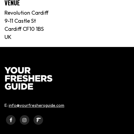
VENUE
Revolution Cardiff
9-11 Castle St
Cardiff CF10 1BS
UK
E:
info@yourfreshersguide.com