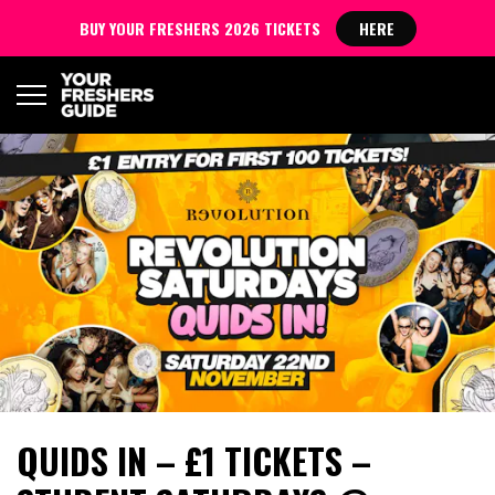
BUY YOUR FRESHERS 2026 TICKETS
HERE
QUIDS IN – £1 TICKETS –