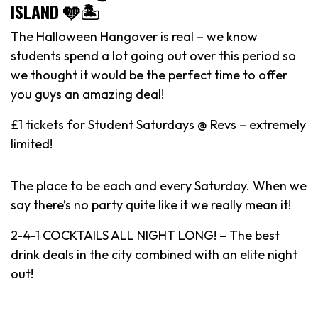
ISLAND 🩵🏝️
The Halloween Hangover is real – we know
students spend a lot going out over this period so
we thought it would be the perfect time to offer
you guys an amazing deal!
£1 tickets for Student Saturdays @ Revs – extremely
limited!
The place to be each and every Saturday. When we
say there’s no party quite like it we really mean it!
2-4-1 COCKTAILS ALL NIGHT LONG! – The best
drink deals in the city combined with an elite night
out!