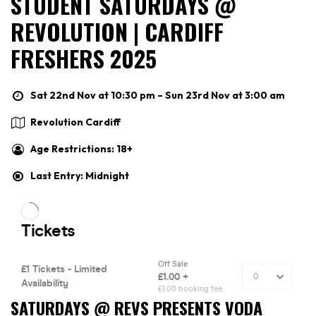
STUDENT SATURDAYS @
REVOLUTION | CARDIFF
FRESHERS 2025
Sat 22nd Nov at 10:30 pm – Sun 23rd Nov at 3:00 am
Revolution Cardiff
Age Restrictions: 18+
Last Entry: Midnight
SATURDAYS @ REVS PRESENTS VODA