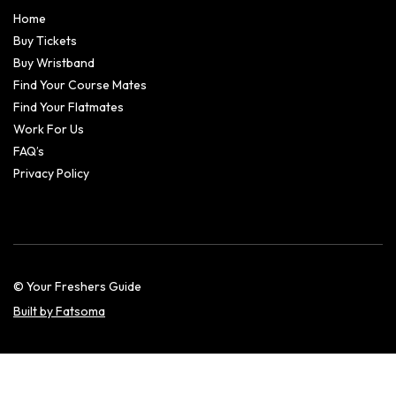
Home
Buy Tickets
Buy Wristband
Find Your Course Mates
Find Your Flatmates
Work For Us
FAQ’s
Privacy Policy
© Your Freshers Guide
Built by Fatsoma